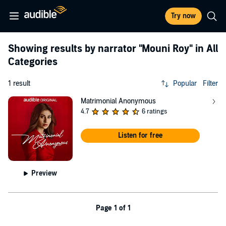
Try now
Showing results by narrator
"Mouni Roy"
in All
Categories
1 result
Popular
Filter
Matrimonial Anonymous
4.7
6 ratings
Listen for free
Preview
Page 1 of 1