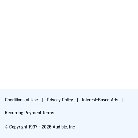
Conditions of Use
Privacy Policy
Interest-Based Ads
Recurring Payment Terms
© Copyright 1997 - 2026 Audible, Inc