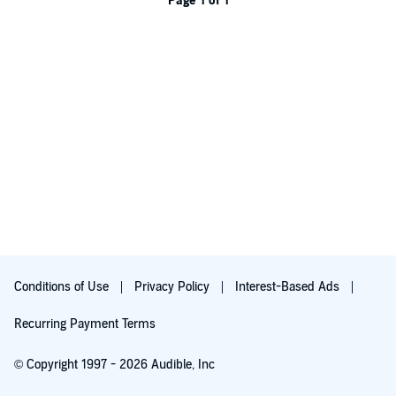
Page 1 of 1
Conditions of Use
Privacy Policy
Interest-Based Ads
Recurring Payment Terms
© Copyright 1997 - 2026 Audible, Inc