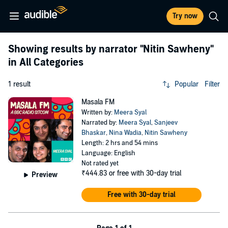
Try now
Showing results by narrator
"Nitin Sawheny"
in All Categories
1 result
Popular
Filter
Masala FM
Written by:
Meera Syal
Narrated by:
Meera Syal
,
Sanjeev
Bhaskar
,
Nina Wadia
,
Nitin Sawheny
Length: 2 hrs and 54 mins
Language: English
Not rated yet
₹444.83
or free with 30-day trial
Preview
Free with 30-day trial