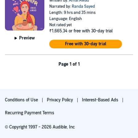
Written by:
Amal Awad
Narrated by:
Randa Sayed
Length: 9 hrs and 35 mins
Language: English
Not rated yet
₹1,665.34
or free with 30-day trial
Preview
Free with 30-day trial
Page 1 of 1
Conditions of Use
Privacy Policy
Interest-Based Ads
Recurring Payment Terms
© Copyright 1997 - 2026 Audible, Inc