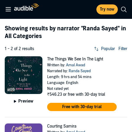
Try now
Showing results by narrator
"Randa Sayed"
in
All Categories
1 - 2 of 2 results
Popular
Filter
The Things We See In The Light
Written by:
Amal Awad
Narrated by:
Randa Sayed
Length: 9 hrs and 54 mins
Language: English
Not rated yet
₹546.23
or free with 30-day trial
Preview
Free with 30-day trial
Courting Samira