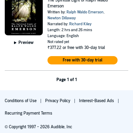
The Spiritual Light of Ralph Waldo
Emerson
Written by:
Ralph Waldo Emerson
,
Newton Dillaway
Narrated by:
Richard Kiley
Length: 2 hrs and 26 mins
Language: English
Not rated yet
Preview
₹377.22
or free with 30-day trial
Free with 30-day trial
Page 1 of 1
Conditions of Use
Privacy Policy
Interest-Based Ads
Recurring Payment Terms
© Copyright 1997 - 2026 Audible, Inc