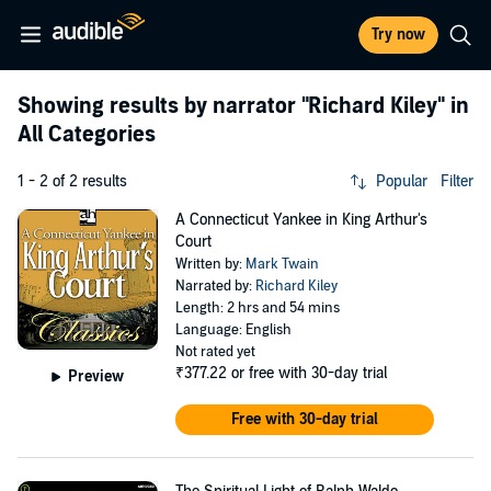
Try now
Showing results by narrator
"Richard Kiley"
in
All Categories
1 - 2 of 2 results
Popular
Filter
A Connecticut Yankee in King Arthur's
Court
Written by:
Mark Twain
Narrated by:
Richard Kiley
Length: 2 hrs and 54 mins
Language: English
Not rated yet
₹377.22
or free with 30-day trial
Preview
Free with 30-day trial