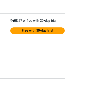
₹468.57
or free with 30-day trial
Free with 30-day trial