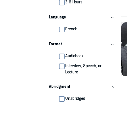
3-6 Hours
Language
French
Format
Audiobook
Interview, Speech, or
Lecture
Abridgment
Unabridged