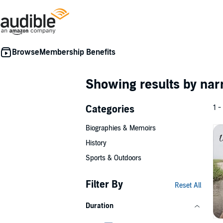
Membership Benefits
Showing results by nar
Categories
1 -
Biographies & Memoirs
History
Sports & Outdoors
Filter By
Reset All
Duration