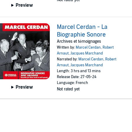
Preview
Marcel Cerdan - La
Biographie Sonore
Archives et témoignages
Written by:
Marcel Cerdan
,
Robert
Arnaut
,
Jacques Marchand
Narrated by:
Marcel Cerdan
,
Robert
Arnaut
,
Jacques Marchand
Length: 3 hrs and 13 mins
Release Date: 27-05-24
Language: French
Preview
Not rated yet