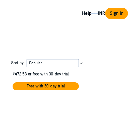
Help
Sign In
Sort by
₹472.58
or free with 30-day trial
Free with 30-day trial