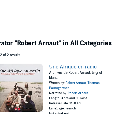
rator
"Robert Arnaut"
in All Categories
 2 of 2 results
Une Afrique en radio
Archives de Robert Arnaut, le griot
blanc
Written by:
Robert Arnaut
,
Thomas
Baumgartner
Narrated by:
Robert Arnaut
Length: 3 hrs and 30 mins
Release Date: 14-09-10
Language: French
Not rated yet