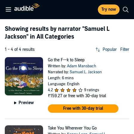
Try now
Showing results by narrator
"Samuel L
Jackson"
in All Categories
1 - 4 of 4 results
Popular
Filter
Go the F--k to Sleep
Written by:
Adam Mansbach
Narrated by:
Samuel L. Jackson
Length: 6 mins
Language: English
4.2
9 ratings
₹159.27
or free with 30-day trial
Preview
Free with 30-day trial
Take You Wherever You Go