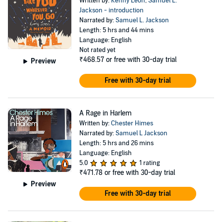
Written by:
Kenny Leon
,
Samuel L.
Jackson - introduction
Narrated by:
Samuel L. Jackson
Length: 5 hrs and 44 mins
Language: English
Not rated yet
₹468.57
or free with 30-day trial
Preview
Free with 30-day trial
A Rage in Harlem
Written by:
Chester Himes
Narrated by:
Samuel L Jackson
Length: 5 hrs and 26 mins
Language: English
5.0
1 rating
₹471.78
or free with 30-day trial
Preview
Free with 30-day trial