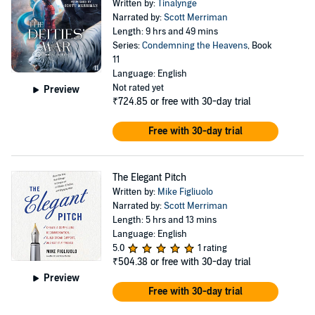
Written by:
Tinalynge
Narrated by:
Scott Merriman
Length: 9 hrs and 49 mins
Series:
Condemning the Heavens
, Book
11
Language: English
Not rated yet
Preview
₹724.85
or free with 30-day trial
Free with 30-day trial
The Elegant Pitch
Written by:
Mike Figliuolo
Narrated by:
Scott Merriman
Length: 5 hrs and 13 mins
Language: English
5.0
1 rating
₹504.38
or free with 30-day trial
Preview
Free with 30-day trial