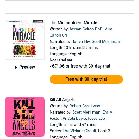
The Micronutrient Miracle
Written by:
Jayson Calton PhD
,
Mira
Calton CN
Narrated by:
Tanya Eby
,
Scott Merriman
Length: 10 hrs and 37 mins
Language: English
Not rated yet
₹671.06
or free with 30-day trial
Preview
Free with 30-day trial
Kill All Angels
Written by:
Robert Brockway
Narrated by:
Scott Merriman
,
Emily
Foster
,
Angela Dawe
,
Jesse Lee
Length: 8 hrs and 47 mins
Series:
The Vicious Circuit
, Book 3
Language: English