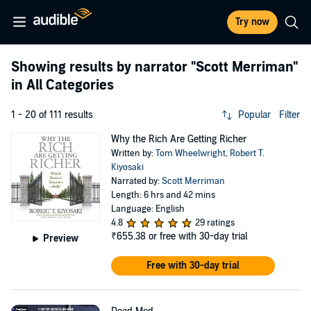
Try now
Showing results by narrator
"Scott Merriman"
in All Categories
1 - 20 of 111 results
Popular
Filter
Why the Rich Are Getting Richer
Written by:
Tom Wheelwright
,
Robert T.
Kiyosaki
Narrated by:
Scott Merriman
Length: 6 hrs and 42 mins
Language: English
4.8
29 ratings
₹655.38
or free with 30-day trial
Preview
Free with 30-day trial