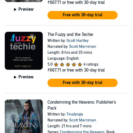
₹667.71
or free with 30-day trial
Preview
Free with 30-day trial
The Fuzzy and the Techie
Written by:
Scott Hartley
Narrated by:
Scott Merriman
Length: 8 hrs and 35 mins
Language: English
5.0
4 ratings
₹667.71
or free with 30-day trial
Preview
Free with 30-day trial
Condemning the Heavens: Publisher's
Pack
Written by:
Tinalynge
Narrated by:
Scott Merriman
Length: 21 hrs and 7 mins
Series:
Condemning the Heavens
, Book