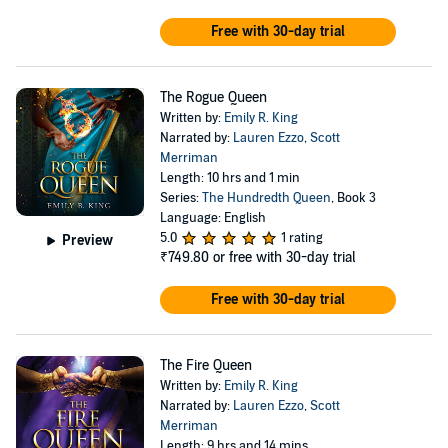
Free with 30-day trial
The Rogue Queen
Written by:
Emily R. King
Narrated by:
Lauren Ezzo
,
Scott
Merriman
Length: 10 hrs and 1 min
Series:
The Hundredth Queen
, Book 3
Language: English
5.0
1 rating
Preview
₹749.80
or free with 30-day trial
Free with 30-day trial
The Fire Queen
Written by:
Emily R. King
Narrated by:
Lauren Ezzo
,
Scott
Merriman
Length: 9 hrs and 14 mins