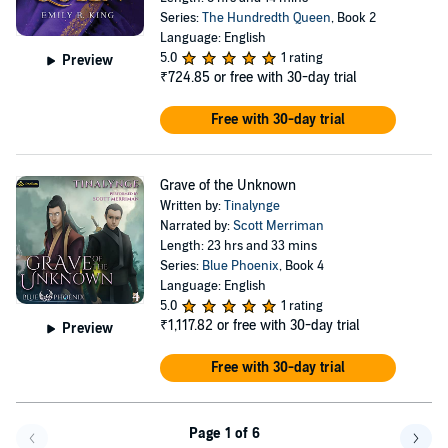
Series:
The Hundredth Queen
, Book 2
Language: English
5.0
1 rating
Preview
₹724.85
or free with 30-day trial
Free with 30-day trial
Grave of the Unknown
Written by:
Tinalynge
Narrated by:
Scott Merriman
Length: 23 hrs and 33 mins
Series:
Blue Phoenix
, Book 4
Language: English
5.0
1 rating
₹1,117.82
or free with 30-day trial
Preview
Free with 30-day trial
Page 1 of 6