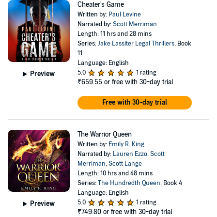
Cheater's Game
Written by:
Paul Levine
Narrated by:
Scott Merriman
Length: 11 hrs and 28 mins
Series:
Jake Lassiter Legal Thrillers
, Book
11
Language: English
5.0
1 rating
Preview
₹659.55
or free with 30-day trial
Free with 30-day trial
The Warrior Queen
Written by:
Emily R. King
Narrated by:
Lauren Ezzo
,
Scott
Merriman
,
Scott Lange
Length: 10 hrs and 48 mins
Series:
The Hundredth Queen
, Book 4
Language: English
5.0
1 rating
Preview
₹749.80
or free with 30-day trial