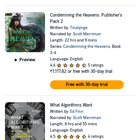
Condemning the Heavens: Publisher's
Pack 2
Written by:
Tinalynge
Narrated by:
Scott Merriman
Length: 22 hrs and 9 mins
Series:
Condemning the Heavens
, Book
3-4
Language: English
Preview
4.4
5 ratings
₹1,117.82
or free with 30-day trial
Free with 30-day trial
What Algorithms Want
Written by:
Ed Finn
Narrated by:
Scott Merriman
Length: 8 hrs and 55 mins
Language: English
4.5
4 ratings