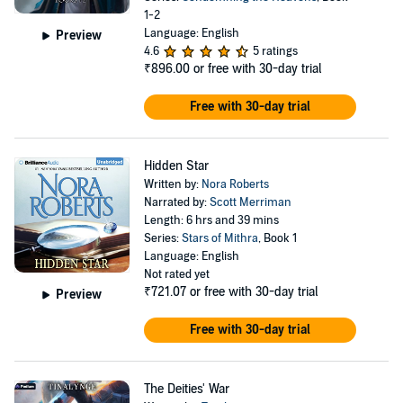
1-2
Language: English
Preview
4.6
5 ratings
₹896.00
or free with 30-day trial
Free with 30-day trial
Hidden Star
Written by:
Nora Roberts
Narrated by:
Scott Merriman
Length: 6 hrs and 39 mins
Series:
Stars of Mithra
, Book 1
Language: English
Not rated yet
₹721.07
or free with 30-day trial
Preview
Free with 30-day trial
The Deities' War