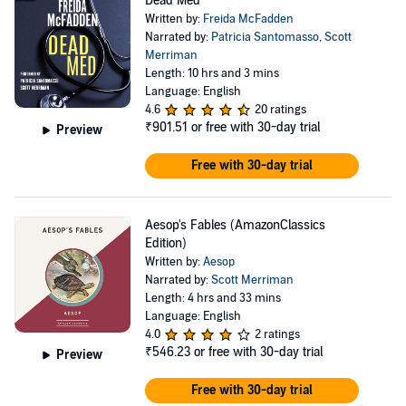
Dead Med
Written by:
Freida McFadden
Narrated by:
Patricia Santomasso
,
Scott
Merriman
Length: 10 hrs and 3 mins
Language: English
4.6
20 ratings
₹901.51
or free with 30-day trial
Preview
Free with 30-day trial
Aesop's Fables (AmazonClassics
Edition)
Written by:
Aesop
Narrated by:
Scott Merriman
Length: 4 hrs and 33 mins
Language: English
4.0
2 ratings
₹546.23
or free with 30-day trial
Preview
Free with 30-day trial