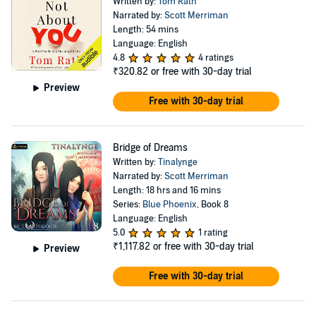
Written by:
Tom Rath
Narrated by:
Scott Merriman
Length: 54 mins
Language: English
4.8
4 ratings
₹320.82
or free with 30-day trial
Preview
Free with 30-day trial
Bridge of Dreams
Written by:
Tinalynge
Narrated by:
Scott Merriman
Length: 18 hrs and 16 mins
Series:
Blue Phoenix
, Book 8
Language: English
5.0
1 rating
₹1,117.82
or free with 30-day trial
Preview
Free with 30-day trial