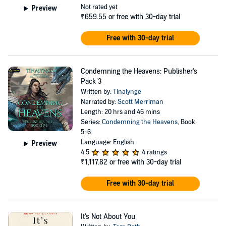
Not rated yet
Preview
₹659.55
or free with 30-day trial
Free with 30-day trial
Condemning the Heavens: Publisher's
Pack 3
Written by:
Tinalynge
Narrated by:
Scott Merriman
Length: 20 hrs and 46 mins
Series:
Condemning the Heavens
, Book
5-6
Language: English
Preview
4.5
4 ratings
₹1,117.82
or free with 30-day trial
Free with 30-day trial
It's Not About You