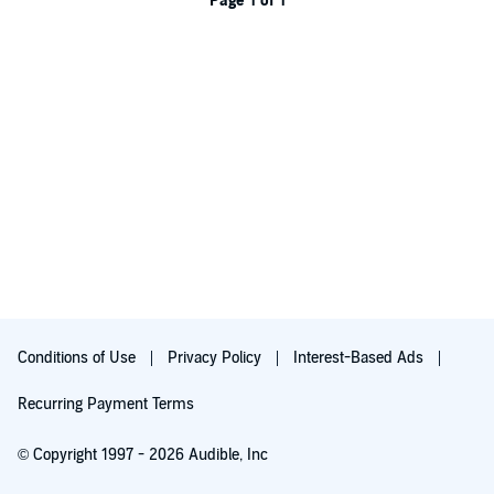
Page 1 of 1
Conditions of Use
Privacy Policy
Interest-Based Ads
Recurring Payment Terms
© Copyright 1997 - 2026 Audible, Inc