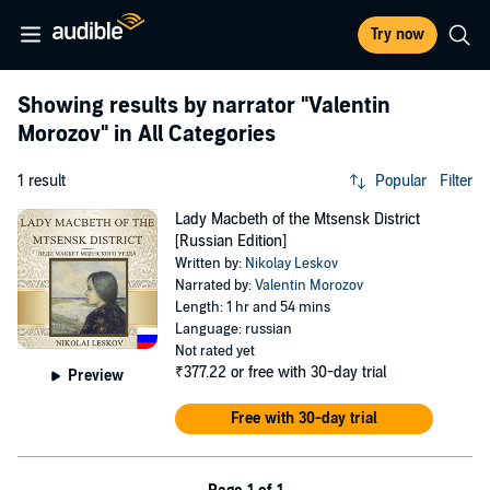
Try now
Showing results by narrator
"Valentin
Morozov"
in All Categories
1 result
Popular
Filter
Lady Macbeth of the Mtsensk District
[Russian Edition]
Written by:
Nikolay Leskov
Narrated by:
Valentin Morozov
Length: 1 hr and 54 mins
Language: russian
Not rated yet
₹377.22
or free with 30-day trial
Preview
Free with 30-day trial