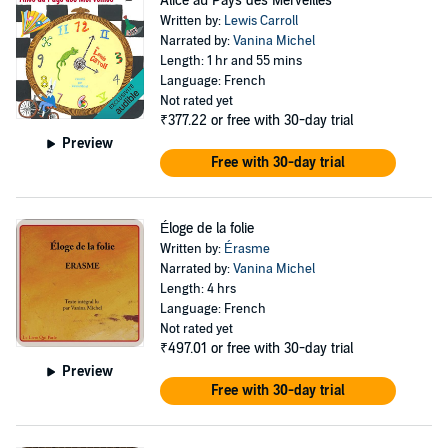
Alice au Pays des Merveilles
Written by:
Lewis Carroll
Narrated by:
Vanina Michel
Length: 1 hr and 55 mins
Language: French
Not rated yet
₹377.22
or free with 30-day trial
Preview
Free with 30-day trial
Éloge de la folie
Written by:
Érasme
Narrated by:
Vanina Michel
Length: 4 hrs
Language: French
Not rated yet
₹497.01
or free with 30-day trial
Preview
Free with 30-day trial