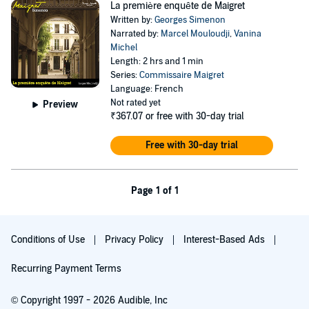
La première enquête de Maigret
Written by:
Georges Simenon
Narrated by:
Marcel Mouloudji
,
Vanina
Michel
Length: 2 hrs and 1 min
Series:
Commissaire Maigret
Language: French
Not rated yet
Preview
₹367.07
or free with 30-day trial
Free with 30-day trial
Page 1 of 1
Conditions of Use
Privacy Policy
Interest-Based Ads
Recurring Payment Terms
© Copyright 1997 - 2026 Audible, Inc