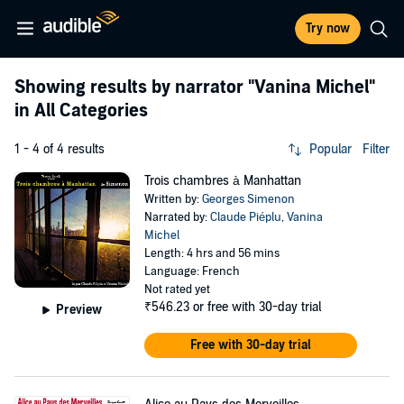
Try now
Showing results by narrator
"Vanina Michel"
in All Categories
1 - 4 of 4 results
Popular
Filter
Trois chambres à Manhattan
Written by:
Georges Simenon
Narrated by:
Claude Piéplu
,
Vanina
Michel
Length: 4 hrs and 56 mins
Language: French
Not rated yet
₹546.23
or free with 30-day trial
Preview
Free with 30-day trial