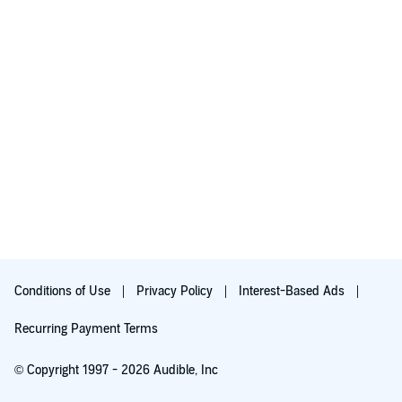
Conditions of Use
Privacy Policy
Interest-Based Ads
Recurring Payment Terms
© Copyright 1997 - 2026 Audible, Inc