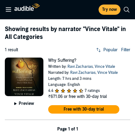
Try now
Showing results by narrator
"Vince Vitale"
in
All Categories
1 result
Popular
Filter
Why Suffering?
Written by:
Ravi Zacharias
,
Vince Vitale
Narrated by:
Ravi Zacharias
,
Vince Vitale
Length: 7 hrs and 3 mins
Language: English
4.4
7 ratings
₹671.06
or free with 30-day trial
Preview
Free with 30-day trial
Page 1 of 1