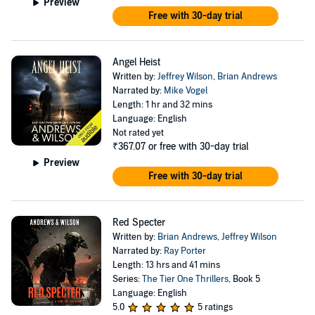
Preview
Free with 30-day trial
Angel Heist
Written by:
Jeffrey Wilson
,
Brian Andrews
Narrated by:
Mike Vogel
Length: 1 hr and 32 mins
Language: English
Not rated yet
₹367.07
or free with 30-day trial
Preview
Free with 30-day trial
Red Specter
Written by:
Brian Andrews
,
Jeffrey Wilson
Narrated by:
Ray Porter
Length: 13 hrs and 41 mins
Series:
The Tier One Thrillers
, Book 5
Language: English
5.0
5 ratings