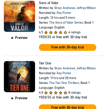
Sons of Valor
Written by:
Brian Andrews
,
Jeffrey Wilson
Narrated by:
Ray Porter
Length: 12 hrs and 5 mins
Series:
The Sons of Valor Series
, Book 1
Language: English
4.5
4 ratings
₹659.55
or free with 30-day trial
Preview
Free with 30-day trial
Tier One
Written by:
Brian Andrews
,
Jeffrey Wilson
Narrated by:
Ray Porter
Length: 11 hrs and 39 mins
Series:
The Tier One Thrillers
, Book 1
Language: English
4.9
8 ratings
₹659.55
or free with 30-day trial
Preview
Free with 30-day trial