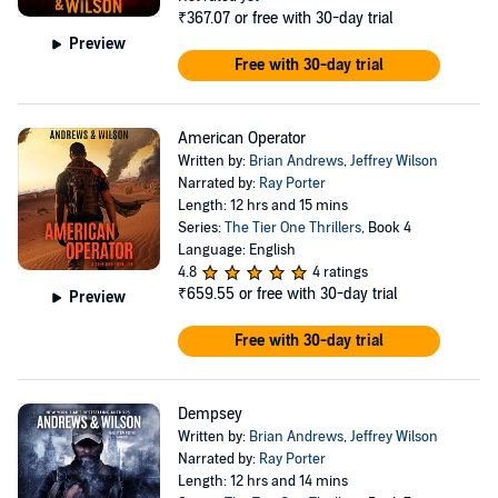
₹367.07
or free with 30-day trial
Preview
Free with 30-day trial
American Operator
Written by:
Brian Andrews
,
Jeffrey Wilson
Narrated by:
Ray Porter
Length: 12 hrs and 15 mins
Series:
The Tier One Thrillers
, Book 4
Language: English
4.8
4 ratings
₹659.55
or free with 30-day trial
Preview
Free with 30-day trial
Dempsey
Written by:
Brian Andrews
,
Jeffrey Wilson
Narrated by:
Ray Porter
Length: 12 hrs and 14 mins