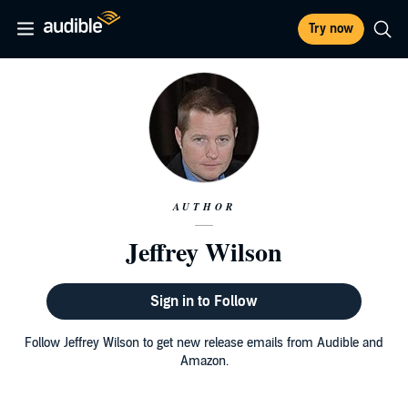
Try now
AUTHOR
Jeffrey Wilson
Sign in to Follow
Follow Jeffrey Wilson to get new release emails from Audible and
Amazon.