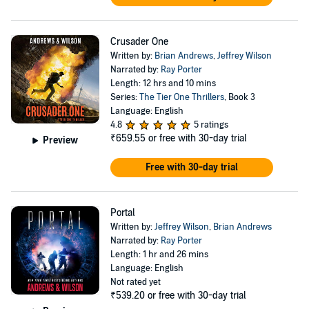
Crusader One
Written by:
Brian Andrews
,
Jeffrey Wilson
Narrated by:
Ray Porter
Length: 12 hrs and 10 mins
Series:
The Tier One Thrillers
, Book 3
Language: English
4.8
5 ratings
₹659.55
or free with 30-day trial
Preview
Free with 30-day trial
Portal
Written by:
Jeffrey Wilson
,
Brian Andrews
Narrated by:
Ray Porter
Length: 1 hr and 26 mins
Language: English
Not rated yet
₹539.20
or free with 30-day trial