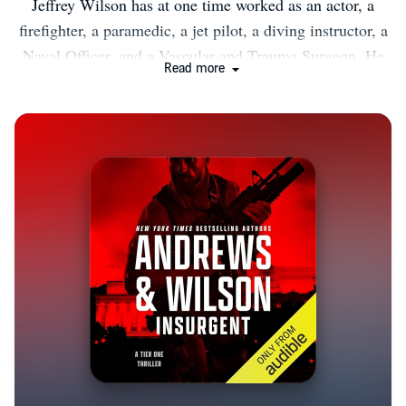
Jeffrey Wilson has at one time worked as an actor, a
firefighter, a paramedic, a jet pilot, a diving instructor, a
Naval Officer, and a Vascular and Trauma Surgeon. He
Read more
also served numerous tours in Iraq and Afghanistan as a
Navy combat surgeon, deploying with an east coast
based SEAL Team as part of a Joint Special Operations
Task Force. He is the co-author, with Brian Andrews, of
the Wall Street Journal and Amazon #1 Bestselling TIER
ONE series of thrillers from Thomas & Mercer. He and
Andrews also Co-author the upcoming SONS OF WAR
series, coming 2021 from Blackstone Publishing, THE
SHEPHERDS series coming 2021 from Tyndale House,
and the Nick Foley Thriller Series, written under the
pseudonym Alex Ryan, from Crooked Lane Books,
which includes BEIJING RED and HONG KONG
BLACK. Beginning in 2021, Andrews and Wilson are