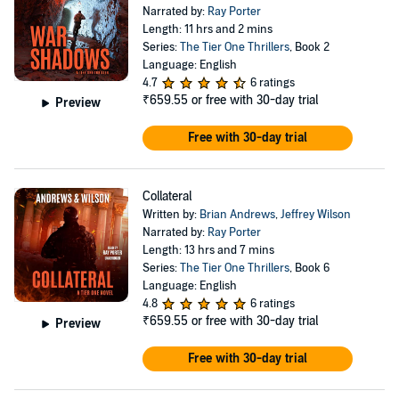
Narrated by:
Ray Porter
Length: 11 hrs and 2 mins
Series:
The Tier One Thrillers
, Book 2
Language: English
4.7
6 ratings
₹659.55
or free with 30-day trial
Preview
Free with 30-day trial
Collateral
Written by:
Brian Andrews
,
Jeffrey Wilson
Narrated by:
Ray Porter
Length: 13 hrs and 7 mins
Series:
The Tier One Thrillers
, Book 6
Language: English
4.8
6 ratings
₹659.55
or free with 30-day trial
Preview
Free with 30-day trial