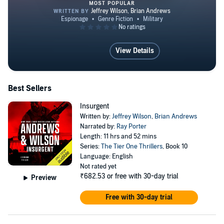
writing the WEB Griffin Presidential Agent Series on
MOST POPULAR
behalf of the Griffin estate, with book #9, ROGUE
ASSET coming December 7th, 2021 from GP Putnam
Insurgent
Sons. He is the author of three award winning
View Details
Supernatural thrillers from JournalStone Publishing:
THE TRAITEUR'S RING (2011), THE DONORS
(2012), and FADE TO BLACK (2013). He is also the
Best Sellers
author of the faith based, inspirational war time novel
Insurgent
WAR TORN. Jeff and his wife, Wendy, are Virginia
Written by:
Jeffrey Wilson
,
Brian Andrews
natives who, with children Ashley, Emma, Jack, and
Narrated by:
Ray Porter
Length: 11 hrs and 52 mins
Connor, call Tampa, Florida home. He still works as a
Series:
The Tier One Thrillers
, Book 10
consultant for the Department of Defense when not hard
Language: English
Not rated yet
at work on his next book. Learn more about Jeff at
₹682.53
or free with 30-day trial
Preview
www.andrews-wilson.com
Free with 30-day trial