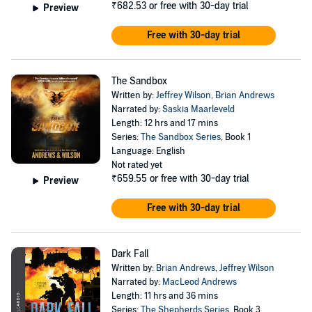
₹682.53
or free with 30-day trial
Preview
Free with 30-day trial
The Sandbox
Written by:
Jeffrey Wilson
,
Brian Andrews
Narrated by:
Saskia Maarleveld
Length: 12 hrs and 17 mins
Series:
The Sandbox Series
, Book 1
Language: English
Not rated yet
₹659.55
or free with 30-day trial
Preview
Free with 30-day trial
Dark Fall
Written by:
Brian Andrews
,
Jeffrey Wilson
Narrated by:
MacLeod Andrews
Length: 11 hrs and 36 mins
Series:
The Shepherds Series
, Book 3