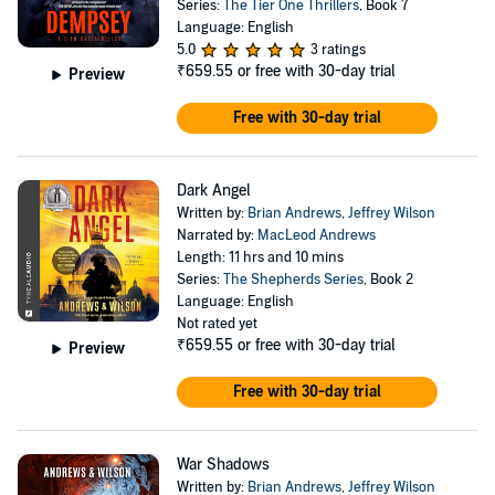
Series:
The Tier One Thrillers
, Book 7
Language: English
5.0
3 ratings
₹659.55
or free with 30-day trial
Preview
Free with 30-day trial
Dark Angel
Written by:
Brian Andrews
,
Jeffrey Wilson
Narrated by:
MacLeod Andrews
Length: 11 hrs and 10 mins
Series:
The Shepherds Series
, Book 2
Language: English
Not rated yet
₹659.55
or free with 30-day trial
Preview
Free with 30-day trial
War Shadows
Written by:
Brian Andrews
,
Jeffrey Wilson