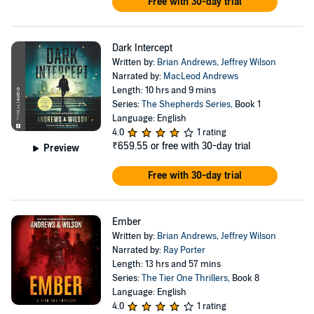
Free with 30-day trial
Dark Intercept
Written by:
Brian Andrews
,
Jeffrey Wilson
Narrated by:
MacLeod Andrews
Length: 10 hrs and 9 mins
Series:
The Shepherds Series
, Book 1
Language: English
4.0
1 rating
₹659.55
or free with 30-day trial
Preview
Free with 30-day trial
Ember
Written by:
Brian Andrews
,
Jeffrey Wilson
Narrated by:
Ray Porter
Length: 13 hrs and 57 mins
Series:
The Tier One Thrillers
, Book 8
Language: English
4.0
1 rating