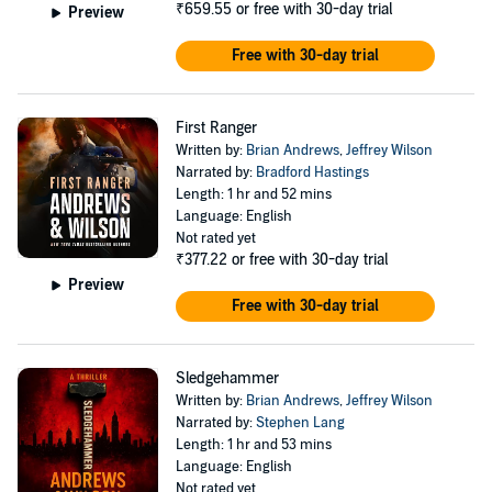
₹659.55
or free with 30-day trial
Preview
Free with 30-day trial
First Ranger
Written by:
Brian Andrews
,
Jeffrey Wilson
Narrated by:
Bradford Hastings
Length: 1 hr and 52 mins
Language: English
Not rated yet
₹377.22
or free with 30-day trial
Preview
Free with 30-day trial
Sledgehammer
Written by:
Brian Andrews
,
Jeffrey Wilson
Narrated by:
Stephen Lang
Length: 1 hr and 53 mins
Language: English
Not rated yet