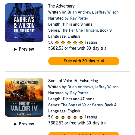
The Adversary
Written by:
Brian Andrews
,
Jeffrey Wilson
Narrated by:
Ray Porter
Length: 11 hrs and 9 mins
Series:
The Tier One Thrillers
, Book 9
Language: English
5.0
1 rating
₹682.53
or free with 30-day trial
Preview
Free with 30-day trial
Sons of Valor IV: False Flag
Written by:
Brian Andrews
,
Jeffrey Wilson
Narrated by:
Ray Porter
Length: 11 hrs and 47 mins
Series:
The Sons of Valor Series
, Book 4
Language: English
5.0
1 rating
₹682.53
or free with 30-day trial
Preview