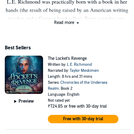
L.E. Richmond was practically born with a book in her
hands (the result of being raised by an American writing
teacher and a German bookseller). From a tender age,
Read more
fairy tales have held a special place in her heart, leading
to The Mermaid's Tale, a spin-off of Hans Christian
Andersen's classic as her debut novel. When not crafting
Best Sellers
stories rooted in lore and fairy tales, she can be found
The Locket's Revenge
chasing three little Muggles, running crazy distances,
Written by:
L.E. Richmond
and brewing homemade kombucha. She has never yet
Narrated by:
Taylor Meskimen
met a mermaid, but when she and her husband eventually
Length: 8 hrs and 31 mins
Series:
Chronicles of the Undersea
complete an Iron Man, she plans to use the 2.4 mile
Realm
, Book 2
swim to search for one.
Language: English
Not rated yet
Preview
₹724.85
or free with 30-day trial
Free with 30-day trial