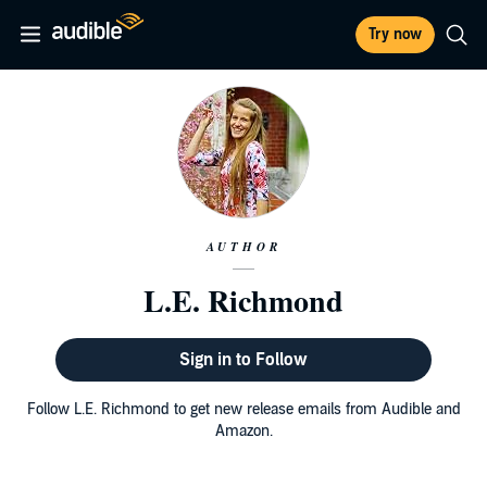
Try now
AUTHOR
L.E. Richmond
Sign in to Follow
Follow L.E. Richmond to get new release emails from Audible and
Amazon.