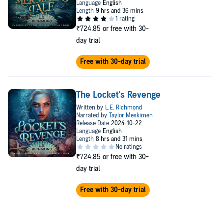
kingdom, and eventually the entire Undersea Realm without losing
each other.
PLEASE NOTE: When you purchase this title, the accompanying
₹724.85
or free with 30-
PDF will be available in your Audible Library along with the
audio.
day trial
©2023 L.E. Richmond (P)2023 Oasis Audio
Free with 30-day trial
The Locket's Revenge
₹724.85
or free with 30-
day trial
Free with 30-day trial