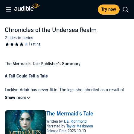
Try now
Chronicles of the Undersea Realm
2 titles in series
The Mermaid's Tale Publisher's Summary
A Tail Could Tell a Tale
Locklyn Adair has never fit in. The legs she inherited as a result of
her great-great-grandmother’s curse make it impossible for her to
belong under the sea. When her niece is also born without a tail,
Locklyn is determined to save her from similar rejection by sending
Darin Aalto would do anything to protect his family, even
her to the only place in the Undersea Realm where legs are
The Mermaid's Tale
spearheading an impossible quest to find treasure that has been
acceptable—the Lost Island of Atlantis.
lost for over a hundred years. But when his best friend, Locklyn,
joins his crew, his ability to keep her safe—and his shot at winning
A family curse, lost treasure, unrequited love, and a race against
her heart—comes perilously close to being swept away.
time intertwine as Locklyn and Darin seek to save their family, their