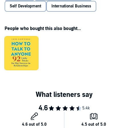
Self Development
International Business
People who bought this also bought...