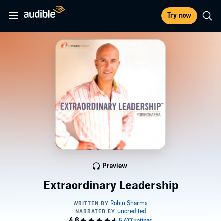
Try now
Preview
Extraordinary Leadership