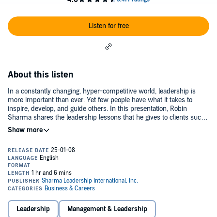
Listen for free
About this listen
In a constantly changing, hyper-competitive world, leadership is
more important than ever. Yet few people have what it takes to
inspire, develop, and guide others. In this presentation, Robin
Sharma shares the leadership lessons that he gives to clients such
as Nike, Microsoft, and NASA.©2006 Sharma Leadership
International (P)2006 Sharma Leadership International
Leadership
Management & Leadership