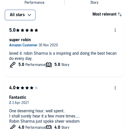
Most relevant
All stars
super robin
loved it. robin Sharma is a inspiring and doing the best hecan
do every day.
Fantastic
One deserving hour, well spent..
I shall surely hear it a few more times.....
Robin Sharma just spoke sheer wisdom