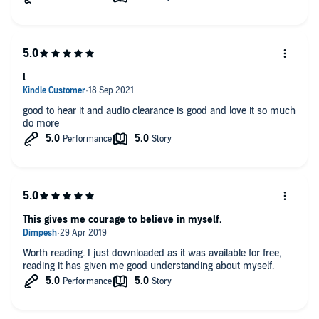
l
good to hear it and audio clearance is good and love it so much
do more
This gives me courage to believe in myself.
Worth reading. I just downloaded as it was available for free,
reading it has given me good understanding about myself.