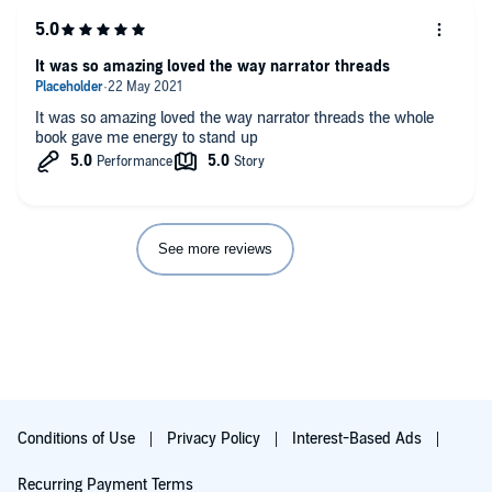
It was so amazing loved the way narrator threads
It was so amazing loved the way narrator threads the whole
book gave me energy to stand up
See more reviews
Conditions of Use
Privacy Policy
Interest-Based Ads
Recurring Payment Terms