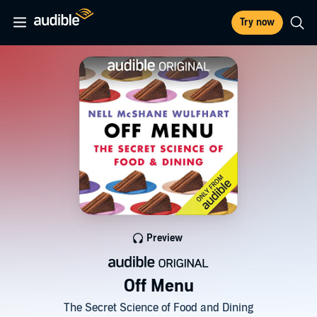
Try now
Preview
Off Menu
The Secret Science of Food and Dining