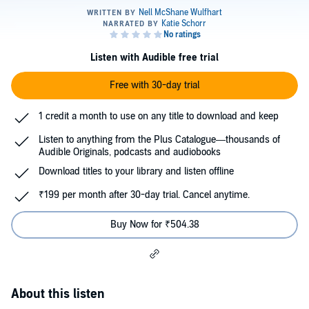
Listen with Audible free trial
Free with 30-day trial
1 credit a month to use on any title to download and keep
Listen to anything from the Plus Catalogue—thousands of
Audible Originals, podcasts and audiobooks
Download titles to your library and listen offline
₹199 per month after 30-day trial. Cancel anytime.
Buy Now for ₹504.38
About this listen