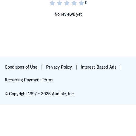
No reviews yet
Conditions of Use
Privacy Policy
Interest-Based Ads
Recurring Payment Terms
© Copyright 1997 - 2026 Audible, Inc
Free with 30-day trial
₹199 per month after trial ends. Cancel anytime.