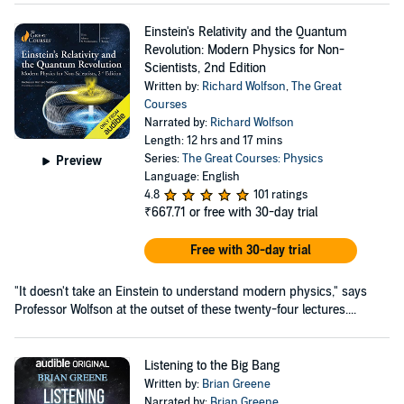
Einstein's Relativity and the Quantum
Revolution: Modern Physics for Non-
Scientists, 2nd Edition
Written by:
Richard Wolfson
,
The Great
Courses
Narrated by:
Richard Wolfson
Length: 12 hrs and 17 mins
Series:
The Great Courses: Physics
Preview
Language: English
4.8
101 ratings
₹667.71
or free with 30-day trial
Free with 30-day trial
"It doesn't take an Einstein to understand modern physics," says
Professor Wolfson at the outset of these twenty-four lectures....
Listening to the Big Bang
Written by:
Brian Greene
Narrated by:
Brian Greene