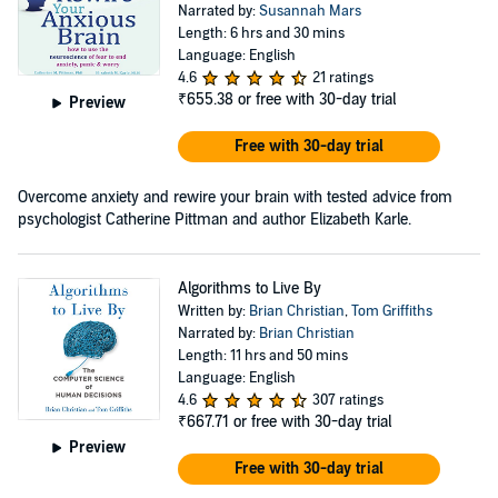
Narrated by:
Susannah Mars
Length: 6 hrs and 30 mins
Language: English
4.6
21 ratings
₹655.38
or free with 30-day trial
Preview
Free with 30-day trial
Overcome anxiety and rewire your brain with tested advice from
psychologist Catherine Pittman and author Elizabeth Karle.
Algorithms to Live By
Written by:
Brian Christian
,
Tom Griffiths
Narrated by:
Brian Christian
Length: 11 hrs and 50 mins
Language: English
4.6
307 ratings
₹667.71
or free with 30-day trial
Preview
Free with 30-day trial