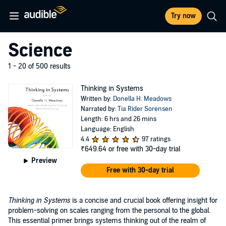
Try now
Science
1 - 20 of 500 results
Thinking in Systems
Written by:
Donella H. Meadows
Narrated by:
Tia Rider Sorensen
Length: 6 hrs and 26 mins
Language: English
4.4
97 ratings
₹649.64
or free with 30-day trial
Preview
Free with 30-day trial
Thinking in Systems
is a concise and crucial book offering insight for
problem-solving on scales ranging from the personal to the global.
This essential primer brings systems thinking out of the realm of