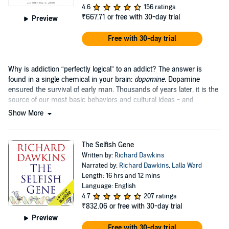
4.6
156 ratings
₹667.71
or free with 30-day trial
Preview
Free with 30-day trial
Why is addiction “perfectly logical” to an addict? The answer is
found in a single chemical in your brain:
dopamine
. Dopamine
ensured the survival of early man. Thousands of years later, it is the
source of our most basic behaviors and cultural ideas - and
progress itself....
Show More
The Selfish Gene
Written by:
Richard Dawkins
Narrated by:
Richard Dawkins
,
Lalla Ward
Length: 16 hrs and 12 mins
Language: English
4.7
207 ratings
₹832.06
or free with 30-day trial
Preview
Free with 30-day trial