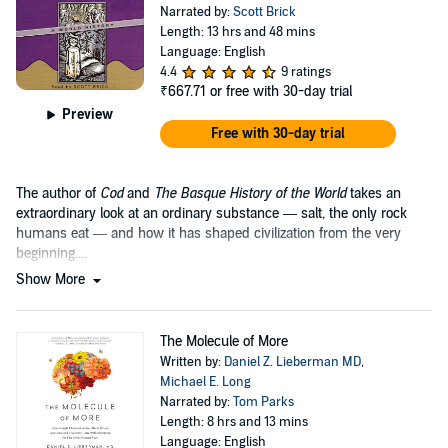
Narrated by:
Scott Brick
Length: 13 hrs and 48 mins
Language: English
4.4
9 ratings
₹667.71
or free with 30-day trial
Preview
Free with 30-day trial
The author of
Cod
and
The Basque History of the World
takes an
extraordinary look at an ordinary substance — salt, the only rock
humans eat — and how it has shaped civilization from the very
beginning....
Show More
The Molecule of More
Written by:
Daniel Z. Lieberman MD
,
Michael E. Long
Narrated by:
Tom Parks
Length: 8 hrs and 13 mins
Language: English