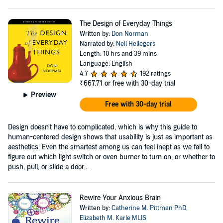
The Design of Everyday Things
Written by:
Don Norman
Narrated by:
Neil Hellegers
Length: 10 hrs and 39 mins
Language: English
4.7
192 ratings
₹667.71
or free with 30-day trial
Preview
Free with 30-day trial
Design doesn't have to complicated, which is why this guide to
human-centered design shows that usability is just as important as
aesthetics. Even the smartest among us can feel inept as we fail to
figure out which light switch or oven burner to turn on, or whether to
push, pull, or slide a door...
Rewire Your Anxious Brain
Written by:
Catherine M. Pittman PhD
,
Elizabeth M. Karle MLIS