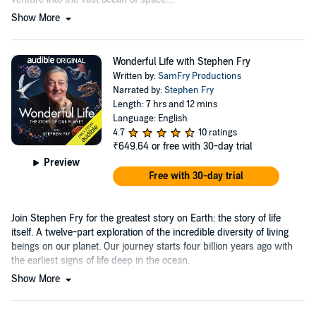
Show More
Wonderful Life with Stephen Fry
Written by:
SamFry Productions
Narrated by:
Stephen Fry
Length: 7 hrs and 12 mins
Language: English
4.7
10 ratings
₹649.64
or free with 30-day trial
Preview
Free with 30-day trial
Join Stephen Fry for the greatest story on Earth: the story of life
itself. A twelve-part exploration of the incredible diversity of living
beings on our planet. Our journey starts four billion years ago with
the earliest signs of life deep in the ocean.
Show More