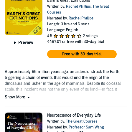
Earth's Great Extinctions
Written by:
Rachel Phillips
,
The Great
Courses
Narrated by:
Rachel Phillips
Length: 3 hrs and 6 mins
Language: English
4.5
2 ratings
₹497.01
or free with 30-day trial
Preview
Free with 30-day trial
Approximately 66 million years ago, an asteroid struck the Earth,
triggering a chain of events that would end the reign of the
dinosaurs and usher in the age of mammals. Despite its colossal
scale, this incident was not the only event of its kind—in fact, it
wasn’t even the first.
Show More
Neuroscience of Everyday Life
Written by:
The Great Courses
Narrated by:
Professor Sam Wang