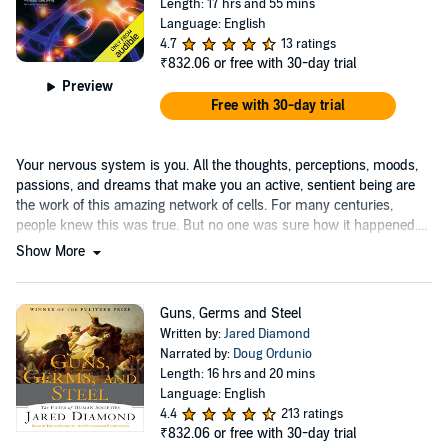
Length: 17 hrs and 55 mins
Language: English
4.7
13 ratings
₹832.06
or free with 30-day trial
Preview
Free with 30-day trial
Your nervous system is you. All the thoughts, perceptions, moods,
passions, and dreams that make you an active, sentient being are
the work of this amazing network of cells. For many centuries,
people knew this was true. But no one was sure how it happened....
Show More
Guns, Germs and Steel
Written by:
Jared Diamond
Narrated by:
Doug Ordunio
Length: 16 hrs and 20 mins
Language: English
4.4
213 ratings
₹832.06
or free with 30-day trial