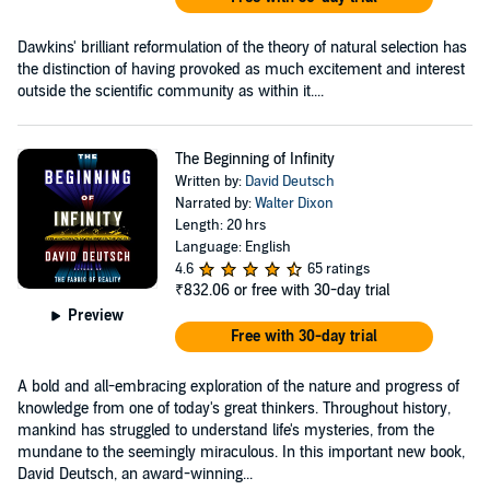
Dawkins' brilliant reformulation of the theory of natural selection has
the distinction of having provoked as much excitement and interest
outside the scientific community as within it....
The Beginning of Infinity
Written by:
David Deutsch
Narrated by:
Walter Dixon
Length: 20 hrs
Language: English
4.6
65 ratings
₹832.06
or free with 30-day trial
Preview
Free with 30-day trial
A bold and all-embracing exploration of the nature and progress of
knowledge from one of today's great thinkers. Throughout history,
mankind has struggled to understand life's mysteries, from the
mundane to the seemingly miraculous. In this important new book,
David Deutsch, an award-winning...