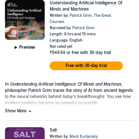
Understanding Artificial Intelligence: Of
Minds and Machines
Written by:
Patrick Grim
,
The Great
Courses
Narrated by:
Patrick Grim
Length: 6 hrs and 15 mins
Language: English
Not rated yet
Preview
₹649.64
or free with 30-day trial
Free with 30-day trial
In
Understanding Artificial Intelligence: Of Minds and Machines
,
philosopher Patrick Grim traces the story of AI from ancient legends
to the neural networks behind today’s breakthroughs. You see how
modern systems became so powerful so quickly.
Show More
Salt
Written by:
Mark Kurlansky