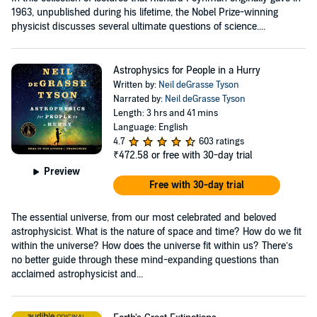
1963, unpublished during his lifetime, the Nobel Prize-winning
physicist discusses several ultimate questions of science....
Astrophysics for People in a Hurry
Written by:
Neil deGrasse Tyson
Narrated by:
Neil deGrasse Tyson
Length: 3 hrs and 41 mins
Language: English
4.7
603 ratings
₹472.58
or free with 30-day trial
Preview
Free with 30-day trial
The essential universe, from our most celebrated and beloved
astrophysicist. What is the nature of space and time? How do we fit
within the universe? How does the universe fit within us? There’s
no better guide through these mind-expanding questions than
acclaimed astrophysicist and...