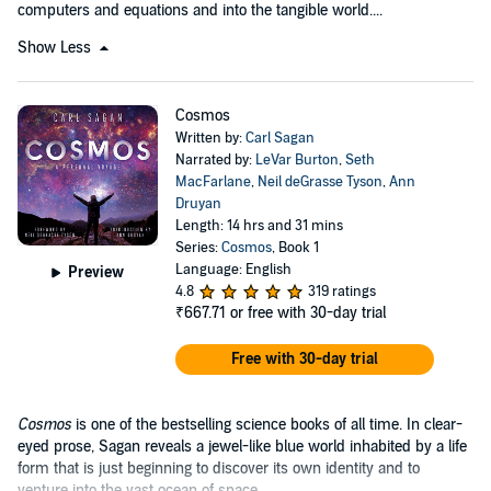
computers and equations and into the tangible world....
Show Less
Cosmos
Written by:
Carl Sagan
Narrated by:
LeVar Burton
,
Seth
MacFarlane
,
Neil deGrasse Tyson
,
Ann
Druyan
Length: 14 hrs and 31 mins
Series:
Cosmos
, Book 1
Language: English
Preview
4.8
319 ratings
₹667.71
or free with 30-day trial
Free with 30-day trial
Cosmos
is one of the bestselling science books of all time. In clear-
eyed prose, Sagan reveals a jewel-like blue world inhabited by a life
form that is just beginning to discover its own identity and to
venture into the vast ocean of space....