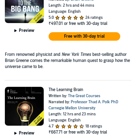
Length: 2 hrs and 44 mins
Language: English
5.0
24 ratings
₹497.01
or free with 30-day trial
Preview
Free with 30-day trial
From renowned physicist and
New York Times
best-selling author
Brian Greene comes the remarkable human quest to grasp how the
universe came to be.
The Learning Brain
Written by:
The Great Courses
Narrated by:
Professor Thad A. Polk PhD
Carnegie Mellon University
Length: 12 hrs and 23 mins
Language: English
4.7
18 ratings
₹667.71
or free with 30-day trial
Preview