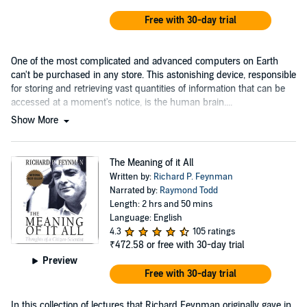
Free with 30-day trial
One of the most complicated and advanced computers on Earth
can't be purchased in any store. This astonishing device, responsible
for storing and retrieving vast quantities of information that can be
accessed at a moment's notice, is the human brain....
Show More
The Meaning of it All
Written by:
Richard P. Feynman
Narrated by:
Raymond Todd
Length: 2 hrs and 50 mins
Language: English
4.3
105 ratings
₹472.58
or free with 30-day trial
Preview
Free with 30-day trial
In this collection of lectures that Richard Feynman originally gave in