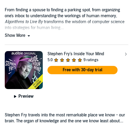
From finding a spouse to finding a parking spot, from organizing
one's inbox to understanding the workings of human memory,
Algorithms to Live By
transforms the wisdom of computer science
into strategies for human living....
Show More
Stephen Fry's Inside Your Mind
5.0
9 ratings
Free with 30-day trial
Preview
Stephen Fry travels into the most remarkable place we know - our
brain. The organ of knowledge and the one we know least about....