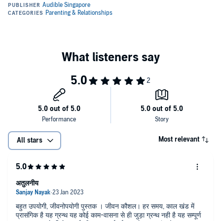
Most relevant
All stars
अतुलनीय
बहुत उपयोगी, जीवनोपयोगी पुस्तक । जीवन कौशल। हर समय, काल खंड में
प्रासंगिक है यह ग्रन्थ यह कोई काम-वासना से ही जुड़ा ग्रन्थ नही है यह सम्पूर्ण