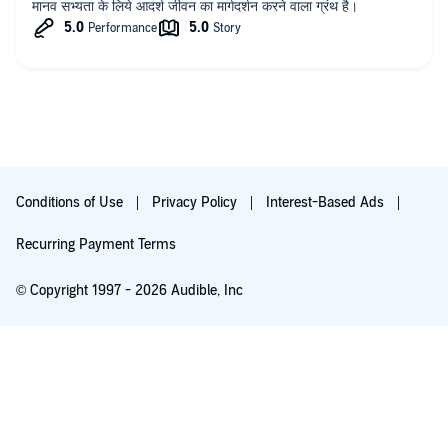
मानव सभ्यता के लिये आदर्श जीवन का मार्गदर्शन करने वाला ग्रंथ है।
Conditions of Use
Privacy Policy
Interest-Based Ads
Recurring Payment Terms
© Copyright 1997 - 2026 Audible, Inc
Listen for free