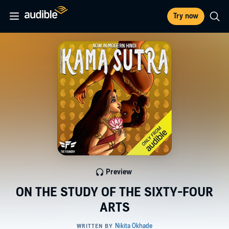
Try now
Preview
ON THE STUDY OF THE SIXTY-FOUR
ARTS