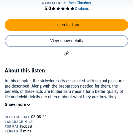
Listen for free
View show details
About this listen
In this chapter, the sixty-four arts associated with sexual pleasure
are described. Along with the preparation needed for them, the
benefits of these acts are touted as a means for a better quality of
life and vivid details are offered about what they are, how they
should be performed and why they contribute to better Kama.©2021
Foundry Enterprises Pvt. Ltd. (P)2021 Foundry Enterprises Pvt. Ltd.