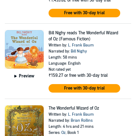
₹1,433.82
or free with 30-day trial
Free with 30-day trial
Bill Nighy reads The Wonderful Wizard
of Oz (Famous Fiction)
Written by:
L. Frank Baum
Narrated by:
Bill Nighy
Length: 58 mins
Language: English
Not rated yet
₹159.27
or free with 30-day trial
Preview
Free with 30-day trial
The Wonderful Wizard of Oz
Written by:
L. Frank Baum
Narrated by:
Brian Rollins
Length: 4 hrs and 21 mins
Series:
Oz
, Book 1