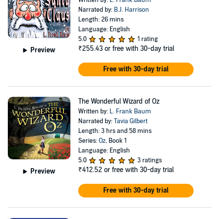
Narrated by:
B.J. Harrison
Length: 26 mins
Language: English
5.0
1 rating
₹255.43
or free with 30-day trial
Preview
Free with 30-day trial
The Wonderful Wizard of Oz
Written by:
L. Frank Baum
Narrated by:
Tavia Gilbert
Length: 3 hrs and 58 mins
Series:
Oz
, Book 1
Language: English
5.0
3 ratings
₹412.52
or free with 30-day trial
Preview
Free with 30-day trial