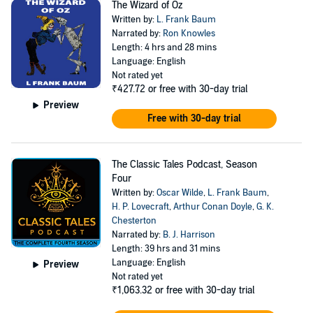
The Wizard of Oz
Written by:
L. Frank Baum
Narrated by:
Ron Knowles
Length: 4 hrs and 28 mins
Language: English
Not rated yet
₹427.72
or free with 30-day trial
Preview
Free with 30-day trial
The Classic Tales Podcast, Season
Four
Written by:
Oscar Wilde
,
L. Frank Baum
,
H. P. Lovecraft
,
Arthur Conan Doyle
,
G. K.
Chesterton
Narrated by:
B. J. Harrison
Length: 39 hrs and 31 mins
Language: English
Preview
Not rated yet
₹1,063.32
or free with 30-day trial