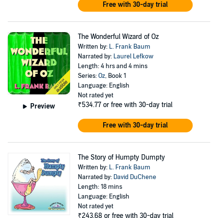
Free with 30-day trial
The Wonderful Wizard of Oz
Written by:
L. Frank Baum
Narrated by:
Laurel Lefkow
Length: 4 hrs and 4 mins
Series:
Oz
, Book 1
Language: English
Not rated yet
₹534.77
or free with 30-day trial
Preview
Free with 30-day trial
The Story of Humpty Dumpty
Written by:
L. Frank Baum
Narrated by:
David DuChene
Length: 18 mins
Language: English
Not rated yet
₹243.68
or free with 30-day trial