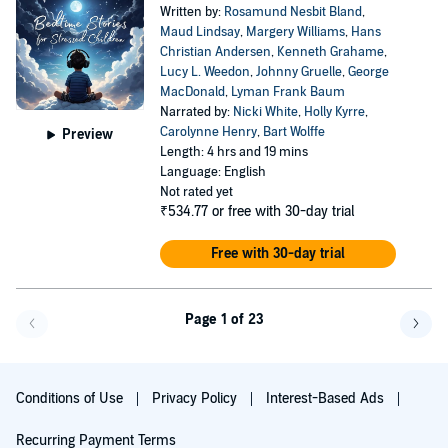
Written by:
Rosamund Nesbit Bland
,
Maud Lindsay
,
Margery Williams
,
Hans
Christian Andersen
,
Kenneth Grahame
,
Lucy L. Weedon
,
Johnny Gruelle
,
George
MacDonald
,
Lyman Frank Baum
Narrated by:
Nicki White
,
Holly Kyrre
,
Carolynne Henry
,
Bart Wolffe
Preview
Length: 4 hrs and 19 mins
Language: English
Not rated yet
₹534.77
or free with 30-day trial
Free with 30-day trial
Page 1 of 23
Go f
Conditions of Use
Privacy Policy
Interest-Based Ads
Recurring Payment Terms