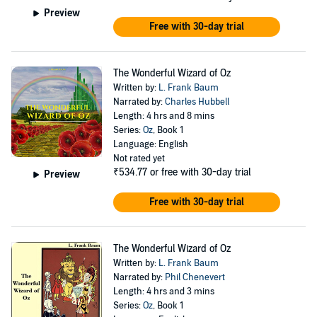
Preview
Free with 30-day trial
The Wonderful Wizard of Oz
Written by:
L. Frank Baum
Narrated by:
Charles Hubbell
Length: 4 hrs and 8 mins
Series:
Oz
, Book 1
Language: English
Not rated yet
₹534.77
or free with 30-day trial
Preview
Free with 30-day trial
The Wonderful Wizard of Oz
Written by:
L. Frank Baum
Narrated by:
Phil Chenevert
Length: 4 hrs and 3 mins
Series:
Oz
, Book 1