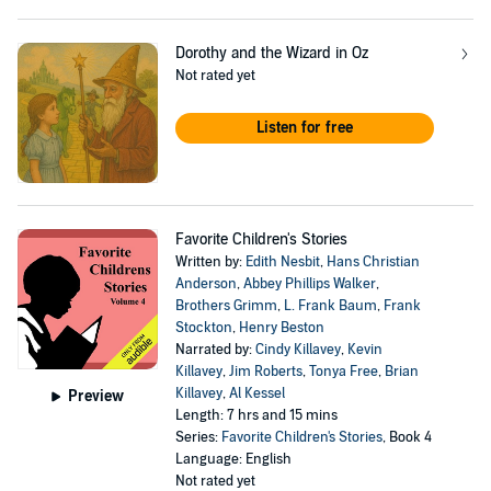
Dorothy and the Wizard in Oz
Not rated yet
Listen for free
Favorite Children's Stories
Written by:
Edith Nesbit
,
Hans Christian
Anderson
,
Abbey Phillips Walker
,
Brothers Grimm
,
L. Frank Baum
,
Frank
Stockton
,
Henry Beston
Narrated by:
Cindy Killavey
,
Kevin
Killavey
,
Jim Roberts
,
Tonya Free
,
Brian
Killavey
,
Al Kessel
Preview
Length: 7 hrs and 15 mins
Series:
Favorite Children's Stories
, Book 4
Language: English
Not rated yet