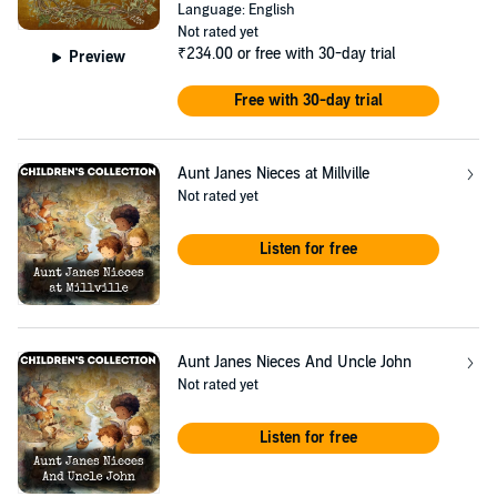
Language: English
Not rated yet
₹234.00
or free with 30-day trial
Preview
Free with 30-day trial
Aunt Janes Nieces at Millville
Not rated yet
Listen for free
Aunt Janes Nieces And Uncle John
Not rated yet
Listen for free