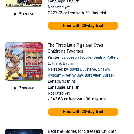
Language: English
Not rated yet
₹427.72
or free with 30-day trial
Preview
Free with 30-day trial
The Three Little Pigs and Other
Children's Favorites
Written by:
Joseph Jacobs
,
Beatrix Potter
,
L. Frank Baum
Narrated by:
David DuChene
,
Shawn
Ryskamp
,
Jenny Day
,
Bart Allen Burger
Length: 53 mins
Language: English
Preview
Not rated yet
₹243.68
or free with 30-day trial
Free with 30-day trial
Bedtime Stories for Stressed Children