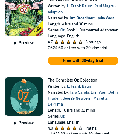
The Wonderful Wizard of Oz
Written by:
L. Frank Baum
,
Paul Magrs -
adaption
Narrated by:
Jim Broadbent
,
Lydia West
Length: 4 hrs and 30 mins
Series:
Oz
, Book 1, Dramatized Adaptation
Language: English
4.7
13 ratings
Preview
₹624.60
or free with 30-day trial
Free with 30-day trial
The Complete Oz Collection
Written by:
L. Frank Baum
Narrated by:
Tara Sands
,
Erin Yuen
,
John
Pruden
,
George Newbern
,
Marietta
DePrima
Length: 70 hrs and 32 mins
Series:
Oz
Language: English
Preview
4.0
1 rating