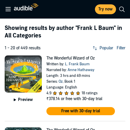
Try now
Showing results by author
"Frank L Baum"
in
All Categories
1 - 20 of 449 results
Popular
Filter
The Wonderful Wizard of Oz
Written by:
L. Frank Baum
Narrated by:
Anne Hathaway
Length: 3 hrs and 49 mins
Series:
Oz
, Book 1
Language: English
4.9
18 ratings
₹378.14
or free with 30-day trial
Preview
Free with 30-day trial