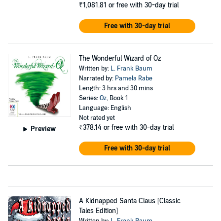
₹1,081.81
or free with 30-day trial
Free with 30-day trial
The Wonderful Wizard of Oz
Written by:
L. Frank Baum
Narrated by:
Pamela Rabe
Length: 3 hrs and 30 mins
Series:
Oz
, Book 1
Language: English
Not rated yet
₹378.14
or free with 30-day trial
Preview
Free with 30-day trial
A Kidnapped Santa Claus [Classic
Tales Edition]
Written by:
L. Frank Baum