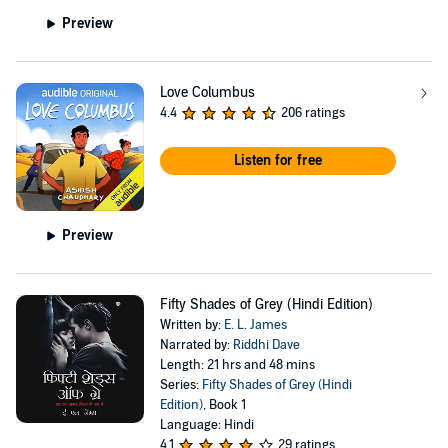
Preview
Love Columbus
4.4
206 ratings
Listen for free
Preview
Fifty Shades of Grey (Hindi Edition)
Written by:
E. L. James
Narrated by:
Riddhi Dave
Length: 21 hrs and 48 mins
Series:
Fifty Shades of Grey (Hindi
Edition)
, Book 1
Language: Hindi
4.1
29 ratings