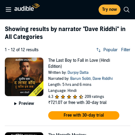
Try now
Showing results by narrator
"Dave Riddhi"
in
All Categories
1 - 12 of 12 results
Popular
Filter
The Last Boy to Fall in Love (Hindi
Edition)
Written by:
Durjoy Datta
Narrated by:
Barun Sobti
,
Dave Riddhi
Length: 5 hrs and 6 mins
Language: Hindi
4.3
209 ratings
₹721.07
or free with 30-day trial
Preview
Free with 30-day trial