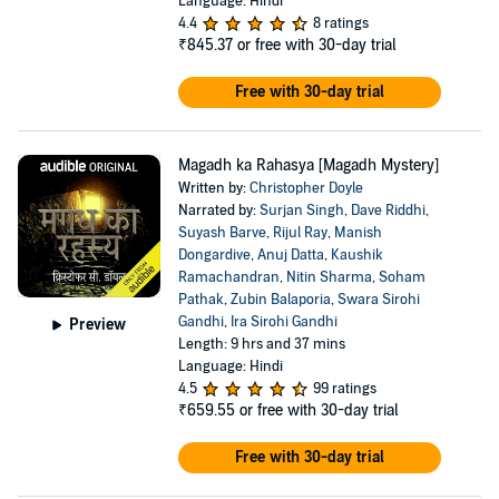
Language: Hindi
4.4
8 ratings
₹845.37
or free with 30-day trial
Free with 30-day trial
Magadh ka Rahasya [Magadh Mystery]
Written by:
Christopher Doyle
Narrated by:
Surjan Singh
,
Dave Riddhi
,
Suyash Barve
,
Rijul Ray
,
Manish
Dongardive
,
Anuj Datta
,
Kaushik
Ramachandran
,
Nitin Sharma
,
Soham
Pathak
,
Zubin Balaporia
,
Swara Sirohi
Gandhi
,
Ira Sirohi Gandhi
Preview
Length: 9 hrs and 37 mins
Language: Hindi
4.5
99 ratings
₹659.55
or free with 30-day trial
Free with 30-day trial