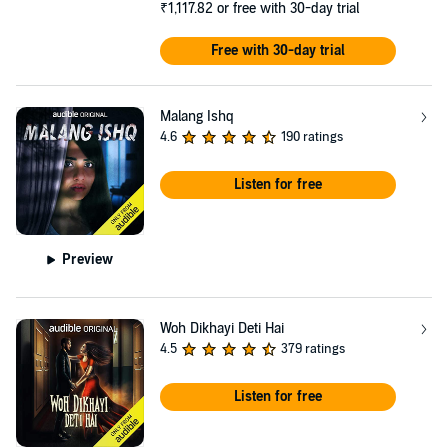
₹1,117.82
or free with 30-day trial
Free with 30-day trial
Malang Ishq
4.6
190 ratings
Listen for free
Preview
Woh Dikhayi Deti Hai
4.5
379 ratings
Listen for free