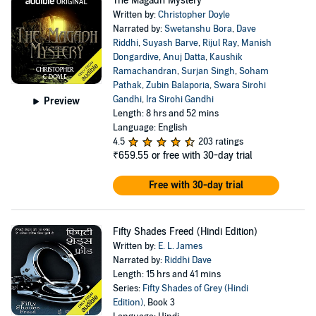
The Magadh Mystery
Written by:
Christopher Doyle
Narrated by:
Swetanshu Bora
,
Dave
Riddhi
,
Suyash Barve
,
Rijul Ray
,
Manish
Dongardive
,
Anuj Datta
,
Kaushik
Ramachandran
,
Surjan Singh
,
Soham
Pathak
,
Zubin Balaporia
,
Swara Sirohi
Gandhi
,
Ira Sirohi Gandhi
Preview
Length: 8 hrs and 52 mins
Language: English
4.5
203 ratings
₹659.55
or free with 30-day trial
Free with 30-day trial
Fifty Shades Freed (Hindi Edition)
Written by:
E. L. James
Narrated by:
Riddhi Dave
Length: 15 hrs and 41 mins
Series:
Fifty Shades of Grey (Hindi
Edition)
, Book 3