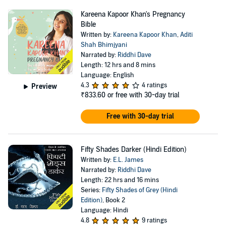
Kareena Kapoor Khan's Pregnancy
Bible
Written by:
Kareena Kapoor Khan
,
Aditi
Shah Bhimjyani
Narrated by:
Riddhi Dave
Length: 12 hrs and 8 mins
Language: English
4.3
4 ratings
Preview
₹833.60
or free with 30-day trial
Free with 30-day trial
Fifty Shades Darker (Hindi Edition)
Written by:
E.L. James
Narrated by:
Riddhi Dave
Length: 22 hrs and 16 mins
Series:
Fifty Shades of Grey (Hindi
Edition)
, Book 2
Language: Hindi
4.8
9 ratings