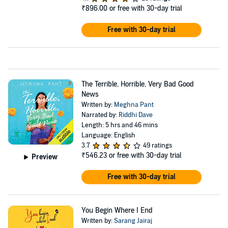
₹896.00
or free with 30-day trial
Free with 30-day trial
The Terrible, Horrible, Very Bad Good
News
Written by:
Meghna Pant
Narrated by:
Riddhi Dave
Length: 5 hrs and 46 mins
Language: English
3.7
49 ratings
₹546.23
or free with 30-day trial
Preview
Free with 30-day trial
You Begin Where I End
Written by:
Sarang Jairaj