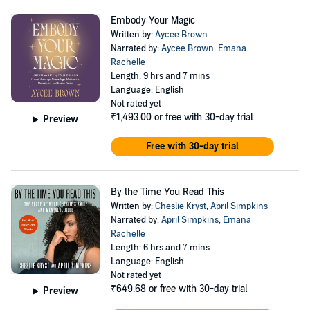
Embody Your Magic
Written by:
Aycee Brown
Narrated by:
Aycee Brown
,
Emana
Rachelle
Length: 9 hrs and 7 mins
Language: English
Not rated yet
₹1,493.00
or free with 30-day trial
Preview
Free with 30-day trial
By the Time You Read This
Written by:
Cheslie Kryst
,
April Simpkins
Narrated by:
April Simpkins
,
Emana
Rachelle
Length: 6 hrs and 7 mins
Language: English
Not rated yet
₹649.68
or free with 30-day trial
Preview