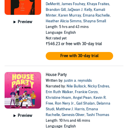
DeMeritt
,
James Fouhey
,
Khaya Fraites
,
Brandon Gill
,
JaQwan J. Kelly
,
Kamali
Minter
,
Karen Murray
,
Emana Rachelle
,
Heather Alicia Simms
,
Shayna Small
Preview
Length: 5 hrs and 43 mins
Language: English
Not rated yet
₹546.23
or free with 30-day trial
Free with 30-day trial
House Party
Written by:
justin a. reynolds
Narrated by:
Nile Bullock
,
Nicky Endres
,
Erin Ruth Walker
,
Frankie Corzo
,
Khristine Hvam
,
Angel Pean
,
Kevin R.
Free
,
Ron Nery Jr.
,
Gail Shalan
,
Delanna
Studi
,
Matthew J. Harris
,
Emana
Rachelle
,
Genesis Oliver
,
Tashi Thomas
Preview
Length: 10 hrs and 46 mins
Language: English