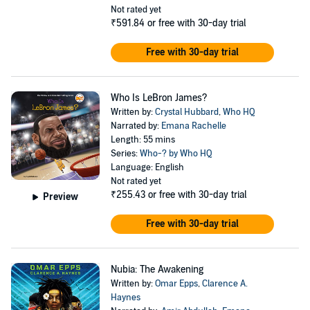
Not rated yet
₹591.84
or free with 30-day trial
Free with 30-day trial
Who Is LeBron James?
Written by:
Crystal Hubbard
,
Who HQ
Narrated by:
Emana Rachelle
Length: 55 mins
Series:
Who-? by Who HQ
Language: English
Not rated yet
₹255.43
or free with 30-day trial
Preview
Free with 30-day trial
Nubia: The Awakening
Written by:
Omar Epps
,
Clarence A.
Haynes