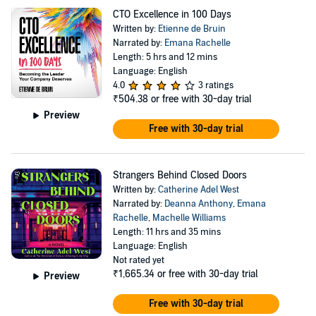
CTO Excellence in 100 Days
Written by:
Etienne de Bruin
Narrated by:
Emana Rachelle
Length: 5 hrs and 12 mins
Language: English
4.0
3 ratings
₹504.38
or free with 30-day trial
Preview
Free with 30-day trial
Strangers Behind Closed Doors
Written by:
Catherine Adel West
Narrated by:
Deanna Anthony
,
Emana
Rachelle
,
Machelle Williams
Length: 11 hrs and 35 mins
Language: English
Not rated yet
₹1,665.34
or free with 30-day trial
Preview
Free with 30-day trial