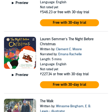
Language: English
Preview
Not rated yet
₹546.23
or free with 30-day trial
Free with 30-day trial
Lauren Semmer’s The Night Before
Christmas
Written by:
Clement C. Moore
Narrated by:
Emana Rachelle
Length: 5 mins
Language: English
Not rated yet
₹227.34
or free with 30-day trial
Preview
Free with 30-day trial
The Walk
Written by:
Winsome Bingham
,
E. B.
Lewis - illustrator