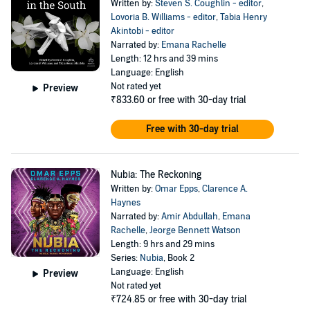
Written by:
Steven S. Coughlin - editor
,
Lovoria B. Williams - editor
,
Tabia Henry
Akintobi - editor
Narrated by:
Emana Rachelle
Length: 12 hrs and 39 mins
Language: English
Not rated yet
Preview
₹833.60
or free with 30-day trial
Free with 30-day trial
Nubia: The Reckoning
Written by:
Omar Epps
,
Clarence A.
Haynes
Narrated by:
Amir Abdullah
,
Emana
Rachelle
,
Jeorge Bennett Watson
Length: 9 hrs and 29 mins
Series:
Nubia
, Book 2
Language: English
Preview
Not rated yet
₹724.85
or free with 30-day trial