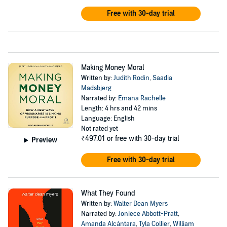
Free with 30-day trial
Making Money Moral
Written by:
Judith Rodin
,
Saadia
Madsbjerg
Narrated by:
Emana Rachelle
Length: 4 hrs and 42 mins
Language: English
Not rated yet
₹497.01
or free with 30-day trial
Preview
Free with 30-day trial
What They Found
Written by:
Walter Dean Myers
Narrated by:
Joniece Abbott-Pratt
,
Amanda Alcántara
,
Tyla Collier
,
William