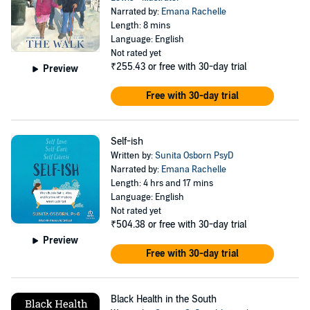
Narrated by:
Emana Rachelle
Length: 8 mins
Language: English
Not rated yet
₹255.43
or free with 30-day trial
Preview
Free with 30-day trial
Self-ish
Written by:
Sunita Osborn PsyD
Narrated by:
Emana Rachelle
Length: 4 hrs and 17 mins
Language: English
Not rated yet
₹504.38
or free with 30-day trial
Preview
Free with 30-day trial
Black Health in the South