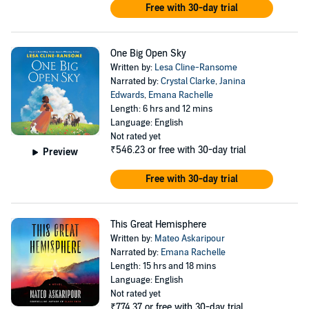
Free with 30-day trial
One Big Open Sky
Written by:
Lesa Cline-Ransome
Narrated by:
Crystal Clarke
,
Janina
Edwards
,
Emana Rachelle
Length: 6 hrs and 12 mins
Language: English
Not rated yet
₹546.23
or free with 30-day trial
Preview
Free with 30-day trial
This Great Hemisphere
Written by:
Mateo Askaripour
Narrated by:
Emana Rachelle
Length: 15 hrs and 18 mins
Language: English
Not rated yet
₹774.37
or free with 30-day trial