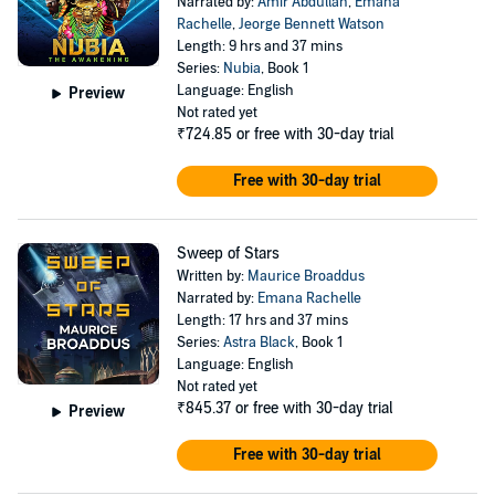
Narrated by:
Amir Abdullah
,
Emana
Rachelle
,
Jeorge Bennett Watson
Length: 9 hrs and 37 mins
Series:
Nubia
, Book 1
Language: English
Preview
Not rated yet
₹724.85
or free with 30-day trial
Free with 30-day trial
Sweep of Stars
Written by:
Maurice Broaddus
Narrated by:
Emana Rachelle
Length: 17 hrs and 37 mins
Series:
Astra Black
, Book 1
Language: English
Not rated yet
₹845.37
or free with 30-day trial
Preview
Free with 30-day trial