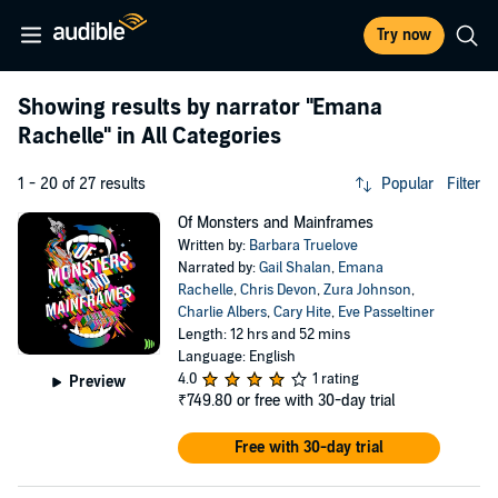
Try now
Showing results by narrator
"Emana
Rachelle"
in All Categories
1 - 20 of 27 results
Popular
Filter
Of Monsters and Mainframes
Written by:
Barbara Truelove
Narrated by:
Gail Shalan
,
Emana
Rachelle
,
Chris Devon
,
Zura Johnson
,
Charlie Albers
,
Cary Hite
,
Eve Passeltiner
Length: 12 hrs and 52 mins
Language: English
4.0
1 rating
Preview
₹749.80
or free with 30-day trial
Free with 30-day trial