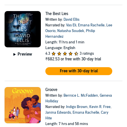
The Best Lies
Written by:
David Ellis
Narrated by:
Vas Eli
,
Emana Rachelle
,
Lee
Osorio
,
Natasha Soudek
,
Philip
Hernandez
Length: 11 hrs and 1 min
Language: English
4.3
3 ratings
Preview
₹682.53
or free with 30-day trial
Free with 30-day trial
Groove
Written by:
Bernice L. McFadden
,
Geneva
Holliday
Narrated by:
Indigo Brown
,
Kevin R. Free
,
Janina Edwards
,
Emana Rachelle
,
Cary
Hite
Length: 7 hrs and 58 mins