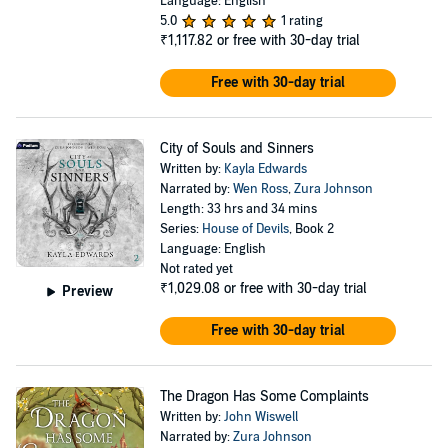
Language: English
5.0
1 rating
₹1,117.82
or free with 30-day trial
Free with 30-day trial
City of Souls and Sinners
Written by:
Kayla Edwards
Narrated by:
Wen Ross
,
Zura Johnson
Length: 33 hrs and 34 mins
Series:
House of Devils
, Book 2
Language: English
Not rated yet
₹1,029.08
or free with 30-day trial
Preview
Free with 30-day trial
The Dragon Has Some Complaints
Written by:
John Wiswell
Narrated by:
Zura Johnson