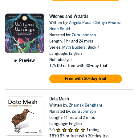
Witches and Wizards
Written by:
Angela Puca
,
Cinthya Alvarez
,
Neon Squid
Narrated by:
Zura Johnson
Length: 1 hr and 24 mins
Series:
Myth Busters
, Book 4
Language: English
Not rated yet
Preview
₹74.00
or free with 30-day trial
Free with 30-day trial
Data Mesh
Written by:
Zhamak Dehghani
Narrated by:
Zura Johnson
Length: 14 hrs and 2 mins
Language: English
5.0
1 rating
₹670.93
or free with 30-day trial