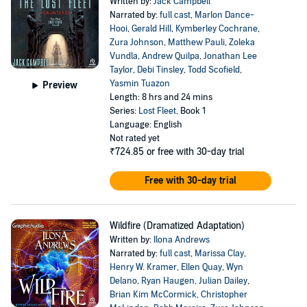
Written by:
Jack Campbell
Narrated by:
full cast
,
Marlon Dance-
Hooi
,
Gerald Hill
,
Kymberley Cochrane
,
Zura Johnson
,
Matthew Pauli
,
Zoleka
Vundla
,
Andrew Quilpa
,
Jonathan Lee
Taylor
,
Debi Tinsley
,
Todd Scofield
,
Yasmin Tuazon
Preview
Length: 8 hrs and 24 mins
Series:
Lost Fleet
, Book 1
Language: English
Not rated yet
₹724.85
or free with 30-day trial
Free with 30-day trial
Wildfire (Dramatized Adaptation)
Written by:
Ilona Andrews
Narrated by:
full cast
,
Marissa Clay
,
Henry W. Kramer
,
Ellen Quay
,
Wyn
Delano
,
Ryan Haugen
,
Julian Dailey
,
Brian Kim McCormick
,
Christopher