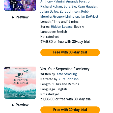
Anthony Palmini
,
Amanda Forstrom
,
Richard Rohan
,
Sura Siu
,
Ryan Haugen
,
Julian Dailey
,
Zura Johnson
,
Robb
Moreira
,
Gregory Linington
,
Ian DePriest
Preview
Length: 11 hrs and 16 mins
Series:
Hidden Legacy
, Book 4
Language: English
Not rated yet
₹749.80
or free with 30-day trial
Free with 30-day trial
Yes, Your Serpentine Excellency
Written by:
Kate Stradling
Narrated by:
Zura Johnson
Length: 16 hrs and 15 mins
Language: English
Not rated yet
₹1,136.00
or free with 30-day trial
Preview
Free with 30-day trial