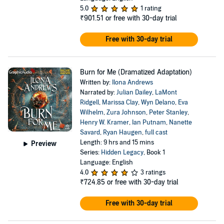
5.0
1 rating
₹901.51
or free with 30-day trial
Free with 30-day trial
Burn for Me (Dramatized Adaptation)
Written by:
Ilona Andrews
Narrated by:
Julian Dailey
,
LaMont
Ridgell
,
Marissa Clay
,
Wyn Delano
,
Eva
Wilhelm
,
Zura Johnson
,
Peter Stanley
,
Henry W. Kramer
,
Ian Putnam
,
Nanette
Savard
,
Ryan Haugen
,
full cast
Length: 9 hrs and 15 mins
Preview
Series:
Hidden Legacy
, Book 1
Language: English
4.0
3 ratings
₹724.85
or free with 30-day trial
Free with 30-day trial