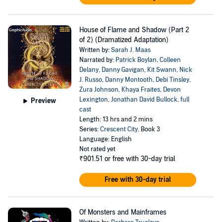
House of Flame and Shadow (Part 2
of 2) (Dramatized Adaptation)
Written by:
Sarah J. Maas
Narrated by:
Patrick Boylan
,
Colleen
Delany
,
Danny Gavigan
,
Kit Swann
,
Nick
J. Russo
,
Danny Montooth
,
Debi Tinsley
,
Zura Johnson
,
Khaya Fraites
,
Devon
Lexington
,
Jonathan David Bullock
,
full
Preview
cast
Length: 13 hrs and 2 mins
Series:
Crescent City
, Book 3
Language: English
Not rated yet
₹901.51
or free with 30-day trial
Free with 30-day trial
Of Monsters and Mainframes