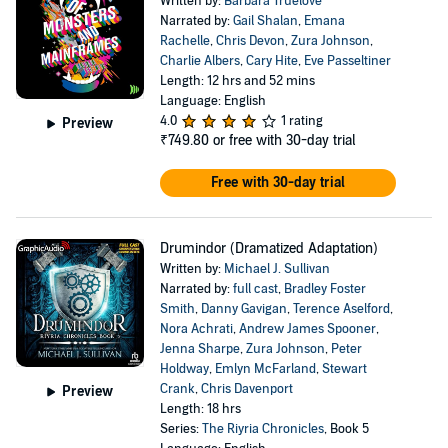
Written by:
Barbara Truelove
Narrated by:
Gail Shalan
,
Emana
Rachelle
,
Chris Devon
,
Zura Johnson
,
Charlie Albers
,
Cary Hite
,
Eve Passeltiner
Length: 12 hrs and 52 mins
Language: English
4.0
1 rating
Preview
₹749.80
or free with 30-day trial
Free with 30-day trial
Drumindor (Dramatized Adaptation)
Written by:
Michael J. Sullivan
Narrated by:
full cast
,
Bradley Foster
Smith
,
Danny Gavigan
,
Terence Aselford
,
Nora Achrati
,
Andrew James Spooner
,
Jenna Sharpe
,
Zura Johnson
,
Peter
Holdway
,
Emlyn McFarland
,
Stewart
Crank
,
Chris Davenport
Preview
Length: 18 hrs
Series:
The Riyria Chronicles
, Book 5