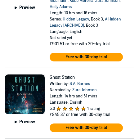
McLinden
,
Robb Moreira
,
Zura Johnson
,
Holly Adams
Preview
Length: 10 hrs and 16 mins
Series:
Hidden Legacy
, Book 3,
A Hidden
Legacy [ARCHIVED]
, Book 3
Language: English
Not rated yet
₹901.51
or free with 30-day trial
Free with 30-day trial
Ghost Station
Written by:
S.A. Barnes
Narrated by:
Zura Johnson
Length: 14 hrs and 51 mins
Language: English
5.0
1 rating
₹845.37
or free with 30-day trial
Preview
Free with 30-day trial