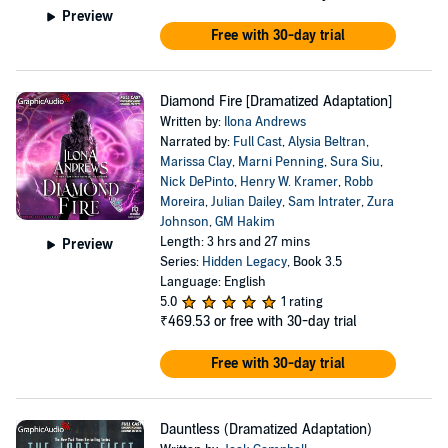
Preview
Free with 30-day trial
Diamond Fire [Dramatized Adaptation]
Written by:
Ilona Andrews
Narrated by:
Full Cast
,
Alysia Beltran
,
Marissa Clay
,
Marni Penning
,
Sura Siu
,
Nick DePinto
,
Henry W. Kramer
,
Robb
Moreira
,
Julian Dailey
,
Sam Intrater
,
Zura
Johnson
,
GM Hakim
Length: 3 hrs and 27 mins
Preview
Series:
Hidden Legacy
, Book 3.5
Language: English
5.0
1 rating
₹469.53
or free with 30-day trial
Free with 30-day trial
Dauntless (Dramatized Adaptation)