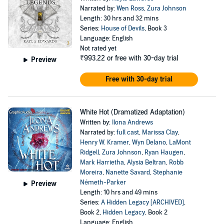
Narrated by:
Wen Ross
,
Zura Johnson
Length: 30 hrs and 32 mins
Series:
House of Devils
, Book 3
Language: English
Not rated yet
₹993.22
or free with 30-day trial
Preview
Free with 30-day trial
White Hot (Dramatized Adaptation)
Written by:
Ilona Andrews
Narrated by:
full cast
,
Marissa Clay
,
Henry W. Kramer
,
Wyn Delano
,
LaMont
Ridgell
,
Zura Johnson
,
Ryan Haugen
,
Mark Harrietha
,
Alysia Beltran
,
Robb
Moreira
,
Nanette Savard
,
Stephanie
Németh-Parker
Preview
Length: 10 hrs and 49 mins
Series:
A Hidden Legacy [ARCHIVED]
,
Book 2,
Hidden Legacy
, Book 2
Language: English