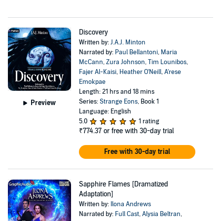
Discovery
Written by:
J.A.J. Minton
Narrated by:
Paul Bellantoni
,
Maria
McCann
,
Zura Johnson
,
Tim Lounibos
,
Fajer Al-Kaisi
,
Heather O'Neill
,
A'rese
Emokpae
Length: 21 hrs and 18 mins
Series:
Strange Eons
, Book 1
Preview
Language: English
5.0
1 rating
₹774.37
or free with 30-day trial
Free with 30-day trial
Sapphire Flames [Dramatized
Adaptation]
Written by:
Ilona Andrews
Narrated by:
Full Cast
,
Alysia Beltran
,