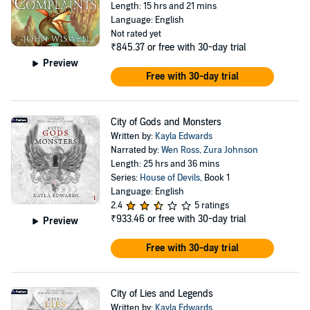
Length: 15 hrs and 21 mins
Language: English
Not rated yet
₹845.37
or free with 30-day trial
Preview
Free with 30-day trial
City of Gods and Monsters
Written by:
Kayla Edwards
Narrated by:
Wen Ross
,
Zura Johnson
Length: 25 hrs and 36 mins
Series:
House of Devils
, Book 1
Language: English
2.4
5 ratings
₹933.46
or free with 30-day trial
Preview
Free with 30-day trial
City of Lies and Legends
Written by:
Kayla Edwards