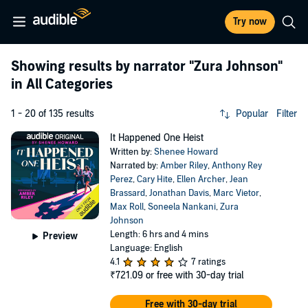
Try now
Showing results by narrator
"Zura Johnson"
in All Categories
1 - 20 of 135 results
Popular
Filter
It Happened One Heist
Written by:
Shenee Howard
Narrated by:
Amber Riley
,
Anthony Rey
Perez
,
Cary Hite
,
Ellen Archer
,
Jean
Brassard
,
Jonathan Davis
,
Marc Vietor
,
Max Roll
,
Soneela Nankani
,
Zura
Johnson
Length: 6 hrs and 4 mins
Preview
Language: English
4.1
7 ratings
₹721.09
or free with 30-day trial
Free with 30-day trial