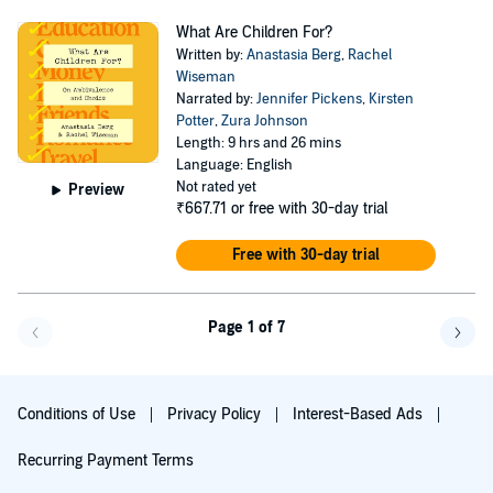
What Are Children For?
Written by:
Anastasia Berg
,
Rachel
Wiseman
Narrated by:
Jennifer Pickens
,
Kirsten
Potter
,
Zura Johnson
Length: 9 hrs and 26 mins
Language: English
Not rated yet
Preview
₹667.71
or free with 30-day trial
Free with 30-day trial
Page 1 of 7
Go f
Conditions of Use
Privacy Policy
Interest-Based Ads
Recurring Payment Terms