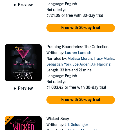
Language: English
Preview
Not rated yet
₹721.09
or free with 30-day trial
Free with 30-day trial
Pushing Boundaries: The Collection
Written by:
Lauren Landish
Narrated by:
Melissa Moran
,
Tracy Marks
,
Sebastian York
,
Joe Arden
,
J.F. Harding
Length: 33 hrs and 21 mins
Language: English
Not rated yet
₹1,003.42
or free with 30-day trial
Preview
Free with 30-day trial
Wicked Sexy
Written by:
J.T. Geissinger