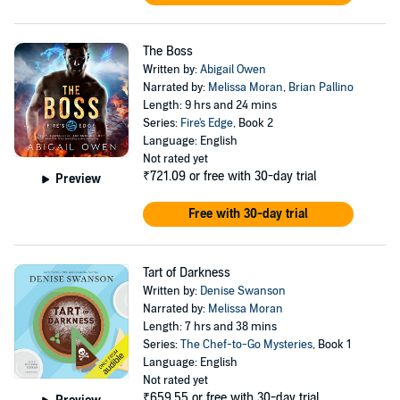
The Boss
Written by:
Abigail Owen
Narrated by:
Melissa Moran
,
Brian Pallino
Length: 9 hrs and 24 mins
Series:
Fire's Edge
, Book 2
Language: English
Not rated yet
₹721.09
or free with 30-day trial
Preview
Free with 30-day trial
Tart of Darkness
Written by:
Denise Swanson
Narrated by:
Melissa Moran
Length: 7 hrs and 38 mins
Series:
The Chef-to-Go Mysteries
, Book 1
Language: English
Not rated yet
₹659.55
or free with 30-day trial