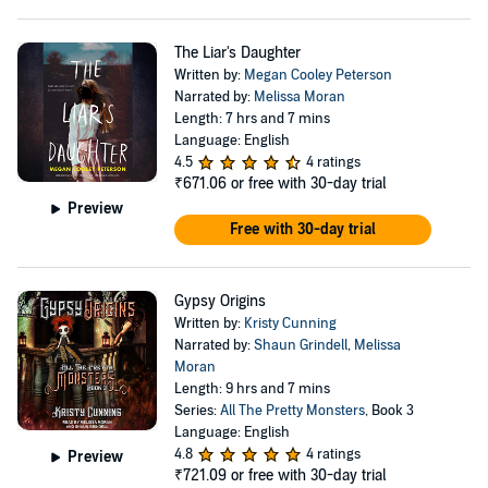
The Liar's Daughter
Written by:
Megan Cooley Peterson
Narrated by:
Melissa Moran
Length: 7 hrs and 7 mins
Language: English
4.5
4 ratings
₹671.06
or free with 30-day trial
Preview
Free with 30-day trial
Gypsy Origins
Written by:
Kristy Cunning
Narrated by:
Shaun Grindell
,
Melissa
Moran
Length: 9 hrs and 7 mins
Series:
All The Pretty Monsters
, Book 3
Language: English
4.8
4 ratings
Preview
₹721.09
or free with 30-day trial