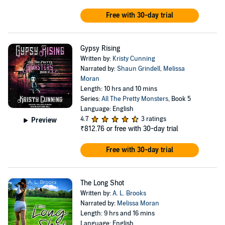
Free with 30-day trial
Gypsy Rising
Written by:
Kristy Cunning
Narrated by:
Shaun Grindell
,
Melissa
Moran
Length: 10 hrs and 10 mins
Series:
All The Pretty Monsters
, Book 5
Language: English
4.7
3 ratings
Preview
₹812.76
or free with 30-day trial
Free with 30-day trial
The Long Shot
Written by:
A. L. Brooks
Narrated by:
Melissa Moran
Length: 9 hrs and 16 mins
Language: English