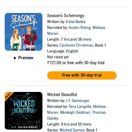
Season's Schemings
Written by:
Katie Bailey
Narrated by:
Austin Rising
,
Melissa
Moran
Length: 7 hrs and 38 mins
Series:
Cyclones Christmas
, Book 1
Language: English
Not rated yet
Preview
₹721.09
or free with 30-day trial
Free with 30-day trial
Wicked Beautiful
Written by:
J.T. Geissinger
Narrated by:
Tara Langella
,
Melissa
Moran
,
Wesleigh Siobhan
,
Thomas
Oakley
Length: 9 hrs and 55 mins
Series:
Wicked Games
, Book 1