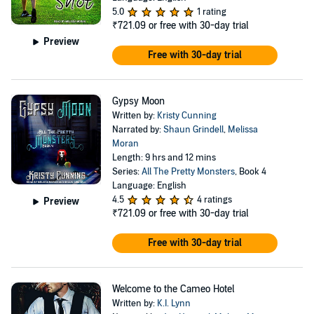
5.0
1 rating
₹721.09
or free with 30-day trial
Preview
Free with 30-day trial
Gypsy Moon
Written by:
Kristy Cunning
Narrated by:
Shaun Grindell
,
Melissa
Moran
Length: 9 hrs and 12 mins
Series:
All The Pretty Monsters
, Book 4
Language: English
4.5
4 ratings
Preview
₹721.09
or free with 30-day trial
Free with 30-day trial
Welcome to the Cameo Hotel
Written by:
K.I. Lynn