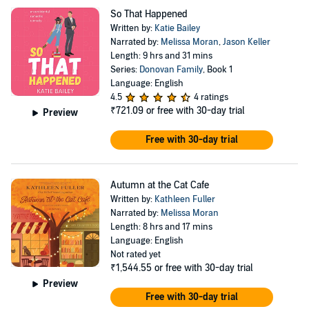
So That Happened
Written by:
Katie Bailey
Narrated by:
Melissa Moran
,
Jason Keller
Length: 9 hrs and 31 mins
Series:
Donovan Family
, Book 1
Language: English
4.5
4 ratings
₹721.09
or free with 30-day trial
Preview
Free with 30-day trial
Autumn at the Cat Cafe
Written by:
Kathleen Fuller
Narrated by:
Melissa Moran
Length: 8 hrs and 17 mins
Language: English
Not rated yet
₹1,544.55
or free with 30-day trial
Preview
Free with 30-day trial