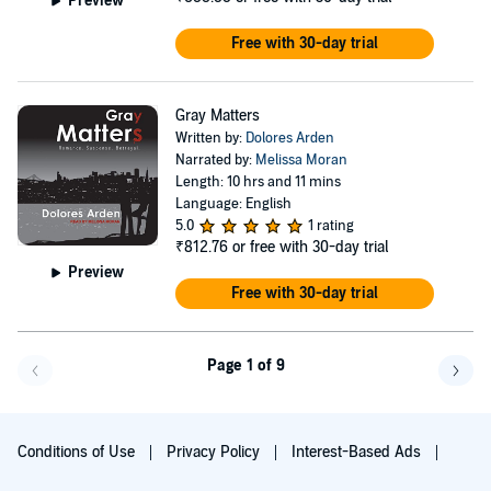
Preview
Free with 30-day trial
Gray Matters
Written by:
Dolores Arden
Narrated by:
Melissa Moran
Length: 10 hrs and 11 mins
Language: English
5.0
1 rating
₹812.76
or free with 30-day trial
Preview
Free with 30-day trial
Page 1 of 9
Go f
Conditions of Use
Privacy Policy
Interest-Based Ads