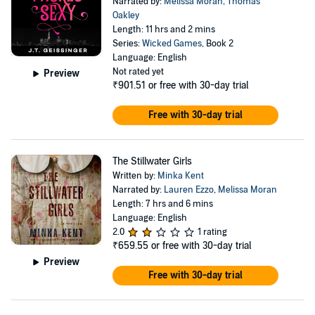
Narrated by:
Melissa Moran
,
Thomas
Oakley
Length: 11 hrs and 2 mins
Series:
Wicked Games
, Book 2
Language: English
Not rated yet
Preview
₹901.51
or free with 30-day trial
Free with 30-day trial
The Stillwater Girls
Written by:
Minka Kent
Narrated by:
Lauren Ezzo
,
Melissa Moran
Length: 7 hrs and 6 mins
Language: English
2.0
1 rating
₹659.55
or free with 30-day trial
Preview
Free with 30-day trial