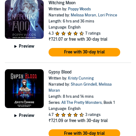
Witching Moon
Written by:
Poppy Woods
Narrated by:
Melissa Moran
,
Lori Prince
Length: 6 hrs and 36 mins
Language: English
4.3
7 ratings
₹721.07
or free with 30-day trial
Preview
Free with 30-day trial
Gypsy Blood
Written by:
Kristy Cunning
Narrated by:
Shaun Grindell
,
Melissa
Moran
Length: 8 hrs and 14 mins
Series:
All The Pretty Monsters
, Book 1
Language: English
4.7
3 ratings
Preview
₹721.09
or free with 30-day trial
Free with 30-day trial