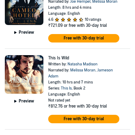
Narrated by:
Joe Hempel
,
Melissa Moran
Length: 8 hrs and 4 mins
Language: English
4.6
10 ratings
₹721.09
or free with 30-day trial
Preview
Free with 30-day trial
This Is Wild
Written by:
Natasha Madison
Narrated by:
Melissa Moran
,
Jameson
Adam
Length: 10 hrs and 7 mins
Series:
This Is
, Book 2
Language: English
Not rated yet
Preview
₹812.76
or free with 30-day trial
Free with 30-day trial