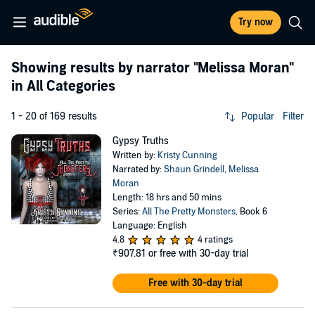
Try now
Showing results by narrator
"Melissa Moran"
in All Categories
1 - 20 of 169 results
Popular
Filter
Gypsy Truths
Written by:
Kristy Cunning
Narrated by:
Shaun Grindell
,
Melissa
Moran
Length: 18 hrs and 50 mins
Series:
All The Pretty Monsters
, Book 6
Language: English
4.8
4 ratings
₹907.81
or free with 30-day trial
Free with 30-day trial