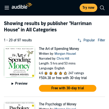
Try now
Showing results by publisher
"Harriman
House"
in All Categories
1 - 20 of 97 results
Popular
Filter
The Art of Spending Money
Written by:
Morgan Housel
Narrated by:
Chris Hill
Length: 5 hrs and 53 mins
Language: English
4.6
247 ratings
₹504.38
or free with 30-day trial
Preview
Free with 30-day trial
The Psychology of Money