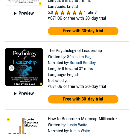
Length: 9 hrs and 7 mins
Language: English
5.0
1 rating
Preview
₹671.06
or free with 30-day trial
Free with 30-day trial
The Psychology of Leadership
Written by:
Sébastien Page
Narrated by:
Russell Bentley
Length: 9 hrs and 37 mins
Language: English
Not rated yet
₹671.06
or free with 30-day trial
Preview
Free with 30-day trial
How to Become a Microcap Millionaire
Written by:
Justin Waite
Narrated by:
Justin Waite