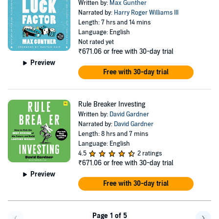
Written by:
Max Gunther
Narrated by:
Harry Roger Williams III
Length: 7 hrs and 14 mins
Language: English
Not rated yet
₹671.06
or free with 30-day trial
Preview
Free with 30-day trial
Rule Breaker Investing
Written by:
David Gardner
Narrated by:
David Gardner
Length: 8 hrs and 7 mins
Language: English
4.5
2 ratings
₹671.06
or free with 30-day trial
Preview
Free with 30-day trial
Page 1 of 5