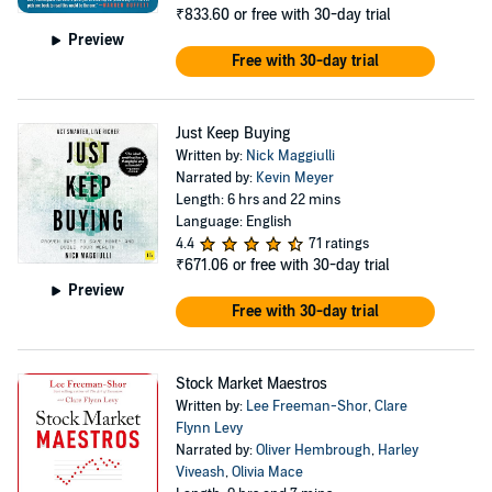
₹833.60
or free with 30-day trial
Preview
Free with 30-day trial
Just Keep Buying
Written by:
Nick Maggiulli
Narrated by:
Kevin Meyer
Length: 6 hrs and 22 mins
Language: English
4.4
71 ratings
₹671.06
or free with 30-day trial
Preview
Free with 30-day trial
Stock Market Maestros
Written by:
Lee Freeman-Shor
,
Clare
Flynn Levy
Narrated by:
Oliver Hembrough
,
Harley
Viveash
,
Olivia Mace