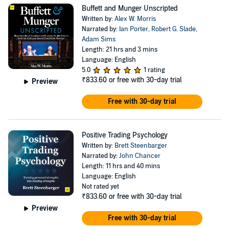
Buffett and Munger Unscripted
Written by:
Alex W. Morris
Narrated by:
Ian Porter
,
Robert G. Slade
,
Adam Sims
Length: 21 hrs and 3 mins
Language: English
5.0
1 rating
₹833.60
or free with 30-day trial
Preview
Free with 30-day trial
Positive Trading Psychology
Written by:
Brett Steenbarger
Narrated by:
John Chancer
Length: 11 hrs and 40 mins
Language: English
Not rated yet
₹833.60
or free with 30-day trial
Preview
Free with 30-day trial