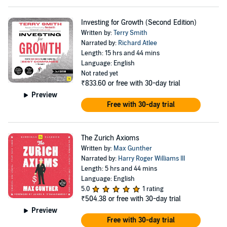
Investing for Growth (Second Edition)
Written by:
Terry Smith
Narrated by:
Richard Atlee
Length: 15 hrs and 44 mins
Language: English
Not rated yet
₹833.60
or free with 30-day trial
Preview
Free with 30-day trial
The Zurich Axioms
Written by:
Max Gunther
Narrated by:
Harry Roger Williams III
Length: 5 hrs and 44 mins
Language: English
5.0
1 rating
₹504.38
or free with 30-day trial
Preview
Free with 30-day trial