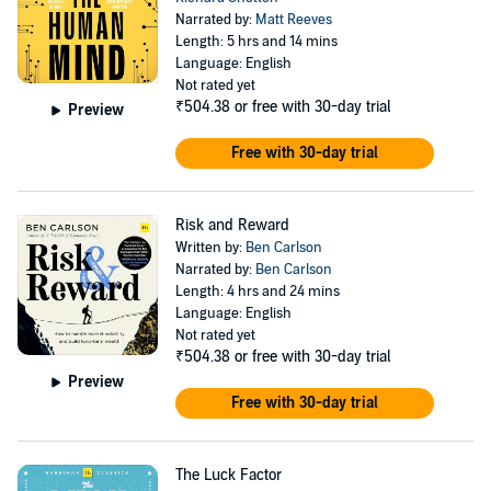
Narrated by:
Matt Reeves
Length: 5 hrs and 14 mins
Language: English
Not rated yet
₹504.38
or free with 30-day trial
Preview
Free with 30-day trial
Risk and Reward
Written by:
Ben Carlson
Narrated by:
Ben Carlson
Length: 4 hrs and 24 mins
Language: English
Not rated yet
₹504.38
or free with 30-day trial
Preview
Free with 30-day trial
The Luck Factor