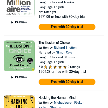
Length: 7 hrs and 17 mins
Language: English
Not rated yet
₹671.06
or free with 30-day trial
Preview
Free with 30-day trial
The Illusion of Choice
Written by:
Richard Shotton
Narrated by:
Simon Cole
Length: 4 hrs and 38 mins
Language: English
5.0
2 ratings
₹504.38
or free with 30-day trial
Preview
Free with 30-day trial
Hacking the Human Mind
Written by:
MichaelAaron Flicker
,
Richard Shotton