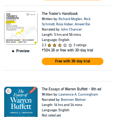
The Trader's Handbook
Written by:
Richard Moglen
,
Nick
Schmidt
,
Ross Haber
,
Ameet Rai
Narrated by:
John Chancer
Length: 5 hrs and 56 mins
Language: English
2.3
3 ratings
₹504.38
or free with 30-day trial
Preview
Free with 30-day trial
The Essays of Warren Buffett - 8th ed
Written by:
Lawrence A. Cunningham
Narrated by:
Brennen Blotner
Length: 14 hrs and 34 mins
Language: English
Not rated yet