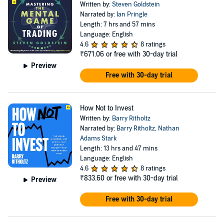
Written by:
Steven Goldstein
Narrated by:
Ian Pringle
Length: 7 hrs and 57 mins
Language: English
4.6
8 ratings
₹671.06
or free with 30-day trial
Preview
Free with 30-day trial
How Not to Invest
Written by:
Barry Ritholtz
Narrated by:
Barry Ritholtz
,
Nathan
Adams Stark
Length: 13 hrs and 47 mins
Language: English
4.6
8 ratings
₹833.60
or free with 30-day trial
Preview
Free with 30-day trial