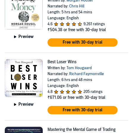
Written by:
Morgan Housel
Narrated by:
Chris Hill
Length: 5 hrs and 54 mins
Language: English
4.6
9,261 ratings
₹504.38
or free with 30-day trial
Preview
Free with 30-day trial
Best Loser Wins
Written by:
Tom Hougaard
Narrated by:
Richard Faymonville
Length: 6 hrs and 48 mins
Language: English
4.8
205 ratings
₹671.06
or free with 30-day trial
Preview
Free with 30-day trial
Mastering the Mental Game of Trading