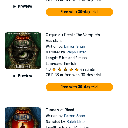
weirder.
Preview
In Cirque du Freak, author Darren Shan gets his young protagonist
Free with 30-day trial
and namesake tangled up in all kinds of sticky situations while
adjusting to his new day job taking care of business for his boss
(who, naturally, can only go out at night). Mr. Crepsley hails from a
vampiric line of noble warriors who live by their own rules. And, yes,
Cirque du Freak: The Vampire's
they drink blood to survive and avoid contact with sunlight, modern
Assistant
technology, and anything that shoots bullets. As the series
Written by:
Darren Shan
progresses, Darren is drawn deeper into the vampire clan, strives to
Narrated by:
Ralph Lister
be accepted as one of their own, and discovers the integral role he is
Length: 5 hrs and 5 mins
destined to play in their fate, all while dealing with his changing body
Language: English
and appetite.
4.8
4 ratings
₹611.36
or free with 30-day trial
Preview
Darren Shan (the author) is the pen name of Irish writer Darren
O'Shaughnessy. He bought his first typewriter at age 14 and never
Free with 30-day trial
looked back. He is also the author of the Zom-B series for young
listeners, as well as The Demonata series for teens and several
standalone novels for adults.
Tunnels of Blood
Cirque du Freak follows the saga of Darren Shan (the character),
Written by:
Darren Shan
grouped into four trilogies. All 12 books in the series are narrated by
Narrated by:
Ralph Lister
Ralph Lister, a British voice actor praised by listeners for his skill at
Length: 4 hrs and 45 mins