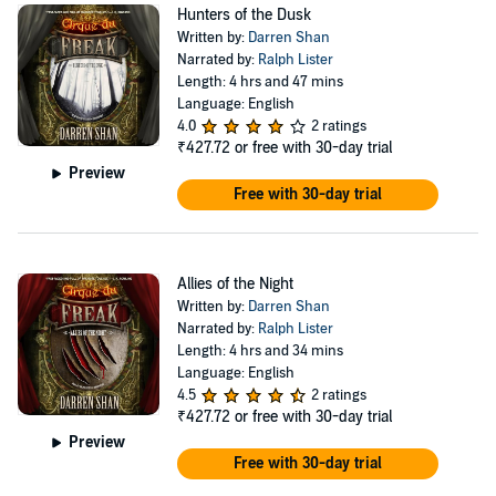
Hunters of the Dusk
Written by:
Darren Shan
Narrated by:
Ralph Lister
Length: 4 hrs and 47 mins
Language: English
4.0
2 ratings
₹427.72
or free with 30-day trial
Preview
Free with 30-day trial
Allies of the Night
Written by:
Darren Shan
Narrated by:
Ralph Lister
Length: 4 hrs and 34 mins
Language: English
4.5
2 ratings
₹427.72
or free with 30-day trial
Preview
Free with 30-day trial