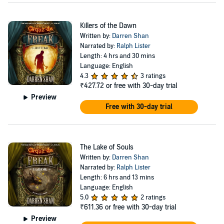
Killers of the Dawn
Written by:
Darren Shan
Narrated by:
Ralph Lister
Length: 4 hrs and 30 mins
Language: English
4.3
3 ratings
₹427.72
or free with 30-day trial
Preview
Free with 30-day trial
The Lake of Souls
Written by:
Darren Shan
Narrated by:
Ralph Lister
Length: 6 hrs and 13 mins
Language: English
5.0
2 ratings
₹611.36
or free with 30-day trial
Preview