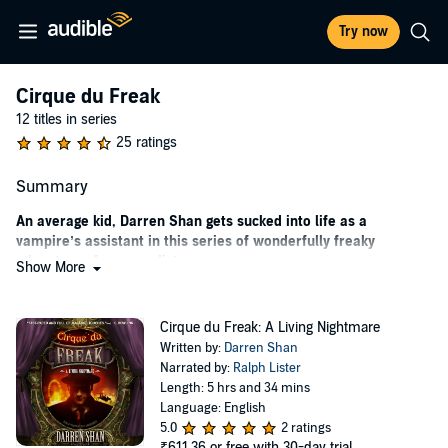
Try now
Cirque du Freak
12 titles in series
25 ratings
Summary
An average kid, Darren Shan gets sucked into life as a
vampire’s assistant in this series of wonderfully freaky
adventures for young listeners.
Show More
A little scary, a bit gory, and really creepy—that adds up to fun for
Darren Shan. After all, he’s a typical human boy. When Darren and
Cirque du Freak: A Living Nightmare
his best friend, Steve “Leopard” Leonard, get tickets to a freak show
Written by:
Darren Shan
featuring weird human-animal hybrids that interact with the crowd,
Narrated by:
Ralph Lister
it starts as a frightfully good time—until a strange spider and a
Length: 5 hrs and 34 mins
vampire by the name of Larten Crepsley complicate matters. Before
Language: English
he knows it, Darren is trapped into working as Mr. Crepsley’s
5.0
2 ratings
assistant. From there, things only keep getting more mysterious and
₹611.36
or free with 30-day trial