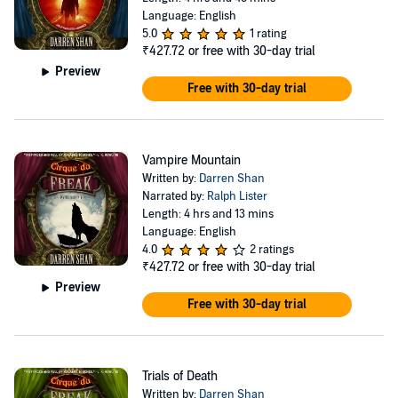
portraying different characters, both vampire and human, and
Language: English
nailing the aura of mystery and creepiness.
5.0
1 rating
The first three books in the series were adapted into a 2009 film,
₹427.72
or free with 30-day trial
Cirque Du Freak: The Vampire’s Assistant
, starring Chris Massoglia
Preview
as Darren Shan. There was also a successful manga adaptation of
Free with 30-day trial
Shan's vampire series, drawn by the Japanese artist Takahiro Arai.
Vampire Mountain
Written by:
Darren Shan
Narrated by:
Ralph Lister
Length: 4 hrs and 13 mins
Language: English
4.0
2 ratings
₹427.72
or free with 30-day trial
Preview
Free with 30-day trial
Trials of Death
Written by:
Darren Shan