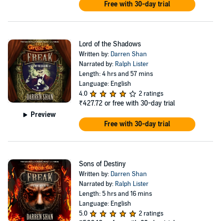
Free with 30-day trial
Lord of the Shadows
Written by:
Darren Shan
Narrated by:
Ralph Lister
Length: 4 hrs and 57 mins
Language: English
4.0
2 ratings
₹427.72
or free with 30-day trial
Preview
Free with 30-day trial
Sons of Destiny
Written by:
Darren Shan
Narrated by:
Ralph Lister
Length: 5 hrs and 16 mins
Language: English
5.0
2 ratings