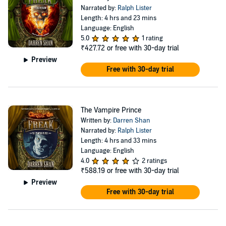
Narrated by:
Ralph Lister
Length: 4 hrs and 23 mins
Language: English
5.0
1 rating
₹427.72
or free with 30-day trial
Preview
Free with 30-day trial
The Vampire Prince
Written by:
Darren Shan
Narrated by:
Ralph Lister
Length: 4 hrs and 33 mins
Language: English
4.0
2 ratings
₹588.19
or free with 30-day trial
Preview
Free with 30-day trial