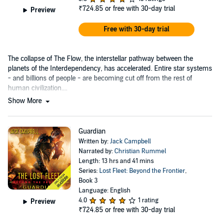
₹724.85
or free with 30-day trial
Preview
Free with 30-day trial
The collapse of The Flow, the interstellar pathway between the
planets of the Interdependency, has accelerated. Entire star systems
- and billions of people - are becoming cut off from the rest of
human civilization....
Show More
Guardian
Written by:
Jack Campbell
Narrated by:
Christian Rummel
Length: 13 hrs and 41 mins
Series:
Lost Fleet: Beyond the Frontier
,
Book 3
Language: English
4.0
1 rating
Preview
₹724.85
or free with 30-day trial