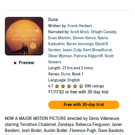
Dune
Written by:
Frank Herbert
Narrated by:
Scott Brick
,
Orlagh Cassidy
,
Euan Morton
,
Simon Vance
,
Ilyana
Kadushin
,
Byron Jennings
,
David R.
Gordon
,
Jason Culp
,
Kent Broadhurst
,
Oliver Wyman
,
Patricia Kilgarriff
,
Scott
Sowers
Preview
Length: 21 hrs and 2 mins
Series:
Dune
, Book 1
Language: English
4.7
696 ratings
₹1,117.82
or free with 30-day trial
Free with 30-day trial
NOW A MAJOR MOTION PICTURE directed by Denis Villeneuve,
starring Timothée Chalamet, Zendaya, Rebecca Ferguson, Javier
Bardem, Josh Brolin, Austin Butler, Florence Pugh, Dave Bautista,