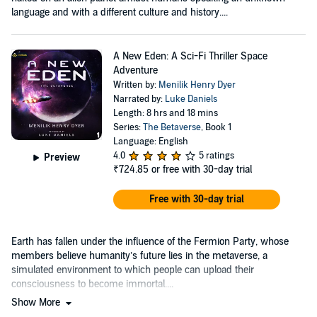
language and with a different culture and history....
A New Eden: A Sci-Fi Thriller Space
Adventure
Written by:
Menilik Henry Dyer
Narrated by:
Luke Daniels
Length: 8 hrs and 18 mins
Series:
The Betaverse
, Book 1
Language: English
4.0
5 ratings
Preview
₹724.85
or free with 30-day trial
Free with 30-day trial
Earth has fallen under the influence of the Fermion Party, whose
members believe humanity’s future lies in the metaverse, a
simulated environment to which people can upload their
consciousness to become immortal....
Show More