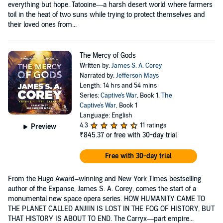
everything but hope. Tatooine—a harsh desert world where farmers
toil in the heat of two suns while trying to protect themselves and
their loved ones from...
The Mercy of Gods
Written by:
James S. A. Corey
Narrated by:
Jefferson Mays
Length: 14 hrs and 54 mins
Series:
Captive's War
, Book 1,
The
Captive's War
, Book 1
Language: English
4.3
11 ratings
Preview
₹845.37
or free with 30-day trial
Free with 30-day trial
From the Hugo Award–winning and New York Times bestselling
author of the Expanse, James S. A. Corey, comes the start of a
monumental new space opera series. HOW HUMANITY CAME TO
THE PLANET CALLED ANJIIN IS LOST IN THE FOG OF HISTORY, BUT
THAT HISTORY IS ABOUT TO END. The Carryx—part empire...