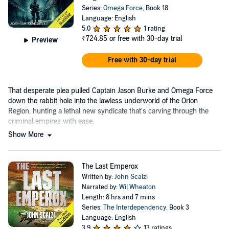
Series:
Omega Force
, Book 18
Language: English
5.0
1 rating
₹724.85
or free with 30-day trial
Preview
Free with 30-day trial
That desperate plea pulled Captain Jason Burke and Omega Force
down the rabbit hole into the lawless underworld of the Orion
Region, hunting a lethal new syndicate that’s carving through the
criminal empires with ease.
Show More
The Last Emperox
Written by:
John Scalzi
Narrated by:
Wil Wheaton
Length: 8 hrs and 7 mins
Series:
The Interdependency
, Book 3
Language: English
3.9
13 ratings