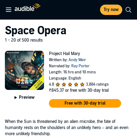
Try now
Space Opera
1 - 20 of 500 results
Project Hail Mary
Written by:
Andy Weir
Narrated by:
Ray Porter
Length: 16 hrs and 10 mins
Language: English
4.8
3,884 ratings
₹845.37
or free with 30-day trial
Preview
Free with 30-day trial
When the Sun is threatened by an alien microbe, the fate of
humanity rests on the shoulders of an unlikely hero – and an even
more unlikely friendship.