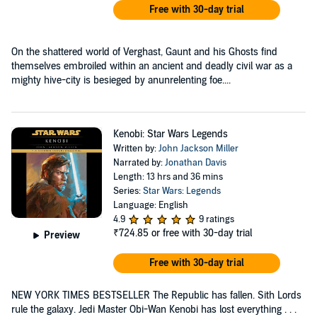
Free with 30-day trial
On the shattered world of Verghast, Gaunt and his Ghosts find
themselves embroiled within an ancient and deadly civil war as a
mighty hive-city is besieged by anunrelenting foe....
Kenobi: Star Wars Legends
Written by:
John Jackson Miller
Narrated by:
Jonathan Davis
Length: 13 hrs and 36 mins
Series:
Star Wars: Legends
Language: English
4.9
9 ratings
₹724.85
or free with 30-day trial
Preview
Free with 30-day trial
NEW YORK TIMES BESTSELLER The Republic has fallen. Sith Lords
rule the galaxy. Jedi Master Obi-Wan Kenobi has lost everything . . .