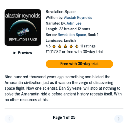
Revelation Space
Written by:
Alastair Reynolds
Narrated by:
John Lee
Length: 22 hrs and 12 mins
Series:
Revelation Space
, Book 1
Language: English
4.5
11 ratings
₹1,117.82
or free with 30-day trial
Preview
Free with 30-day trial
Nine hundred thousand years ago, something annihilated the
Amarantin civilization just as it was on the verge of discovering
space flight. Now one scientist, Dan Sylveste, will stop at nothing to
solve the Amarantin riddle before ancient history repeats itself. With
no other resources at his...
Page 1 of 25
Go f