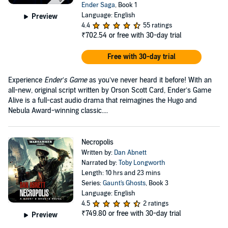
Ender Saga
, Book 1
Language: English
Preview
4.4
55 ratings
₹702.54
or free with 30-day trial
Free with 30-day trial
Experience
Ender’s Game
as you’ve never heard it before! With an
all-new, original script written by Orson Scott Card, Ender’s Game
Alive is a full-cast audio drama that reimagines the Hugo and
Nebula Award-winning classic....
Necropolis
Written by:
Dan Abnett
Narrated by:
Toby Longworth
Length: 10 hrs and 23 mins
Series:
Gaunt's Ghosts
, Book 3
Language: English
4.5
2 ratings
₹749.80
or free with 30-day trial
Preview