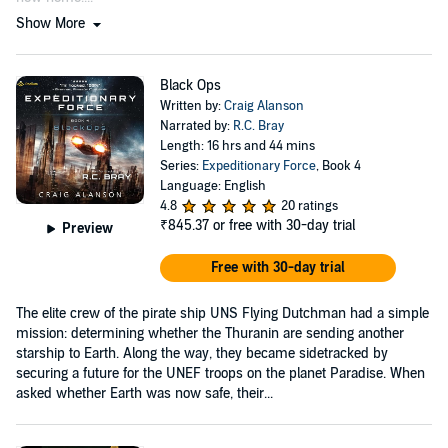
Show More
Black Ops
Written by:
Craig Alanson
Narrated by:
R.C. Bray
Length: 16 hrs and 44 mins
Series:
Expeditionary Force
, Book 4
Language: English
4.8
20 ratings
₹845.37
or free with 30-day trial
Preview
Free with 30-day trial
The elite crew of the pirate ship UNS Flying Dutchman had a simple
mission: determining whether the Thuranin are sending another
starship to Earth. Along the way, they became sidetracked by
securing a future for the UNEF troops on the planet Paradise. When
asked whether Earth was now safe, their...