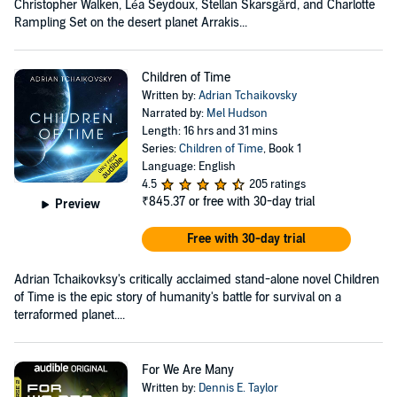
Christopher Walken, Léa Seydoux, Stellan Skarsgård, and Charlotte
Rampling Set on the desert planet Arrakis...
Children of Time
Written by:
Adrian Tchaikovsky
Narrated by:
Mel Hudson
Length: 16 hrs and 31 mins
Series:
Children of Time
, Book 1
Language: English
4.5
205 ratings
₹845.37
or free with 30-day trial
Preview
Free with 30-day trial
Adrian Tchaikovksy's critically acclaimed stand-alone novel Children
of Time is the epic story of humanity's battle for survival on a
terraformed planet....
For We Are Many
Written by:
Dennis E. Taylor