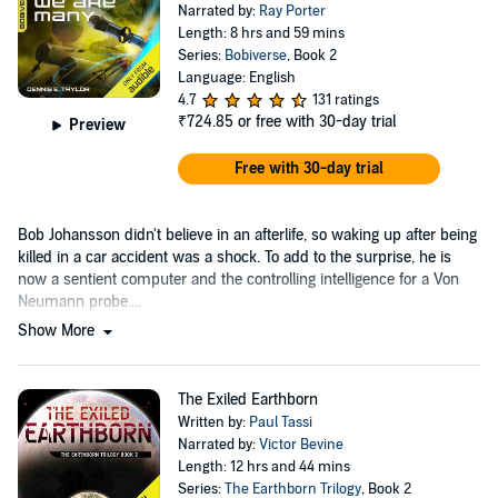
Narrated by:
Ray Porter
Length: 8 hrs and 59 mins
Series:
Bobiverse
, Book 2
Language: English
4.7
131 ratings
₹724.85
or free with 30-day trial
Preview
Free with 30-day trial
Bob Johansson didn't believe in an afterlife, so waking up after being
killed in a car accident was a shock. To add to the surprise, he is
now a sentient computer and the controlling intelligence for a Von
Neumann probe....
Show More
The Exiled Earthborn
Written by:
Paul Tassi
Narrated by:
Victor Bevine
Length: 12 hrs and 44 mins
Series:
The Earthborn Trilogy
, Book 2