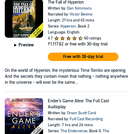
The Fall of Hyperion
Written by:
Dan Simmons
Narrated by:
Victor Bevine
Length: 21 hrs and 45 mins
Series:
Hyperion
, Book 2
Language: English
4.7
60 ratings
₹1,117.82
or free with 30-day trial
Preview
Free with 30-day trial
On the world of
Hyperion
, the mysterious Time Tombs are opening.
And the secrets they contain mean that nothing - nothing anywhere
in the universe - will ever be the same....
Ender's Game Alive: The Full Cast
Audioplay
Written by:
Orson Scott Card
Narrated by:
Full Cast Recording
Length: 7 hrs and 24 mins
Series:
The Enderverse
, Book 6,
The