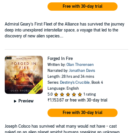
Free with 30-day trial
Admiral Geary's First Fleet of the Alliance has survived the journey
deep into unexplored interstellar space, a voyage that led to the
discovery of new alien species....
Forged In Fire
Written by:
Olan Thorensen
Narrated by:
Jonathan Davis
Length: 28 hrs and 34 mins
Series:
Destiny's Crucible
, Book 4
Language: English
5.0
1 rating
₹1,153.67
or free with 30-day trial
Preview
Free with 30-day trial
Joseph Colsco has survived what many would not have - cast
naked on an alien planet amidst humans speaking an unknown