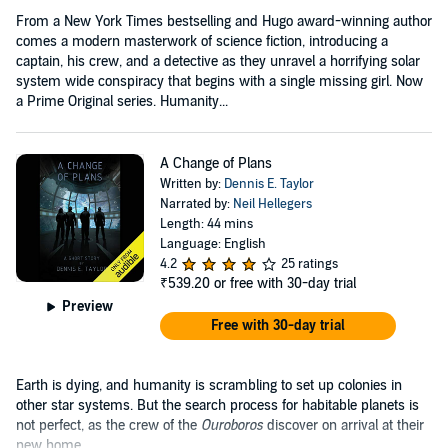
From a New York Times bestselling and Hugo award-winning author
comes a modern masterwork of science fiction, introducing a
captain, his crew, and a detective as they unravel a horrifying solar
system wide conspiracy that begins with a single missing girl. Now
a Prime Original series. Humanity...
A Change of Plans
Written by:
Dennis E. Taylor
Narrated by:
Neil Hellegers
Length: 44 mins
Language: English
4.2
25 ratings
₹539.20
or free with 30-day trial
Preview
Free with 30-day trial
Earth is dying, and humanity is scrambling to set up colonies in
other star systems. But the search process for habitable planets is
not perfect, as the crew of the
Ouroboros
discover on arrival at their
new home....