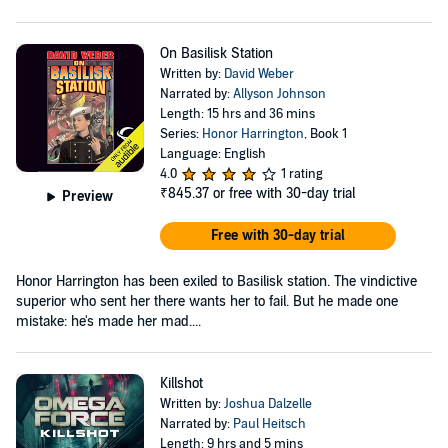
On Basilisk Station
Written by:
David Weber
Narrated by:
Allyson Johnson
Length: 15 hrs and 36 mins
Series:
Honor Harrington
, Book 1
Language: English
4.0
1 rating
₹845.37
or free with 30-day trial
Preview
Free with 30-day trial
Honor Harrington has been exiled to Basilisk station. The vindictive
superior who sent her there wants her to fail. But he made one
mistake: he's made her mad....
Killshot
Written by:
Joshua Dalzelle
Narrated by:
Paul Heitsch
Length: 9 hrs and 5 mins