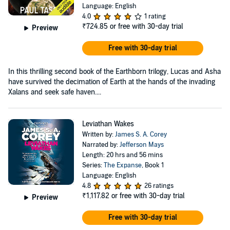
Language: English
4.0
1 rating
₹724.85
or free with 30-day trial
Preview
Free with 30-day trial
In this thrilling second book of the Earthborn trilogy, Lucas and Asha
have survived the decimation of Earth at the hands of the invading
Xalans and seek safe haven....
Leviathan Wakes
Written by:
James S. A. Corey
Narrated by:
Jefferson Mays
Length: 20 hrs and 56 mins
Series:
The Expanse
, Book 1
Language: English
4.8
26 ratings
₹1,117.82
or free with 30-day trial
Preview
Free with 30-day trial