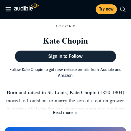
Try now
AUTHOR
Kate Chopin
Sign in to Follow
Follow Kate Chopin to get new release emails from Audible and
Amazon.
Born and raised in St. Louis, Kate Chopin (1850-1904)
moved to Louisiana to marry the son of a cotton grower.
A mother of six by the age of twenty-eight and a widow
Read more
at thirty-two, she turned to writing to support her young
family. She is best known today for The Awakening