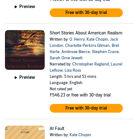
Preview
Free with 30-day trial
Short Stories About American Realism
Written by:
O. Henry
,
Kate Chopin
,
Jack
London
,
Charlotte Perkins Gilman
,
Bret
Harte
,
Ambrose Bierce
,
Stephen Crane
,
Sarah Orne Jewett
Narrated by:
Christopher Ragland
,
Laurel
Lefkow
,
Liza Ross
Length: 5 hrs and 53 mins
Preview
Language: English
Not rated yet
₹546.23
or free with 30-day trial
Free with 30-day trial
At Fault
Written by:
Kate Chopin