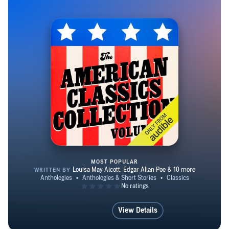
(1899), a portrait of marriage and motherhood so
controversial it fell out of print shortly after publication
and was not rediscovered until the 1960s.
MOST POPULAR
The American Classics Collecti
View Details