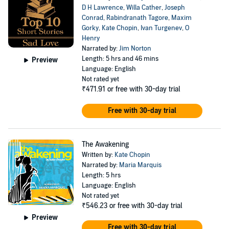
D H Lawrence
,
Willa Cather
,
Joseph
Conrad
,
Rabindranath Tagore
,
Maxim
Gorky
,
Kate Chopin
,
Ivan Turgenev
,
O
Henry
Narrated by:
Jim Norton
Length: 5 hrs and 46 mins
Preview
Language: English
Not rated yet
₹471.91
or free with 30-day trial
Free with 30-day trial
The Awakening
Written by:
Kate Chopin
Narrated by:
Maria Marquis
Length: 5 hrs
Language: English
Not rated yet
₹546.23
or free with 30-day trial
Preview
Free with 30-day trial