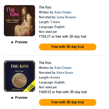
The Kiss
Written by:
Kate Chopin
Narrated by:
Lyssa Browne
Length: 7 mins
Language: English
Not rated yet
₹159.27
or free with 30-day trial
Preview
Free with 30-day trial
The Kiss
Written by:
Kate Chopin
Narrated by:
Keira Grace
Length: 6 mins
Language: English
Not rated yet
₹469.53
or free with 30-day trial
Preview
Free with 30-day trial