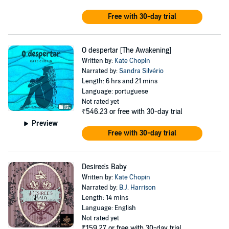
Free with 30-day trial
O despertar [The Awakening]
Written by:
Kate Chopin
Narrated by:
Sandra Silvério
Length: 6 hrs and 21 mins
Language: portuguese
Not rated yet
₹546.23
or free with 30-day trial
Preview
Free with 30-day trial
Desiree's Baby
Written by:
Kate Chopin
Narrated by:
B.J. Harrison
Length: 14 mins
Language: English
Not rated yet
₹159.27
or free with 30-day trial