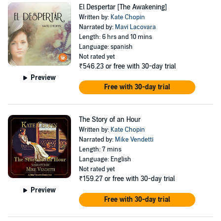
El Despertar [The Awakening]
Written by:
Kate Chopin
Narrated by:
Mavi Lacovara
Length: 6 hrs and 10 mins
Language: spanish
Not rated yet
₹546.23
or free with 30-day trial
Preview
Free with 30-day trial
The Story of an Hour
Written by:
Kate Chopin
Narrated by:
Mike Vendetti
Length: 7 mins
Language: English
Not rated yet
₹159.27
or free with 30-day trial
Preview
Free with 30-day trial