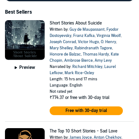
Best Sellers
Short Stories About Suicide
Written by:
Guy de Maupassant
,
Fyodor
Dostoyevsky
,
Franz Kafka
,
Virginia Woolf
,
Joseph Conrad
,
Victor Hugo
,
O. Henry
,
Mary Shelley
,
Rabindranath Tagore
,
Honore de Balzac
,
Thomas Hardy
,
Kate
Chopin
,
Ambrose Bierce
,
Amy Levy
Narrated by:
Richard Mitchley
,
Laurel
Preview
Lefkow
,
Mark Rice-Oxley
Length: 15 hrs and 17 mins
Language: English
Not rated yet
₹774.37
or free with 30-day trial
Free with 30-day trial
The Top 10 Short Stories - Sad Love
Written by:
James Joyce
,
Anton Chekhov
,