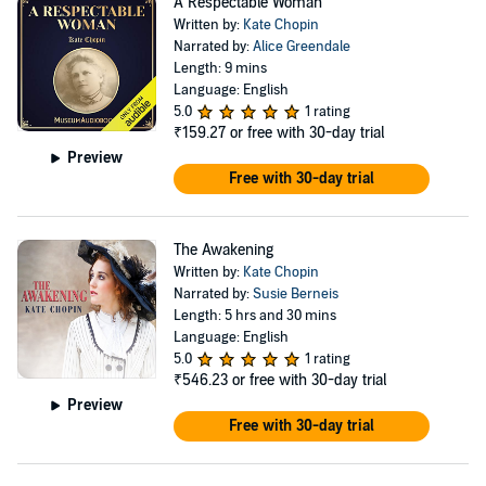
A Respectable Woman
Written by:
Kate Chopin
Narrated by:
Alice Greendale
Length: 9 mins
Language: English
5.0
1 rating
₹159.27
or free with 30-day trial
Preview
Free with 30-day trial
The Awakening
Written by:
Kate Chopin
Narrated by:
Susie Berneis
Length: 5 hrs and 30 mins
Language: English
5.0
1 rating
₹546.23
or free with 30-day trial
Preview
Free with 30-day trial