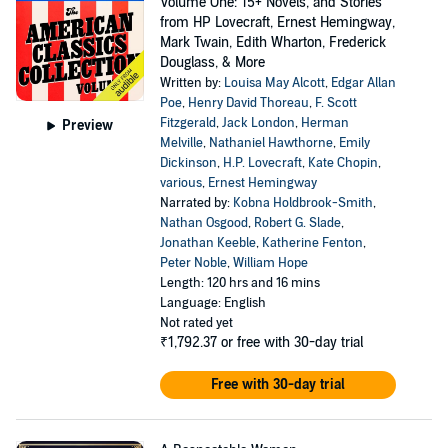
Volume One: 15+ Novels, and Stories
from HP Lovecraft, Ernest Hemingway,
Mark Twain, Edith Wharton, Frederick
Douglass, & More
Written by:
Louisa May Alcott
,
Edgar Allan
Poe
,
Henry David Thoreau
,
F. Scott
Fitzgerald
,
Jack London
,
Herman
Preview
Melville
,
Nathaniel Hawthorne
,
Emily
Dickinson
,
H.P. Lovecraft
,
Kate Chopin
,
various
,
Ernest Hemingway
Narrated by:
Kobna Holdbrook-Smith
,
Nathan Osgood
,
Robert G. Slade
,
Jonathan Keeble
,
Katherine Fenton
,
Peter Noble
,
William Hope
Length: 120 hrs and 16 mins
Language: English
Not rated yet
₹1,792.37
or free with 30-day trial
Free with 30-day trial