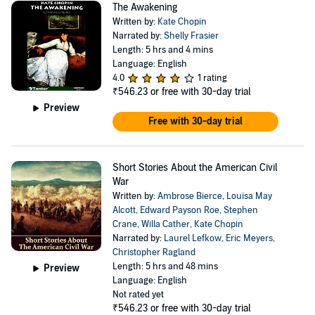
The Awakening
Written by:
Kate Chopin
Narrated by:
Shelly Frasier
Length: 5 hrs and 4 mins
Language: English
4.0
1 rating
₹546.23
or free with 30-day trial
Preview
Free with 30-day trial
Short Stories About the American Civil
War
Written by:
Ambrose Bierce
,
Louisa May
Alcott
,
Edward Payson Roe
,
Stephen
Crane
,
Willa Cather
,
Kate Chopin
Narrated by:
Laurel Lefkow
,
Eric Meyers
,
Christopher Ragland
Length: 5 hrs and 48 mins
Preview
Language: English
Not rated yet
₹546.23
or free with 30-day trial