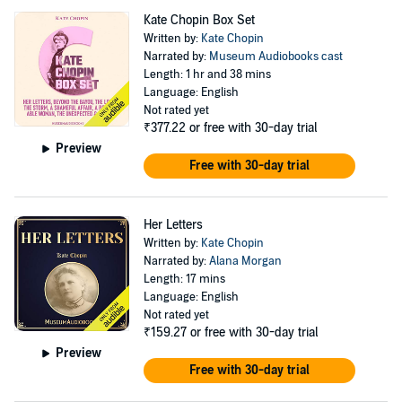
Kate Chopin Box Set
Written by:
Kate Chopin
Narrated by:
Museum Audiobooks cast
Length: 1 hr and 38 mins
Language: English
Not rated yet
₹377.22
or free with 30-day trial
Preview
Free with 30-day trial
Her Letters
Written by:
Kate Chopin
Narrated by:
Alana Morgan
Length: 17 mins
Language: English
Not rated yet
₹159.27
or free with 30-day trial
Preview
Free with 30-day trial