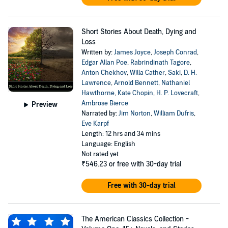
Short Stories About Death, Dying and
Loss
Written by:
James Joyce
,
Joseph Conrad
,
Edgar Allan Poe
,
Rabrindinath Tagore
,
Anton Chekhov
,
Willa Cather
,
Saki
,
D. H.
Lawrence
,
Arnold Bennett
,
Nathaniel
Hawthorne
,
Kate Chopin
,
H. P. Lovecraft
,
Ambrose Bierce
Preview
Narrated by:
Jim Norton
,
William Dufris
,
Eve Karpf
Length: 12 hrs and 34 mins
Language: English
Not rated yet
₹546.23
or free with 30-day trial
Free with 30-day trial
The American Classics Collection -