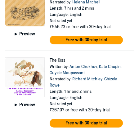
Narrated by:
Helena Mitchell
Length: 7 hrs and 2 mins
Language: English
Not rated yet
₹546.23
or free with 30-day trial
Preview
Free with 30-day trial
The Kiss
Written by:
Anton Chekhov
,
Kate Chopin
,
Guy de Maupassant
Narrated by:
Richard Mitchley
,
Ghizela
Rowe
Length: 1 hr and 2 mins
Language: English
Not rated yet
Preview
₹367.07
or free with 30-day trial
Free with 30-day trial