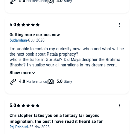
Getting more curious now
I'm unable to contain my curiosity now. when and what will be
the next book about Patala prophecy?
who is the traitor in Gurukul? Did Maya decipher the Brahma
Bhasha? I visualise your all narrations in my dreams ever
since I started listening. sometimes I feel like I'm one of those
Sangha members.
Narrations- Kaushik is awesome when it comes to dialogues.
He imprints every lines. Never Got bored at all through and
through. ESPECIALLY THE enunciation of Mantras and verses,
stupendous. I expected such enunciation in all the books
narrated by other narrators
Christopher takes you on a fantasy far beyond
imagination, the best I have read it heard so far