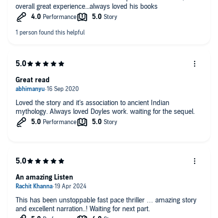
overall great experience...always loved his books
Great read
Loved the story and it's association to ancient Indian
mythology. Always loved Doyles work. waiting for the sequel.
An amazing Listen
This has been unstoppable fast pace thriller … amazing story
and excellent narration..! Waiting for next part.