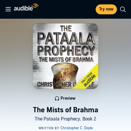
Try now
Preview
The Mists of Brahma
The Pataala Prophecy, Book 2