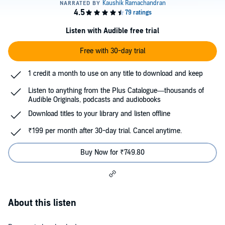
Listen with Audible free trial
Free with 30-day trial
1 credit a month to use on any title to download and keep
Listen to anything from the Plus Catalogue—thousands of
Audible Originals, podcasts and audiobooks
Download titles to your library and listen offline
₹199 per month after 30-day trial. Cancel anytime.
Buy Now for ₹749.80
About this listen