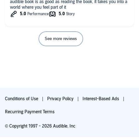
audible book is as good as reading the book, it takes you into a
world where you feel part of it
See more reviews
Conditions of Use
Privacy Policy
Interest-Based Ads
Recurring Payment Terms
© Copyright 1997 - 2026 Audible, Inc