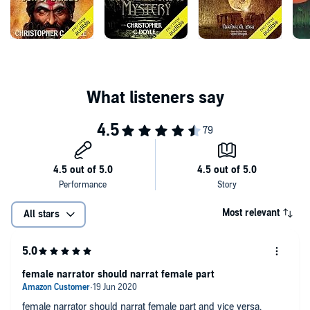
Most relevant
All stars
female narrator should narrat female part
female narrator should narrat female part and vice versa,