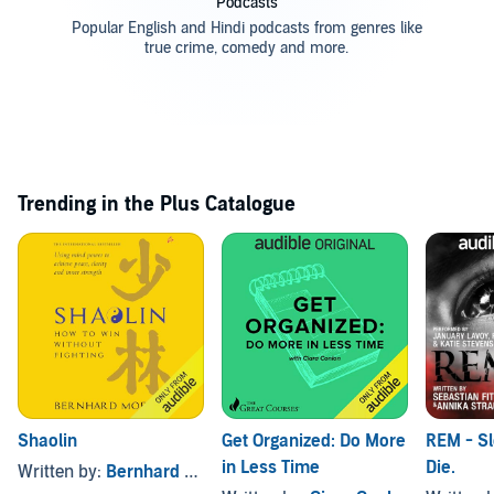
Podcasts
Popular English and Hindi podcasts from genres like
true crime, comedy and more.
Trending in the Plus Catalogue
Shaolin
Get Organized: Do More
REM - S
in Less Time
Die.
Written by:
Bernhard Moestl