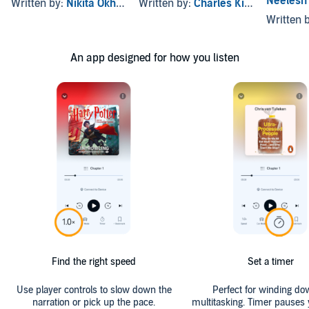
Neelesh
Written by:
Nikita Okhade
Written by:
Charles Kindinger
2
Written 
An app designed for how you listen
Find the right speed
Set a timer
Use player controls to slow down the
Perfect for winding do
narration or pick up the pace.
multitasking. Timer pauses 