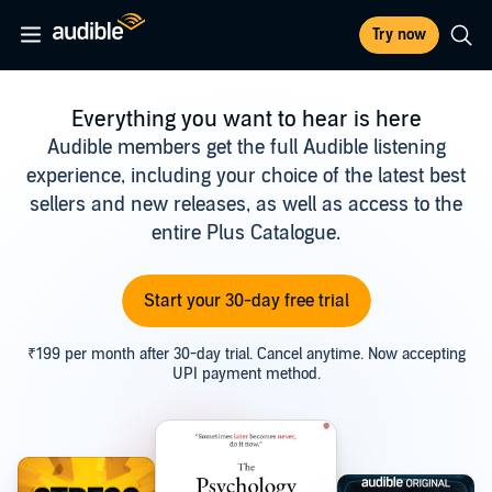
Try now
Everything you want to hear is here
Audible members get the full Audible listening
experience, including your choice of the latest best
sellers and new releases, as well as access to the
entire Plus Catalogue.
Start your 30-day free trial
₹199 per month after 30-day trial. Cancel anytime. Now accepting
UPI payment method.