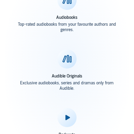
Audiobooks
Top-rated audiobooks from your favourite authors and
genres.
Audible Originals
Exclusive audiobooks, series and dramas only from
Audible.