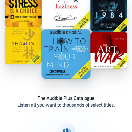
The Audible Plus Catalogue
Listen all you want to thousands of select titles.