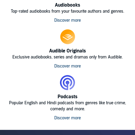
Audiobooks
Top-rated audiobooks from your favourite authors and genres.
Discover more
Audible Originals
Exclusive audiobooks, series and dramas only from Audible.
Discover more
Podcasts
Popular English and Hindi podcasts from genres like true crime,
comedy and more.
Discover more