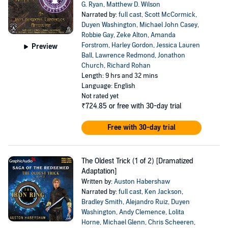
G. Ryan
,
Matthew D. Wilson
Narrated by:
full cast
,
Scott McCormick
,
Duyen Washington
,
Michael John Casey
,
Robbie Gay
,
Zeke Alton
,
Amanda
Forstrom
,
Harley Gordon
,
Jessica Lauren
Preview
Ball
,
Lawrence Redmond
,
Jonathon
Church
,
Richard Rohan
Length: 9 hrs and 32 mins
Language: English
Not rated yet
₹724.85
or free with 30-day trial
Free with 30-day trial
The Oldest Trick (1 of 2) [Dramatized
Adaptation]
Written by:
Auston Habershaw
Narrated by:
full cast
,
Ken Jackson
,
Bradley Smith
,
Alejandro Ruiz
,
Duyen
Washington
,
Andy Clemence
,
Lolita
Horne
,
Michael Glenn
,
Chris Scheeren
,