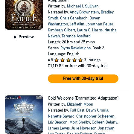
Adaptation]
Written by:
Michael J. Sullivan
Narrated by:
Andy Brownstein
,
Bradley
Smith
,
Chris Genebach
,
Duyen
Washington
,
Jeff Allin
,
Jonathan Feuer
,
Kimberly Gilbert
,
Laura C. Harris
,
Niusha
Nawab
,
Terence Aselford
Preview
Length: 20 hrs and 25 mins
Series:
Riyria Revelations
, Book 2
Language: English
4.8
31 ratings
₹1,117.82
or free with 30-day trial
Free with 30-day trial
Cold Welcome [Dramatized Adaptation]
Written by:
Elizabeth Moon
Narrated by:
Full Cast
,
Dawn Ursula
,
Nanette Savard
,
Christopher Scheeren
,
Lily Beacon
,
Mort Shelby
,
Colleen Delany
,
James Lewis
,
Julie Hoverson
,
Jonathan