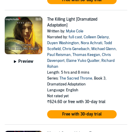
The Killing Light [Dramatized
Adaptation]
Written by:
Myke Cole
Narrated by:
full cast
,
Colleen Delany
,
Duyen Washington
,
Nora Achrati
,
Todd
Scofield
,
Chris Genebach
,
Michael Glenn
,
Paul Reisman
,
Thomas Keegan
,
Chris
Davenport
,
Elaine Yuko Qualter
,
Richard
Preview
Rohan
Length: 5 hrs and 8 mins
Series:
The Sacred Throne
, Book 3,
Dramatized Adaptation
Language: English
Not rated yet
₹624.60
or free with 30-day trial
Free with 30-day trial