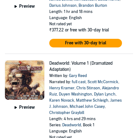
Darius Johnson
,
Brandon Burton
Preview
Length: 1 hr and 18 mins
Language: English
Not rated yet
₹377.22
or free with 30-day trial
Free with 30-day trial
Deadworld: Volume 1 (Dramatized
Adaptation)
Written by:
Gary Reed
Narrated by:
full cast
,
Scott McCormick
,
Henry Kramer
,
Chris Stinson
,
Alejandro
Ruiz
,
Duyen Washington
,
Dylan Lynch
,
Karen Novack
,
Matthew Schleigh
,
James
J. Johnson
,
Michael John Casey
,
Preview
Christopher Graybill
Length: 4 hrs and 29 mins
Series:
Deadworld
, Book 1
Language: English
Not rated yet