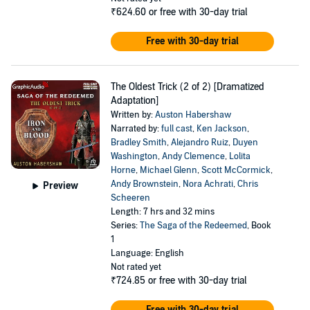
₹624.60
or free with 30-day trial
Free with 30-day trial
The Oldest Trick (2 of 2) [Dramatized
Adaptation]
Written by:
Auston Habershaw
Narrated by:
full cast
,
Ken Jackson
,
Bradley Smith
,
Alejandro Ruiz
,
Duyen
Washington
,
Andy Clemence
,
Lolita
Horne
,
Michael Glenn
,
Scott McCormick
,
Andy Brownstein
,
Nora Achrati
,
Chris
Preview
Scheeren
Length: 7 hrs and 32 mins
Series:
The Saga of the Redeemed
, Book
1
Language: English
Not rated yet
₹724.85
or free with 30-day trial
Free with 30-day trial