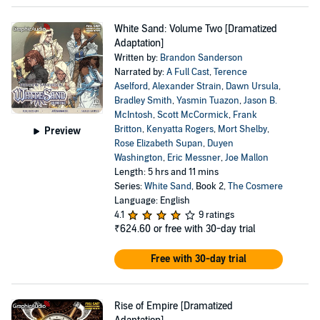
White Sand: Volume Two [Dramatized
Adaptation]
Written by:
Brandon Sanderson
Narrated by:
A Full Cast
,
Terence
Aselford
,
Alexander Strain
,
Dawn Ursula
,
Bradley Smith
,
Yasmin Tuazon
,
Jason B.
McIntosh
,
Scott McCormick
,
Frank
Britton
,
Kenyatta Rogers
,
Mort Shelby
,
Preview
Rose Elizabeth Supan
,
Duyen
Washington
,
Eric Messner
,
Joe Mallon
Length: 5 hrs and 11 mins
Series:
White Sand
, Book 2,
The Cosmere
Language: English
4.1
9 ratings
₹624.60
or free with 30-day trial
Free with 30-day trial
Rise of Empire [Dramatized