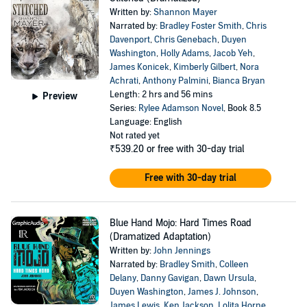
Written by:
Shannon Mayer
Narrated by:
Bradley Foster Smith
,
Chris
Davenport
,
Chris Genebach
,
Duyen
Washington
,
Holly Adams
,
Jacob Yeh
,
James Konicek
,
Kimberly Gilbert
,
Nora
Achrati
,
Anthony Palmini
,
Bianca Bryan
Length: 2 hrs and 56 mins
Preview
Series:
Rylee Adamson Novel
, Book 8.5
Language: English
Not rated yet
₹539.20
or free with 30-day trial
Free with 30-day trial
Blue Hand Mojo: Hard Times Road
(Dramatized Adaptation)
Written by:
John Jennings
Narrated by:
Bradley Smith
,
Colleen
Delany
,
Danny Gavigan
,
Dawn Ursula
,
Duyen Washington
,
James J. Johnson
,
James Lewis
,
Ken Jackson
,
Lolita Horne
,