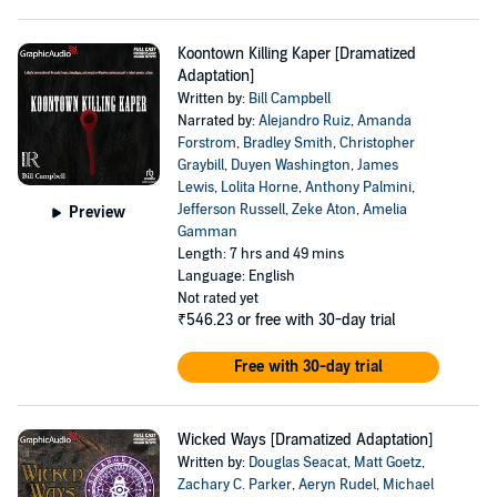
Koontown Killing Kaper [Dramatized
Adaptation]
Written by:
Bill Campbell
Narrated by:
Alejandro Ruiz
,
Amanda
Forstrom
,
Bradley Smith
,
Christopher
Graybill
,
Duyen Washington
,
James
Lewis
,
Lolita Horne
,
Anthony Palmini
,
Jefferson Russell
,
Zeke Aton
,
Amelia
Preview
Gamman
Length: 7 hrs and 49 mins
Language: English
Not rated yet
₹546.23
or free with 30-day trial
Free with 30-day trial
Wicked Ways [Dramatized Adaptation]
Written by:
Douglas Seacat
,
Matt Goetz
,
Zachary C. Parker
,
Aeryn Rudel
,
Michael