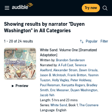
Try now
Showing results by narrator
"Duyen
Washington"
in All Categories
1 - 20 of 24 results
Popular
Filter
White Sand: Volume One [Dramatized
Adaptation]
Written by:
Brandon Sanderson
Narrated by:
A Full Cast
,
Terence
Aselford
,
Alexander Strain
,
Dawn Ursula
,
Jason B. McIntosh
,
Frank Britton
,
Yasmin
Tuazon
,
Holly Vagley
,
Peter Holdway
,
Paul Reisman
,
Kenyatta Rogers
,
Bradley
Preview
Smith
,
Eric Messner
,
Duyen Washington
,
Jacob Yeh
Length: 5 hrs and 23 mins
Series:
White Sand
, Book 1,
The Cosmere
Language: English