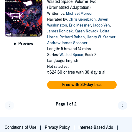
Wasted Space: Volume Two
(Dramatized Adaptation)
Written by:
Michael Moreci
Narrated by:
Chris Genebach
,
Duyen
Washington
,
Eric Messner
,
Jacob Yeh
,
James Konicek
,
Karen Novack
,
Lolita
Horne
,
Richard Rohan
,
Henry W. Kramer
,
Andrew James Spooner
Preview
Length: 5 hrs and 14 mins
Series:
Wasted Space
, Book 2
Language: English
Not rated yet
₹624.60
or free with 30-day trial
Free with 30-day trial
Page 1 of 2
Go f
Conditions of Use
Privacy Policy
Interest-Based Ads