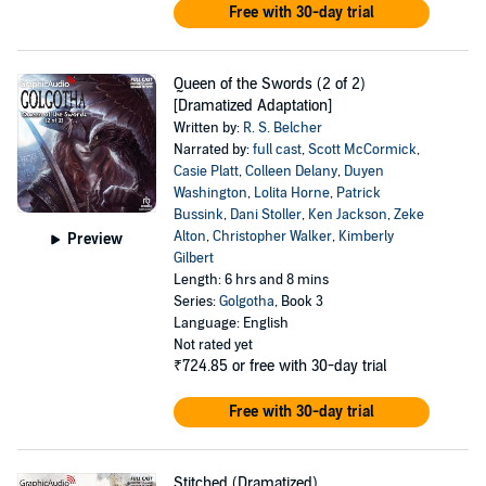
Free with 30-day trial
Queen of the Swords (2 of 2)
[Dramatized Adaptation]
Written by:
R. S. Belcher
Narrated by:
full cast
,
Scott McCormick
,
Casie Platt
,
Colleen Delany
,
Duyen
Washington
,
Lolita Horne
,
Patrick
Bussink
,
Dani Stoller
,
Ken Jackson
,
Zeke
Alton
,
Christopher Walker
,
Kimberly
Preview
Gilbert
Length: 6 hrs and 8 mins
Series:
Golgotha
, Book 3
Language: English
Not rated yet
₹724.85
or free with 30-day trial
Free with 30-day trial
Stitched (Dramatized)