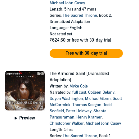
Michael John Casey
Length: 5 hrs and 47 mins
Series:
The Sacred Throne
, Book 2,
Dramatized Adaptation
Language: English
Not rated yet
₹624.60
or free with 30-day trial
Free with 30-day trial
The Armored Saint [Dramatized
Adaptation]
Written by:
Myke Cole
Narrated by:
full cast
,
Colleen Delany
,
Duyen Washington
,
Michael Glenn
,
Scott
McCormick
,
Thomas Keegan
,
Todd
Scofield
,
Peter Holdway
,
Shanta
Parasuraman
,
Henry Kramer
,
Preview
Christopher Walker
,
Michael John Casey
Length: 5 hrs
Series:
The Sacred Throne
, Book 1,