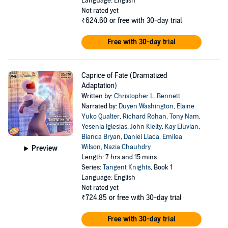
Language: English
Not rated yet
₹624.60
or free with 30-day trial
Free with 30-day trial
Caprice of Fate (Dramatized
Adaptation)
Written by:
Christopher L. Bennett
Narrated by:
Duyen Washington
,
Elaine
Yuko Qualter
,
Richard Rohan
,
Tony Nam
,
Yesenia Iglesias
,
John Kielty
,
Kay Eluvian
,
Bianca Bryan
,
Daniel Llaca
,
Emilea
Wilson
,
Nazia Chauhdry
Preview
Length: 7 hrs and 15 mins
Series:
Tangent Knights
, Book 1
Language: English
Not rated yet
₹724.85
or free with 30-day trial
Free with 30-day trial