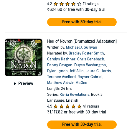
4.2
11 ratings
₹624.60
or free with 30-day trial
Free with 30-day trial
Heir of Novron [Dramatized Adaptation]
Written by:
Michael J. Sullivan
Narrated by:
Bradley Foster Smith
,
Carolyn Kashner
,
Chris Genebach
,
Danny Gavigan
,
Duyen Washington
,
Dylan Lynch
,
Jeff Allin
,
Laura C. Harris
,
Terence Aselford
,
Rayner Gabriel
,
Matthew Aldwin McGee
Preview
Length: 24 hrs
Series:
Riyria Revelations
, Book 3
Language: English
4.9
41 ratings
₹1,117.82
or free with 30-day trial
Free with 30-day trial