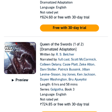
Dramatized Adaptation
Language: English
Not rated yet
₹624.60
or free with 30-day trial
Free with 30-day trial
Queen of the Swords (1 of 2)
[Dramatized Adaptation]
Written by:
R. S. Belcher
Narrated by:
full cast
,
Scott McCormick
,
Colleen Delany
,
Casie Platt
,
Zeke Alton
,
Dani Stoller
,
Patrick Bussink
,
Jillian
Levine-Sisson
,
Joy Jones
,
Ken Jackson
,
Duyen Washington
,
Bru Ajueyitsi
Preview
Length: 6 hrs and 58 mins
Series:
Golgotha
, Book 3
Language: English
Not rated yet
₹724.85
or free with 30-day trial