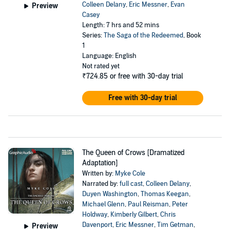
Colleen Delany
,
Eric Messner
,
Evan
Preview
Casey
Length: 7 hrs and 52 mins
Series:
The Saga of the Redeemed
, Book
1
Language: English
Not rated yet
₹724.85
or free with 30-day trial
Free with 30-day trial
The Queen of Crows [Dramatized
Adaptation]
Written by:
Myke Cole
Narrated by:
full cast
,
Colleen Delany
,
Duyen Washington
,
Thomas Keegan
,
Michael Glenn
,
Paul Reisman
,
Peter
Holdway
,
Kimberly Gilbert
,
Chris
Davenport
,
Eric Messner
,
Tim Getman
,
Preview