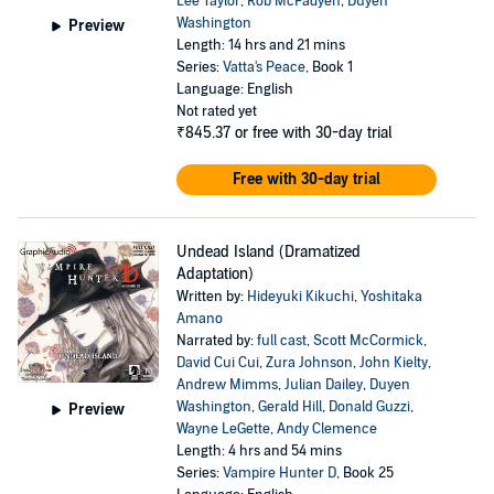
Lee Taylor
,
Rob McFadyen
,
Duyen
Washington
Preview
Length: 14 hrs and 21 mins
Series:
Vatta's Peace
, Book 1
Language: English
Not rated yet
₹845.37
or free with 30-day trial
Free with 30-day trial
Undead Island (Dramatized
Adaptation)
Written by:
Hideyuki Kikuchi
,
Yoshitaka
Amano
Narrated by:
full cast
,
Scott McCormick
,
David Cui Cui
,
Zura Johnson
,
John Kielty
,
Andrew Mimms
,
Julian Dailey
,
Duyen
Washington
,
Gerald Hill
,
Donald Guzzi
,
Preview
Wayne LeGette
,
Andy Clemence
Length: 4 hrs and 54 mins
Series:
Vampire Hunter D
, Book 25