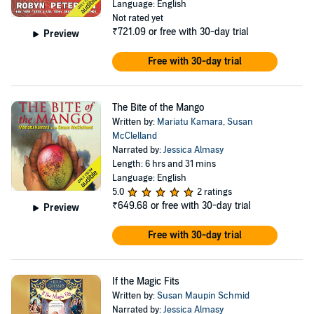
Language: English
Not rated yet
₹721.09
or free with 30-day trial
Preview
Free with 30-day trial
The Bite of the Mango
Written by:
Mariatu Kamara
,
Susan
McClelland
Narrated by:
Jessica Almasy
Length: 6 hrs and 31 mins
Language: English
5.0
2 ratings
₹649.68
or free with 30-day trial
Preview
Free with 30-day trial
If the Magic Fits
Written by:
Susan Maupin Schmid
Narrated by:
Jessica Almasy