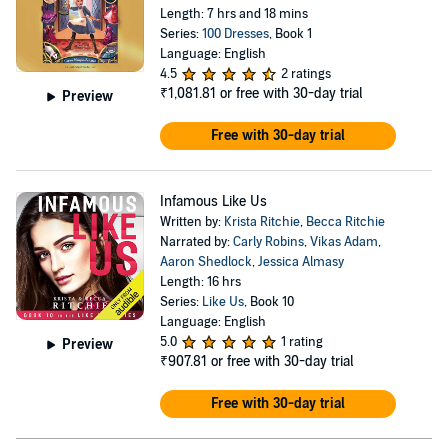
Length: 7 hrs and 18 mins
Series:
100 Dresses
, Book 1
Language: English
4.5
2 ratings
₹1,081.81
or free with 30-day trial
Preview
Free with 30-day trial
Infamous Like Us
Written by:
Krista Ritchie
,
Becca Ritchie
Narrated by:
Carly Robins
,
Vikas Adam
,
Aaron Shedlock
,
Jessica Almasy
Length: 16 hrs
Series:
Like Us
, Book 10
Language: English
5.0
1 rating
Preview
₹907.81
or free with 30-day trial
Free with 30-day trial