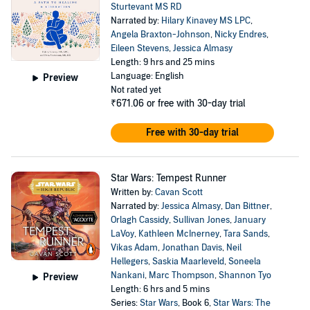
Sturtevant MS RD
Narrated by:
Hilary Kinavey MS LPC
,
Angela Braxton-Johnson
,
Nicky Endres
,
Eileen Stevens
,
Jessica Almasy
Length: 9 hrs and 25 mins
Language: English
Preview
Not rated yet
₹671.06
or free with 30-day trial
Free with 30-day trial
Star Wars: Tempest Runner
Written by:
Cavan Scott
Narrated by:
Jessica Almasy
,
Dan Bittner
,
Orlagh Cassidy
,
Sullivan Jones
,
January
LaVoy
,
Kathleen McInerney
,
Tara Sands
,
Vikas Adam
,
Jonathan Davis
,
Neil
Hellegers
,
Saskia Maarleveld
,
Soneela
Nankani
,
Marc Thompson
,
Shannon Tyo
Preview
Length: 6 hrs and 5 mins
Series:
Star Wars
, Book 6,
Star Wars: The