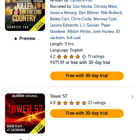
Written by:
Candice Fox
Narrated by:
Uzo Aduba
,
Chrissy Metz
,
Jessica Almasy
,
Dan Bittner
,
Nile Bullock
,
Bailey Carr
,
Chris Ciulla
,
Merissa Czyz
,
Janina Edwards
,
L.J. Ganser
,
Piper
Goodeve
,
Allison Hiroto
,
Josh Hurley
,
JD
Jackson
,
full cast
Preview
Length: 5 hrs
Language: English
4.2
11 ratings
₹471.91
or free with 30-day trial
Free with 30-day trial
Tower 57
4.9
23 ratings
Free with 30-day trial