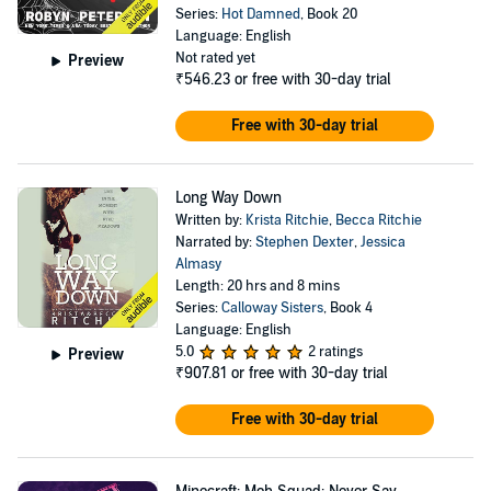
Series:
Hot Damned
, Book 20
Language: English
Not rated yet
Preview
₹546.23
or free with 30-day trial
Free with 30-day trial
Long Way Down
Written by:
Krista Ritchie
,
Becca Ritchie
Narrated by:
Stephen Dexter
,
Jessica
Almasy
Length: 20 hrs and 8 mins
Series:
Calloway Sisters
, Book 4
Language: English
5.0
2 ratings
Preview
₹907.81
or free with 30-day trial
Free with 30-day trial