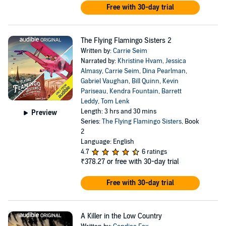
Free with 30-day trial
The Flying Flamingo Sisters 2
Written by:
Carrie Seim
Narrated by:
Khristine Hvam
,
Jessica
Almasy
,
Carrie Seim
,
Dina Pearlman
,
Gabriel Vaughan
,
Bill Quinn
,
Kevin
Pariseau
,
Kendra Fountain
,
Barrett
Leddy
,
Tom Lenk
Length: 3 hrs and 30 mins
Preview
Series:
The Flying Flamingo Sisters
, Book
2
Language: English
4.7
6 ratings
₹378.27
or free with 30-day trial
Free with 30-day trial
A Killer in the Low Country