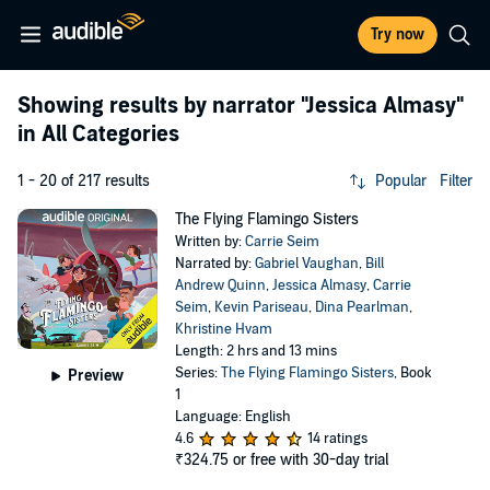
Try now
Showing results by narrator
"Jessica Almasy"
in All Categories
1 - 20 of 217 results
Popular
Filter
The Flying Flamingo Sisters
Written by:
Carrie Seim
Narrated by:
Gabriel Vaughan
,
Bill
Andrew Quinn
,
Jessica Almasy
,
Carrie
Seim
,
Kevin Pariseau
,
Dina Pearlman
,
Khristine Hvam
Length: 2 hrs and 13 mins
Series:
The Flying Flamingo Sisters
, Book
Preview
1
Language: English
4.6
14 ratings
₹324.75
or free with 30-day trial