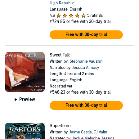
High Republic
Language: English
4.6
5 ratings
₹724.85
or free with 30-day trial
Free with 30-day trial
Sweet Talk
Written by:
Stephanie Vaughn
Narrated by:
Jessica Almasy
Length: 4 hrs and 2 mins
Language: English
Not rated yet
₹546.23
or free with 30-day trial
Preview
Free with 30-day trial
Superteam
Written by:
Jaime Castle
,
CJ Valin
Narrated by:
Jackie Meloche
,
Jessica