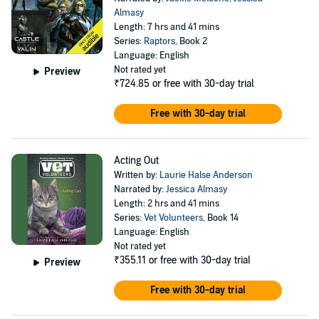
Almasy
Length: 7 hrs and 41 mins
Series:
Raptors
, Book 2
Language: English
Not rated yet
Preview
₹724.85
or free with 30-day trial
Free with 30-day trial
Acting Out
Written by:
Laurie Halse Anderson
Narrated by:
Jessica Almasy
Length: 2 hrs and 41 mins
Series:
Vet Volunteers
, Book 14
Language: English
Not rated yet
₹355.11
or free with 30-day trial
Preview
Free with 30-day trial