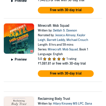
₹546.23
or free with 30-day trial
Preview
Free with 30-day trial
Minecraft: Mob Squad
Written by:
Delilah S. Dawson
Narrated by:
Jessica Almasy
,
Keylor
Leigh
,
Barrett Leddy
,
Michael Crouch
Length: 8 hrs and 59 mins
Series:
Minecraft: Mob Squad
, Book 1
Language: English
5.0
1 rating
Preview
₹1,081.81
or free with 30-day trial
Free with 30-day trial
Reclaiming Body Trust
Written by:
Hilary Kinavey MS LPC
,
Dana