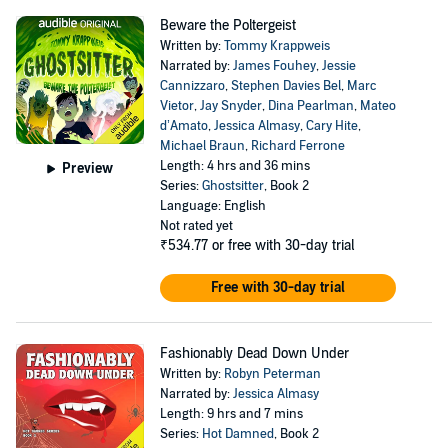
Beware the Poltergeist
Written by:
Tommy Krappweis
Narrated by:
James Fouhey
,
Jessie
Cannizzaro
,
Stephen Davies Bel
,
Marc
Vietor
,
Jay Snyder
,
Dina Pearlman
,
Mateo
d’Amato
,
Jessica Almasy
,
Cary Hite
,
Michael Braun
,
Richard Ferrone
Length: 4 hrs and 36 mins
Preview
Series:
Ghostsitter
, Book 2
Language: English
Not rated yet
₹534.77
or free with 30-day trial
Free with 30-day trial
Fashionably Dead Down Under
Written by:
Robyn Peterman
Narrated by:
Jessica Almasy
Length: 9 hrs and 7 mins
Series:
Hot Damned
, Book 2