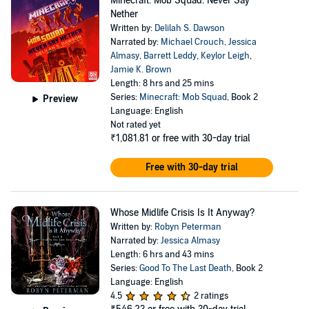
Minecraft: Mob Squad: Never Say
Nether
Written by:
Delilah S. Dawson
Narrated by:
Michael Crouch
,
Jessica
Almasy
,
Barrett Leddy
,
Keylor Leigh
,
Jamie K. Brown
Length: 8 hrs and 25 mins
Series:
Minecraft: Mob Squad
, Book 2
Preview
Language: English
Not rated yet
₹1,081.81
or free with 30-day trial
Free with 30-day trial
Whose Midlife Crisis Is It Anyway?
Written by:
Robyn Peterman
Narrated by:
Jessica Almasy
Length: 6 hrs and 43 mins
Series:
Good To The Last Death
, Book 2
Language: English
4.5
2 ratings