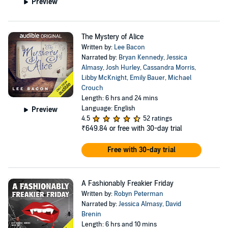
Preview
The Mystery of Alice
Written by:
Lee Bacon
Narrated by:
Bryan Kennedy
,
Jessica
Almasy
,
Josh Hurley
,
Cassandra Morris
,
Libby McKnight
,
Emily Bauer
,
Michael
Crouch
Length: 6 hrs and 24 mins
Language: English
Preview
4.5
52 ratings
₹649.84
or free with 30-day trial
Free with 30-day trial
A Fashionably Freakier Friday
Written by:
Robyn Peterman
Narrated by:
Jessica Almasy
,
David
Brenin
Length: 6 hrs and 10 mins