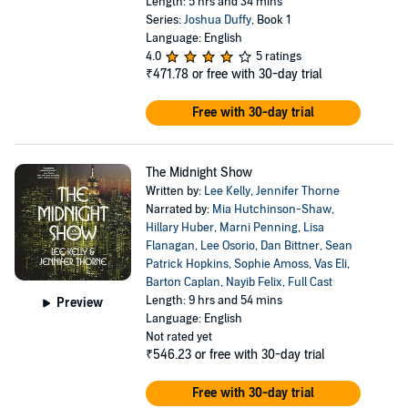
Length: 5 hrs and 34 mins
Series:
Joshua Duffy
, Book 1
Language: English
4.0
5 ratings
₹471.78
or free with 30-day trial
Free with 30-day trial
The Midnight Show
Written by:
Lee Kelly
,
Jennifer Thorne
Narrated by:
Mia Hutchinson-Shaw
,
Hillary Huber
,
Marni Penning
,
Lisa
Flanagan
,
Lee Osorio
,
Dan Bittner
,
Sean
Patrick Hopkins
,
Sophie Amoss
,
Vas Eli
,
Barton Caplan
,
Nayib Felix
,
Full Cast
Length: 9 hrs and 54 mins
Preview
Language: English
Not rated yet
₹546.23
or free with 30-day trial
Free with 30-day trial