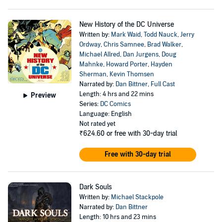
New History of the DC Universe
Written by:
Mark Waid
,
Todd Nauck
,
Jerry
Ordway
,
Chris Samnee
,
Brad Walker
,
Michael Allred
,
Dan Jurgens
,
Doug
Mahnke
,
Howard Porter
,
Hayden
Sherman
,
Kevin Thomsen
Narrated by:
Dan Bittner
,
Full Cast
Length: 4 hrs and 22 mins
Preview
Series:
DC Comics
Language: English
Not rated yet
₹624.60
or free with 30-day trial
Free with 30-day trial
Dark Souls
Written by:
Michael Stackpole
Narrated by:
Dan Bittner
Length: 10 hrs and 23 mins