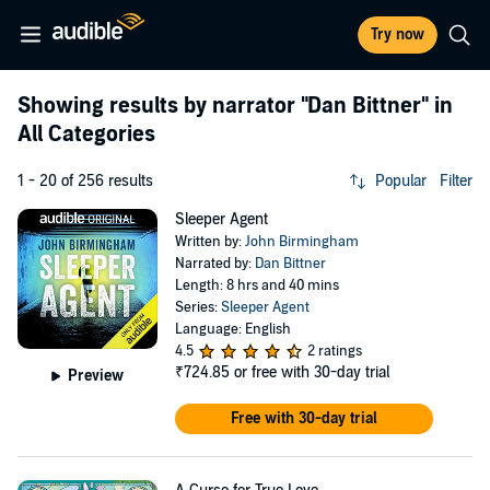
Try now
Showing results by narrator
"Dan Bittner"
in
All Categories
1 - 20 of 256 results
Popular
Filter
Sleeper Agent
Written by:
John Birmingham
Narrated by:
Dan Bittner
Length: 8 hrs and 40 mins
Series:
Sleeper Agent
Language: English
4.5
2 ratings
₹724.85
or free with 30-day trial
Preview
Free with 30-day trial