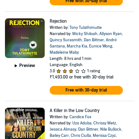
Free with 30-day trial
Rejection
Written by:
Tony Tulathimutte
Narrated by:
Micky Shiloah
,
Allyson Ryan
,
Quincy Surasmith
,
Dan Bittner
,
André
Santana
,
Marcha Kia
,
Eunice Wong
,
Madeleine Maby
Length: 8 hrs and 1 min
Language: English
Preview
3.0
1 rating
₹1,493.00
or free with 30-day trial
Free with 30-day trial
A Killer in the Low Country
Written by:
Candice Fox
Narrated by:
Uzo Aduba
,
Chrissy Metz
,
Jessica Almasy
,
Dan Bittner
,
Nile Bullock
,
Bailey Carr
,
Chris Ciulla
,
Merissa Czyz
,