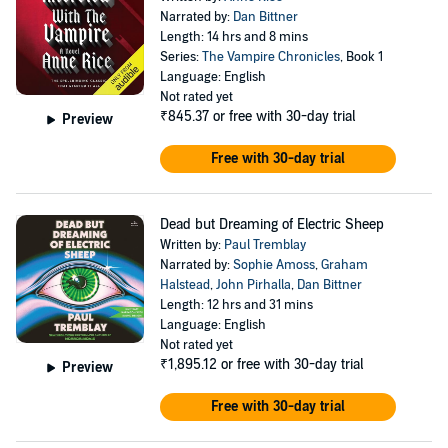
Narrated by:
Dan Bittner
Length: 14 hrs and 8 mins
Series:
The Vampire Chronicles
, Book 1
Language: English
Not rated yet
₹845.37
or free with 30-day trial
Preview
Free with 30-day trial
Dead but Dreaming of Electric Sheep
Written by:
Paul Tremblay
Narrated by:
Sophie Amoss
,
Graham
Halstead
,
John Pirhalla
,
Dan Bittner
Length: 12 hrs and 31 mins
Language: English
Not rated yet
₹1,895.12
or free with 30-day trial
Preview
Free with 30-day trial