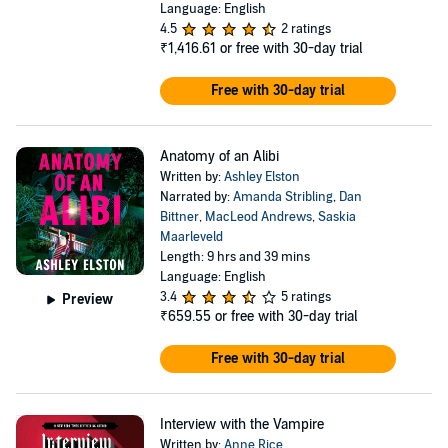
Language: English
4.5
2 ratings
₹1,416.61
or free with 30-day trial
Free with 30-day trial
Anatomy of an Alibi
Written by:
Ashley Elston
Narrated by:
Amanda Stribling
,
Dan
Bittner
,
MacLeod Andrews
,
Saskia
Maarleveld
Length: 9 hrs and 39 mins
Language: English
3.4
5 ratings
Preview
₹659.55
or free with 30-day trial
Free with 30-day trial
Interview with the Vampire
Written by:
Anne Rice