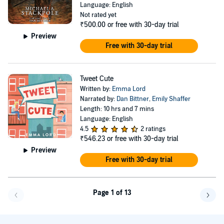
Language: English
Not rated yet
₹500.00
or free with 30-day trial
Preview
Free with 30-day trial
Tweet Cute
Written by:
Emma Lord
Narrated by:
Dan Bittner
,
Emily Shaffer
Length: 10 hrs and 7 mins
Language: English
4.5
2 ratings
₹546.23
or free with 30-day trial
Preview
Free with 30-day trial
Page 1 of 13
Go f