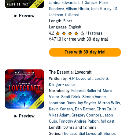
Janina Edwards
,
L.J. Ganser
,
Piper
Goodeve
,
Allison Hiroto
,
Josh Hurley
,
JD
Jackson
,
full cast
Preview
Length: 5 hrs
Language: English
4.2
11 ratings
₹471.91
or free with 30-day trial
Free with 30-day trial
The Essential Lovecraft
Written by:
H.P. Lovecraft
,
Leslie S.
Klinger - editor
Narrated by:
Edoardo Ballerini
,
Marc
Vietor
,
Scott Brick
,
Simon Vance
,
Jonathan Davis
,
Jay Snyder
,
Mirron Willis
,
Kevin Kenerly
,
Dan Bittner
,
Chris Ciulla
,
Vikas Adam
,
Gregory Connors
,
Jason
Preview
Culp
,
Timothy Andrés Pabon
,
full cast
Length: 50 hrs and 12 mins
Series:
The Essential Lovecraft Stories