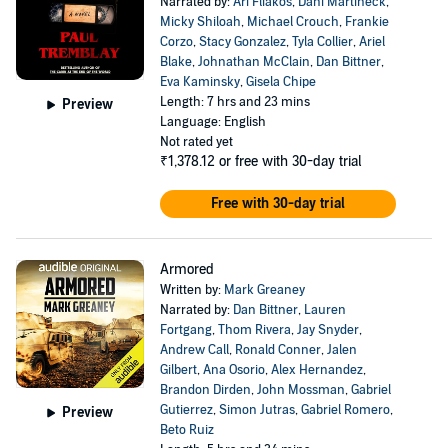
Narrated by:
Ari Fliakos
,
Dani Martineck
,
Micky Shiloah
,
Michael Crouch
,
Frankie
Corzo
,
Stacy Gonzalez
,
Tyla Collier
,
Ariel
Blake
,
Johnathan McClain
,
Dan Bittner
,
Eva Kaminsky
,
Gisela Chipe
Length: 7 hrs and 23 mins
Preview
Language: English
Not rated yet
₹1,378.12
or free with 30-day trial
Free with 30-day trial
Armored
Written by:
Mark Greaney
Narrated by:
Dan Bittner
,
Lauren
Fortgang
,
Thom Rivera
,
Jay Snyder
,
Andrew Call
,
Ronald Conner
,
Jalen
Gilbert
,
Ana Osorio
,
Alex Hernandez
,
Brandon Dirden
,
John Mossman
,
Gabriel
Gutierrez
,
Simon Jutras
,
Gabriel Romero
,
Preview
Beto Ruiz