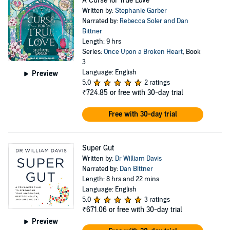
A Curse for True Love
Written by:
Stephanie Garber
Narrated by:
Rebecca Soler and Dan
Bittner
Length: 9 hrs
Series:
Once Upon a Broken Heart
, Book
3
Language: English
Preview
5.0
2 ratings
₹724.85
or free with 30-day trial
Free with 30-day trial
Super Gut
Written by:
Dr William Davis
Narrated by:
Dan Bittner
Length: 8 hrs and 22 mins
Language: English
5.0
3 ratings
₹671.06
or free with 30-day trial
Preview