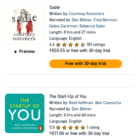
Sadie
Written by:
Courtney Summers
Narrated by:
Dan Bittner
,
Fred Berman
,
Gabra Zackman
,
Rebecca Soler
Length: 8 hrs and 27 mins
Language: English
4.4
181 ratings
₹659.55
or free with 30-day trial
Preview
Free with 30-day trial
The Start-Up of You
Written by:
Reid Hoffman
,
Ben Casnocha
Narrated by:
Dan Bittner
Length: 6 hrs and 48 mins
Language: English
5.0
1 rating
₹671.06
or free with 30-day trial