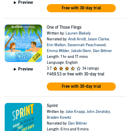
Preview
Free with 30-day trial
One of Those Flings
Written by:
Lauren Blakely
Narrated by:
Andi Arndt
,
Jason Clarke
,
Erin Mallon
,
Savannah Peachwood
,
Emma Wilder
,
Jakobi Diem
,
Dan Bittner
Length: 1 hr and 17 mins
Language: English
3.7
34 ratings
Preview
₹469.53
or free with 30-day trial
Free with 30-day trial
Sprint
Written by:
Jake Knapp
,
John Zeratsky
,
Braden Kowitz
Narrated by:
Dan Bittner
Length: 6 hrs and 9 mins