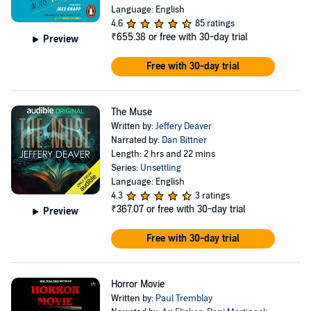
Language: English
4.6
85 ratings
₹655.38
or free with 30-day trial
Preview
Free with 30-day trial
The Muse
Written by:
Jeffery Deaver
Narrated by:
Dan Bittner
Length: 2 hrs and 22 mins
Series:
Unsettling
Language: English
4.3
3 ratings
₹367.07
or free with 30-day trial
Preview
Free with 30-day trial
Horror Movie
Written by:
Paul Tremblay