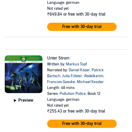
Language: german
Not rated yet
₹649.84
or free with 30-day trial
Free with 30-day trial
Unter Strom
Written by:
Markus Topf
Narrated by:
Daniel Käser
,
Patrick
Bartsch
,
Julia Fölster
,
Abdelkarim
,
Francois Goeske
,
Michael Kessler
Length: 48 mins
Series:
Pollution Police
, Book 12
Language: german
Preview
Not rated yet
₹255.43
or free with 30-day trial
Free with 30-day trial