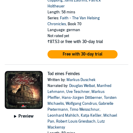
Coppong
,
Janis Zaurins
,
Patrick
Holtheuer
Length: 58 mins
Series:
Faith - The Van Helsing
Chronicles
, Book 70
Language: german
Not rated yet
₹87.53
or free with 30-day trial
Free with 30-day trial
Tod eines Feindes
Written by:
Markus Duschek
Narrated by:
Douglas Welbat
,
Manfred
Lehmann
,
Uve Teschner
,
Markus
Pfeiffer
,
Hans-Jürgen Dittberner
,
Torsten
Michaelis
,
Wolfgang Condrus
,
Gabrielle
Pietermann
,
Timo Weisschnur
,
Leonhard Mahlich
,
Katja Keßler
,
Michael
Preview
Pan
,
Robert Louis Griesbach
,
Lutz
Mackensy