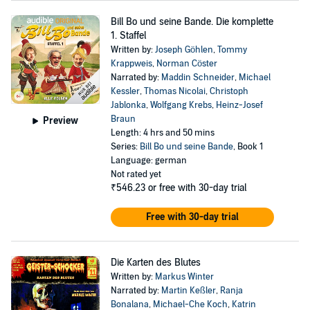
Bill Bo und seine Bande. Die komplette
1. Staffel
Written by:
Joseph Göhlen
,
Tommy
Krappweis
,
Norman Cöster
Narrated by:
Maddin Schneider
,
Michael
Kessler
,
Thomas Nicolai
,
Christoph
Jablonka
,
Wolfgang Krebs
,
Heinz-Josef
Braun
Preview
Length: 4 hrs and 50 mins
Series:
Bill Bo und seine Bande
, Book 1
Language: german
Not rated yet
₹546.23
or free with 30-day trial
Free with 30-day trial
Die Karten des Blutes
Written by:
Markus Winter
Narrated by:
Martin Keßler
,
Ranja
Bonalana
,
Michael-Che Koch
,
Katrin