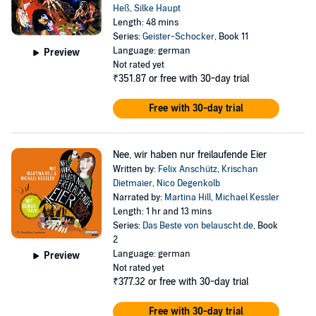
Heß
,
Silke Haupt
Length: 48 mins
Series:
Geister-Schocker
, Book 11
Language: german
Preview
Not rated yet
₹351.87
or free with 30-day trial
Free with 30-day trial
Nee, wir haben nur freilaufende Eier
Written by:
Felix Anschütz
,
Krischan
Dietmaier
,
Nico Degenkolb
Narrated by:
Martina Hill
,
Michael Kessler
Length: 1 hr and 13 mins
Series:
Das Beste von belauscht.de
, Book
2
Language: german
Preview
Not rated yet
₹377.32
or free with 30-day trial
Free with 30-day trial