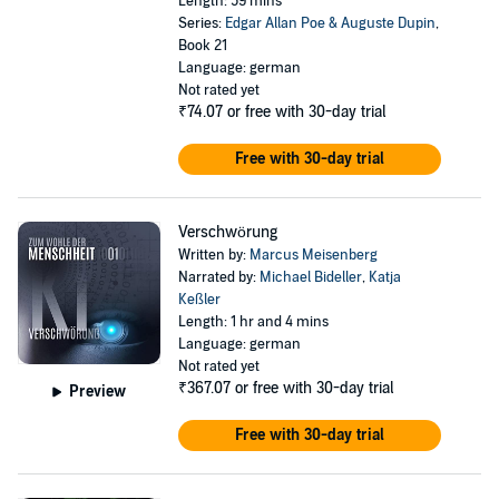
Length: 59 mins
Series:
Edgar Allan Poe & Auguste Dupin
,
Book 21
Language: german
Not rated yet
₹74.07
or free with 30-day trial
Free with 30-day trial
Verschwörung
Written by:
Marcus Meisenberg
Narrated by:
Michael Bideller
,
Katja
Keßler
Length: 1 hr and 4 mins
Language: german
Not rated yet
₹367.07
or free with 30-day trial
Preview
Free with 30-day trial