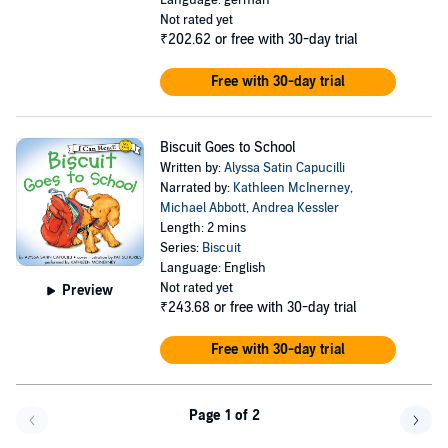
Language: german
Not rated yet
₹202.62
or free with 30-day trial
Free with 30-day trial
Biscuit Goes to School
Written by:
Alyssa Satin Capucilli
Narrated by:
Kathleen McInerney
,
Michael Abbott
,
Andrea Kessler
Length: 2 mins
Series:
Biscuit
Language: English
Not rated yet
Preview
₹243.68
or free with 30-day trial
Free with 30-day trial
Page 1 of 2
Go f