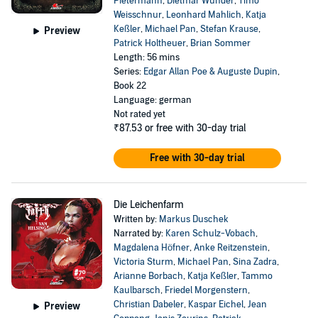
Pietermann
,
Dietmar Wunder
,
Timo
Weisschnur
,
Leonhard Mahlich
,
Katja
Keßler
,
Michael Pan
,
Stefan Krause
,
Preview
Patrick Holtheuer
,
Brian Sommer
Length: 56 mins
Series:
Edgar Allan Poe & Auguste Dupin
,
Book 22
Language: german
Not rated yet
₹87.53
or free with 30-day trial
Free with 30-day trial
Die Leichenfarm
Written by:
Markus Duschek
Narrated by:
Karen Schulz-Vobach
,
Magdalena Höfner
,
Anke Reitzenstein
,
Victoria Sturm
,
Michael Pan
,
Sina Zadra
,
Arianne Borbach
,
Katja Keßler
,
Tammo
Kaulbarsch
,
Friedel Morgenstern
,
Christian Dabeler
,
Kaspar Eichel
,
Jean
Preview