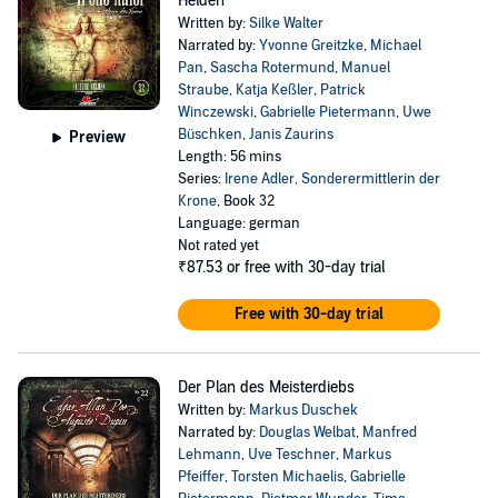
Helden
Written by:
Silke Walter
Narrated by:
Yvonne Greitzke
,
Michael
Pan
,
Sascha Rotermund
,
Manuel
Straube
,
Katja Keßler
,
Patrick
Winczewski
,
Gabrielle Pietermann
,
Uwe
Büschken
,
Janis Zaurins
Preview
Length: 56 mins
Series:
Irene Adler, Sonderermittlerin der
Krone
, Book 32
Language: german
Not rated yet
₹87.53
or free with 30-day trial
Free with 30-day trial
Der Plan des Meisterdiebs
Written by:
Markus Duschek
Narrated by:
Douglas Welbat
,
Manfred
Lehmann
,
Uve Teschner
,
Markus
Pfeiffer
,
Torsten Michaelis
,
Gabrielle