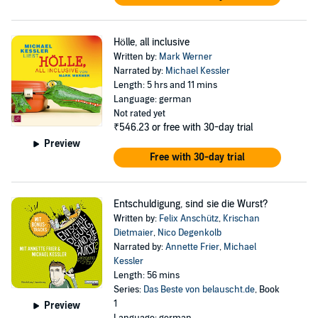
Hölle, all inclusive
Written by:
Mark Werner
Narrated by:
Michael Kessler
Length: 5 hrs and 11 mins
Language: german
Not rated yet
₹546.23
or free with 30-day trial
Preview
Free with 30-day trial
Entschuldigung, sind sie die Wurst?
Written by:
Felix Anschütz
,
Krischan
Dietmaier
,
Nico Degenkolb
Narrated by:
Annette Frier
,
Michael
Kessler
Length: 56 mins
Series:
Das Beste von belauscht.de
, Book
1
Preview