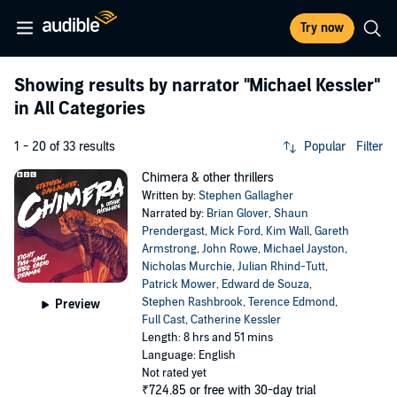
Try now
Showing results by narrator
"Michael Kessler"
in All Categories
1 - 20 of 33 results
Popular
Filter
Chimera & other thrillers
Written by:
Stephen Gallagher
Narrated by:
Brian Glover
,
Shaun
Prendergast
,
Mick Ford
,
Kim Wall
,
Gareth
Armstrong
,
John Rowe
,
Michael Jayston
,
Nicholas Murchie
,
Julian Rhind-Tutt
,
Patrick Mower
,
Edward de Souza
,
Stephen Rashbrook
,
Terence Edmond
,
Preview
Full Cast
,
Catherine Kessler
Length: 8 hrs and 51 mins
Language: English
Not rated yet
₹724.85
or free with 30-day trial