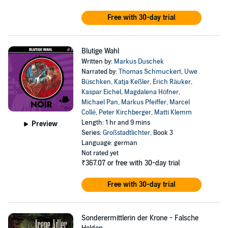
Free with 30-day trial
Blutige Wahl
Written by:
Markus Duschek
Narrated by:
Thomas Schmuckert
,
Uwe
Büschken
,
Katja Keßler
,
Erich Räuker
,
Kaspar Eichel
,
Magdalena Höfner
,
Michael Pan
,
Markus Pfeiffer
,
Marcel
Collé
,
Peter Kirchberger
,
Matti Klemm
Length: 1 hr and 9 mins
Preview
Series:
Großstadtlichter
, Book 3
Language: german
Not rated yet
₹367.07
or free with 30-day trial
Free with 30-day trial
Sonderermittlerin der Krone - Falsche