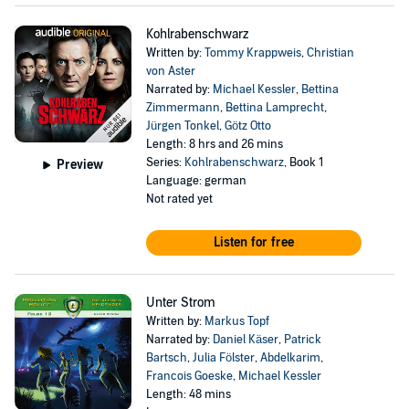
Kohlrabenschwarz
Written by:
Tommy Krappweis
,
Christian
von Aster
Narrated by:
Michael Kessler
,
Bettina
Zimmermann
,
Bettina Lamprecht
,
Jürgen Tonkel
,
Götz Otto
Length: 8 hrs and 26 mins
Series:
Kohlrabenschwarz
, Book 1
Preview
Language: german
Not rated yet
Listen for free
Unter Strom
Written by:
Markus Topf
Narrated by:
Daniel Käser
,
Patrick
Bartsch
,
Julia Fölster
,
Abdelkarim
,
Francois Goeske
,
Michael Kessler
Length: 48 mins