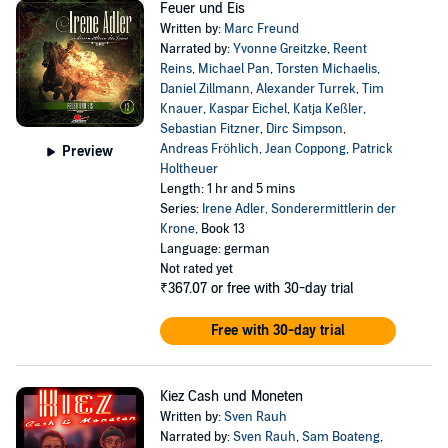
Feuer und Eis
Written by:
Marc Freund
Narrated by:
Yvonne Greitzke
,
Reent
Reins
,
Michael Pan
,
Torsten Michaelis
,
Daniel Zillmann
,
Alexander Turrek
,
Tim
Knauer
,
Kaspar Eichel
,
Katja Keßler
,
Sebastian Fitzner
,
Dirc Simpson
,
Andreas Fröhlich
,
Jean Coppong
,
Patrick
Preview
Holtheuer
Length: 1 hr and 5 mins
Series:
Irene Adler, Sonderermittlerin der
Krone
, Book 13
Language: german
Not rated yet
₹367.07
or free with 30-day trial
Free with 30-day trial
Kiez Cash und Moneten
Written by:
Sven Rauh
Narrated by:
Sven Rauh
,
Sam Boateng
,