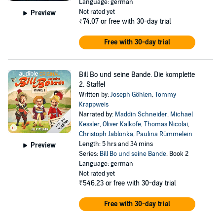
Language: german
Not rated yet
Preview
₹74.07
or free with 30-day trial
Free with 30-day trial
Bill Bo und seine Bande. Die komplette
2. Staffel
Written by:
Joseph Göhlen
,
Tommy
Krappweis
Narrated by:
Maddin Schneider
,
Michael
Kessler
,
Oliver Kalkofe
,
Thomas Nicolai
,
Christoph Jablonka
,
Paulina Rümmelein
Length: 5 hrs and 34 mins
Preview
Series:
Bill Bo und seine Bande
, Book 2
Language: german
Not rated yet
₹546.23
or free with 30-day trial
Free with 30-day trial