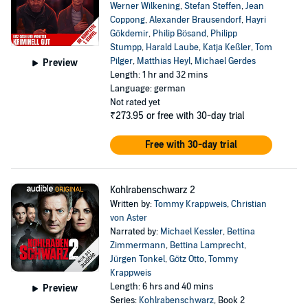
Werner Wilkening
,
Stefan Steffen
,
Jean
Coppong
,
Alexander Brausendorf
,
Hayri
Gökdemir
,
Philip Bösand
,
Philipp
Stumpp
,
Harald Laube
,
Katja Keßler
,
Tom
Pilger
,
Matthias Heyl
,
Michael Gerdes
Preview
Length: 1 hr and 32 mins
Language: german
Not rated yet
₹273.95
or free with 30-day trial
Free with 30-day trial
Kohlrabenschwarz 2
Written by:
Tommy Krappweis
,
Christian
von Aster
Narrated by:
Michael Kessler
,
Bettina
Zimmermann
,
Bettina Lamprecht
,
Jürgen Tonkel
,
Götz Otto
,
Tommy
Krappweis
Length: 6 hrs and 40 mins
Preview
Series:
Kohlrabenschwarz
, Book 2