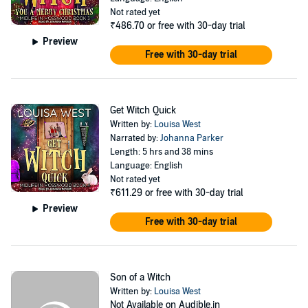
Not rated yet
₹486.70
or free with 30-day trial
Preview
Free with 30-day trial
Get Witch Quick
Written by:
Louisa West
Narrated by:
Johanna Parker
Length: 5 hrs and 38 mins
Language: English
Not rated yet
₹611.29
or free with 30-day trial
Preview
Free with 30-day trial
Son of a Witch
Written by:
Louisa West
Not Available on Audible.in