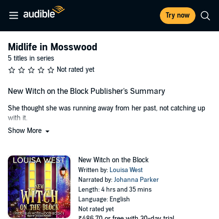
Try now
Midlife in Mosswood
5 titles in series
Not rated yet
New Witch on the Block Publisher's Summary
She thought she was running away from her past, not catching up
with it.
Show More
Rosemary Bell just wants to live a quiet, happy life and raise her
daughter as far away from her toxic ex-husband as she can get. But
when they move into a decrepit cottage in the woods of Mosswood,
New Witch on the Block
Georgia, Rosie realizes her life will never be simple.
Written by:
Louisa West
Narrated by:
Johanna Parker
A gang of meddling neighborhood do-gooders want to run her out of
Length: 4 hrs and 35 mins
town. The vicious laundromat machines keep eating her spare
Language: English
change. Not to mention, her buff Irish stalker who insists that he's a
Not rated yet
Witch King and that it's her royal destiny to be his Queen.
₹486.70
or free with 30-day trial