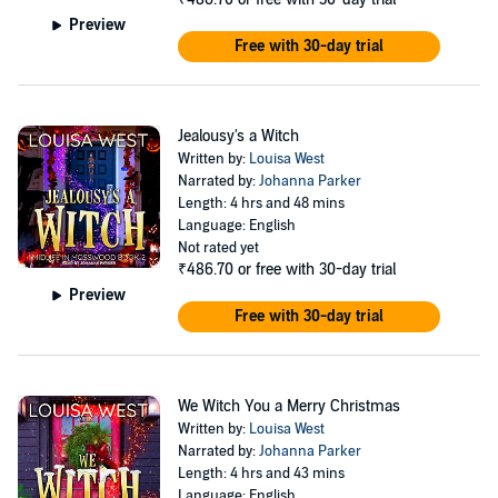
And to top it all off, strange things keep happening around Rosie
Preview
when she least expects it....
Free with 30-day trial
She could deal with it all, but her ex won't rest until he tracks her
down. When her ability to protect her daughter is threatened, Rosie
shows them all that nobody messes with the new witch on the
Jealousy's a Witch
block.
Written by:
Louisa West
Narrated by:
Johanna Parker
©2020 Louisa West (P)2021 Tantor
Length: 4 hrs and 48 mins
Language: English
Not rated yet
₹486.70
or free with 30-day trial
Preview
Free with 30-day trial
We Witch You a Merry Christmas
Written by:
Louisa West
Narrated by:
Johanna Parker
Length: 4 hrs and 43 mins
Language: English