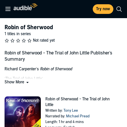
Try now
Robin of Sherwood
1 titles in series
Not rated yet
Robin of Sherwood - The Trial of John Little Publisher's
Summary
Richard Carpenter’s
Robin of Sherwood
‘The Trial of John Little’
Show More
(Set during Series One)
Whilst Robin is troubled by hazy visions of his father, Little John
Robin of Sherwood - The Trial of John
faces the wrath of a witch hunter who is about to make him pay for
Little
crimes he committed whilst under the influence of Baron de
Written by:
Tony Lee
Belleme.
Narrated by:
Michael Pread
Length: 1 hr and 4 mins
In order to save Little John, the rest of the outlaws play their part in