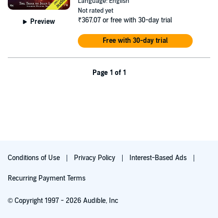
Language: English
uncovering the secrets that brought the witch hunter to Sherwood in
Not rated yet
the first place…
₹367.07
or free with 30-day trial
Preview
Television series
Robin of Sherwood
© HTV/Goldcrest Films &
Free with 30-day trial
Television 1983. Created by Richard Carpenter, with grateful thanks
to his Estate.
©2018 Robin of Sherwood (P)2018 Robin of Sherwood
Page 1 of 1
Conditions of Use
Privacy Policy
Interest-Based Ads
Recurring Payment Terms
© Copyright 1997 - 2026 Audible, Inc