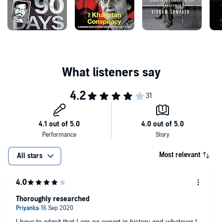
Most relevant
All stars
Thoroughly researched