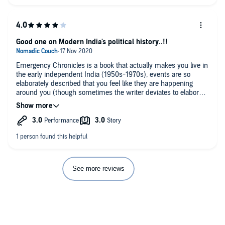
Good one on Modern India's political history..!!
Emergency Chronicles is a book that actually makes you live in
the early independent India (1950s-1970s), events are so
elaborately described that you feel like they are happening
around you (though sometimes the writer deviates to elaborate
minor instances too much, thus leaving no option but to fast
forward some minutes). For people who are mostly oblivious
of recent political past of modern India, this book allows you to
gain a first hand understanding of the events in development
of Indian political system and its democracy… and how it is
sabotaged at times by powerful personalities, most influential
of them being Mrs. Indira Gandhi.
When you submerge yourself into the flow of the narration, you
See more reviews
will experience how Indira Gandhi transformed from being a
‘Dumb Doll’ to ‘India is Indira, Indira is India’ and how she
(along with her tyrannic son) took all possible advantages of
the country’s politico-legal system. I especially like the chapter
titled ‘Lawful suspension of law’ where the situation and
scenario of emergency is explained. ‘Aftermath’ is also