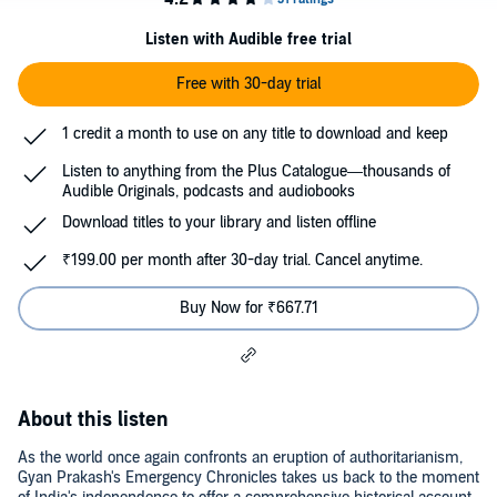
Listen with Audible free trial
Free with 30-day trial
1 credit a month to use on any title to download and keep
Listen to anything from the Plus Catalogue—thousands of
Audible Originals, podcasts and audiobooks
Download titles to your library and listen offline
₹199.00 per month after 30-day trial. Cancel anytime.
Buy Now for ₹667.71
About this listen
As the world once again confronts an eruption of authoritarianism,
Gyan Prakash's Emergency Chronicles takes us back to the moment