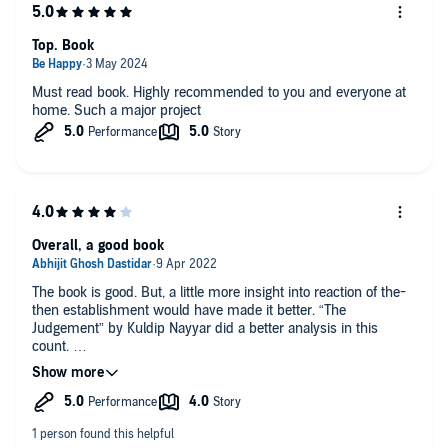
Top. Book
Must read book. Highly recommended to you and everyone at
home. Such a major project
Overall, a good book
The book is good. But, a little more insight into reaction of the-
then establishment would have made it better. “The
Judgement” by Kuldip Nayyar did a better analysis in this
count.
But, as a whole, Recommend for listeners.