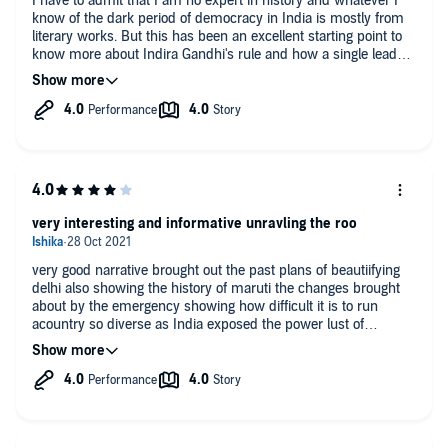
I have to admit that I am no expert in history and whatever I
know of the dark period of democracy in India is mostly from
literary works. But this has been an excellent starting point to
know more about Indira Gandhi's rule and how a single leader
with immense power can be the end of democracy. Highly
recommended if you are worried about the current state of our
country.
very interesting and informative unravling the roo
very good narrative brought out the past plans of beautiifying
delhi also showing the history of maruti the changes brought
about by the emergency showing how difficult it is to run
acountry so diverse as India exposed the power lust of
polititions and suffering of innocent people brings out the
strong personality of Indira and her popularity revealed how
different she was from nehru in the end she paid with her life
for her mistakes