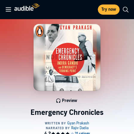
Try now
Preview
Emergency Chronicles