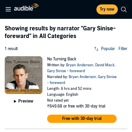
Try now
Showing results by narrator
"Gary Sinise-
foreward"
in All Categories
1 result
Popular
Filter
No Turning Back
Written by:
Bryan Anderson
,
David Mack
,
Gary Sinise - foreward
Narrated by:
Bryan Anderson
,
Gary Sinise
- foreward
Length: 6 hrs and 52 mins
Language: English
Not rated yet
Preview
₹649.68
or free with 30-day trial
Free with 30-day trial