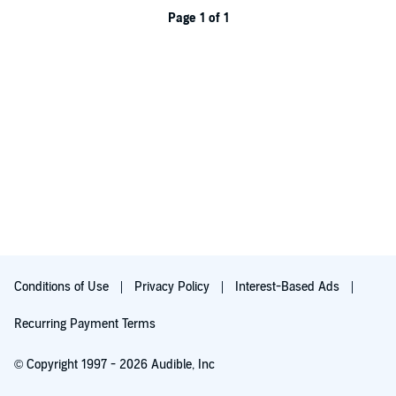
Page 1 of 1
Conditions of Use
Privacy Policy
Interest-Based Ads
Recurring Payment Terms
© Copyright 1997 - 2026 Audible, Inc