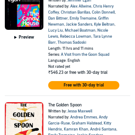
Written by:
Jennifer Egan
Narrated by:
Alex Allwine
,
Chris Henry
Coffey
,
Christian Barillas
,
Colin Donnell
,
Dan Bittner
,
Emily Tremaine
,
Griffin
Newman
,
Jackie Sanders
,
Kyle Beltran
,
Lucy Liu
,
Michael Boatman
,
Nicole
Lewis
,
Rebecca Lowman
,
Tara Lynne
Preview
Barr
,
Thomas Sadoski
Length: 11 hrs and 11 mins
Series:
A Visit from the Goon Squad
Language: English
Not rated yet
₹546.23
or free with 30-day trial
Free with 30-day trial
The Golden Spoon
Written by:
Jessa Maxwell
Narrated by:
Andrea Emmes
,
Andy
Garcia-Ruse
,
Graham Halstead
,
Kitty
Hendrix
,
Kamran Khan
,
André Santana
,