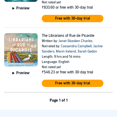
Not rated yet
₹833.60
or free with 30-day trial
Preview
Free with 30-day trial
The Librarians of Rue de Picardie
Written by:
Janet Skeslien Charles
Narrated by:
Cassandra Campbell
,
Jackie
Sanders
,
Marin Ireland
,
Sarah Gadon
Length: 9 hrs and 14 mins
Language: English
Not rated yet
₹546.23
or free with 30-day trial
Preview
Free with 30-day trial
Page 1 of 1