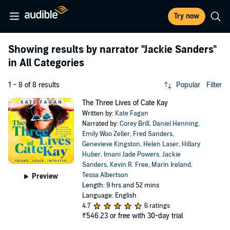
Try now
Showing results by narrator
"Jackie Sanders"
in All Categories
1 - 8 of 8 results
Popular
Filter
The Three Lives of Cate Kay
Written by:
Kate Fagan
Narrated by:
Corey Brill
,
Daniel Henning
,
Emily Woo Zeller
,
Fred Sanders
,
Genevieve Kingston
,
Helen Laser
,
Hillary
Huber
,
Imani Jade Powers
,
Jackie
Sanders
,
Kevin R. Free
,
Marin Ireland
,
Tessa Albertson
Preview
Length: 9 hrs and 52 mins
Language: English
4.7
6 ratings
₹546.23
or free with 30-day trial