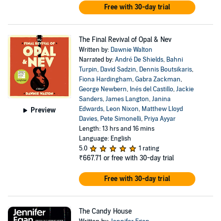
Free with 30-day trial
The Final Revival of Opal & Nev
Written by:
Dawnie Walton
Narrated by:
André De Shields
,
Bahni
Turpin
,
David Sadzin
,
Dennis Boutsikaris
,
Fiona Hardingham
,
Gabra Zackman
,
George Newbern
,
Inés del Castillo
,
Jackie
Sanders
,
James Langton
,
Janina
Edwards
,
Leon Nixon
,
Matthew Lloyd
Preview
Davies
,
Pete Simonelli
,
Priya Ayyar
Length: 13 hrs and 16 mins
Language: English
5.0
1 rating
₹667.71
or free with 30-day trial
Free with 30-day trial
The Candy House