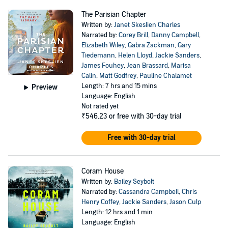
The Parisian Chapter
Written by:
Janet Skeslien Charles
Narrated by:
Corey Brill
,
Danny Campbell
,
Elizabeth Wiley
,
Gabra Zackman
,
Gary
Tiedemann
,
Helen Lloyd
,
Jackie Sanders
,
James Fouhey
,
Jean Brassard
,
Marisa
Calin
,
Matt Godfrey
,
Pauline Chalamet
Length: 7 hrs and 15 mins
Preview
Language: English
Not rated yet
₹546.23
or free with 30-day trial
Free with 30-day trial
Coram House
Written by:
Bailey Seybolt
Narrated by:
Cassandra Campbell
,
Chris
Henry Coffey
,
Jackie Sanders
,
Jason Culp
Length: 12 hrs and 1 min
Language: English