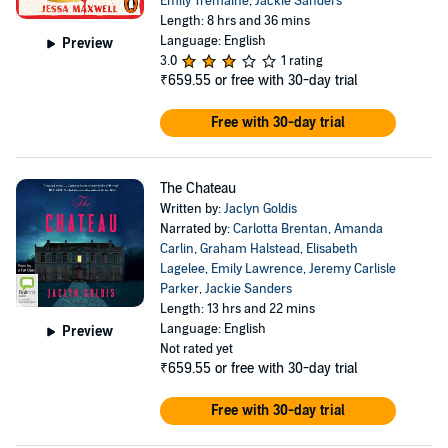
Emily Tremaine
,
Jackie Sanders
Length: 8 hrs and 36 mins
Language: English
Preview
3.0
1 rating
₹659.55
or free with 30-day trial
Free with 30-day trial
The Chateau
Written by:
Jaclyn Goldis
Narrated by:
Carlotta Brentan
,
Amanda
Carlin
,
Graham Halstead
,
Elisabeth
Lagelee
,
Emily Lawrence
,
Jeremy Carlisle
Parker
,
Jackie Sanders
Length: 13 hrs and 22 mins
Language: English
Preview
Not rated yet
₹659.55
or free with 30-day trial
Free with 30-day trial