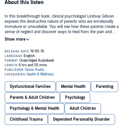
About this listen
In this breakthrough book, clinical psychologist Lindsay Gibson
exposes the destructive nature of parents who are emotionally
immature or unavailable. You will see how these parents create a
sense of neglect and discover ways to heal from the pain and
confusion caused by your childhood. By freeing yourself from your
©2015 Lindsay C. Gibson (P)2016 Tantor
parents' emotional immaturity, you can recover your true nature,
control how you react to them, and avoid disappointment. Finally,
you'll learn how to create positive new relationships so you can build
a better life.
Dysfunctional Families
Mental Health
Parenting
Parents & Adult Children
Psychology
Psychology & Mental Health
Adult Children
Childhood Trauma
Dependent Personality Disorder