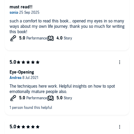
must read!!
such a comfort to read this book... opened my eyes in so many
ways about my own life journey. thank you so much for writing
this book!
Eye-Opening
The techniques here work. Helpful insights on how to spot
emotionally mature people also.