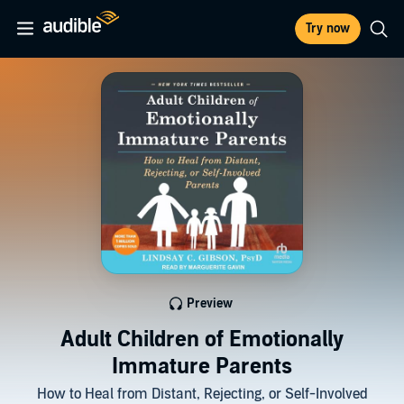
Try now
Preview
Adult Children of Emotionally
Immature Parents
How to Heal from Distant, Rejecting, or Self-Involved