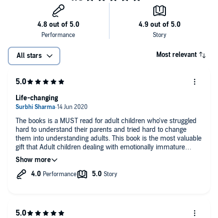
Most relevant
All stars
Life-changing
The books is a MUST read for adult children who've struggled
hard to understand their parents and tried hard to change
them into understanding adults. This book is the most valuable
gift that Adult children dealing with emotionally immature
parents can get. The book is as truthful n eye-opening as it can
get. You'll get to understand your parents, you'll get to
understand yourself and you'll learn ways to lead a rewarding
and more fulfilling life as children of emotionally immature
parents.