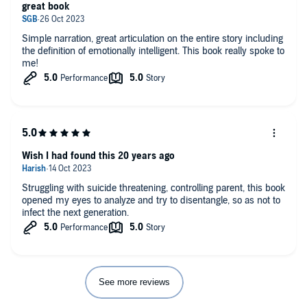
great book
Simple narration, great articulation on the entire story including
the definition of emotionally intelligent. This book really spoke to
me!
Wish I had found this 20 years ago
Struggling with suicide threatening, controlling parent, this book
opened my eyes to analyze and try to disentangle, so as not to
infect the next generation.
See more reviews