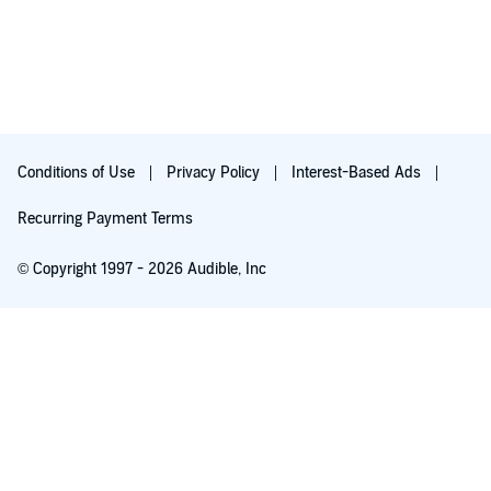
Conditions of Use
Privacy Policy
Interest-Based Ads
Recurring Payment Terms
© Copyright 1997 - 2026 Audible, Inc
Free with 30-day trial
₹199.00 per month after 30-day trial. Cancel anytime.