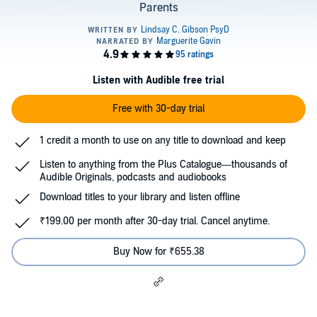
Parents
Listen with Audible free trial
Free with 30-day trial
1 credit a month to use on any title to download and keep
Listen to anything from the Plus Catalogue—thousands of
Audible Originals, podcasts and audiobooks
Download titles to your library and listen offline
₹199.00 per month after 30-day trial. Cancel anytime.
Buy Now for ₹655.38