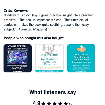
Critic Reviews
"Lindsay C. Gibson, PsyD, gives practical insight into a prevalent
problem.... The book is impeccably clear.... This utter lack of
confusion makes the book quite soothing, despite the heavy
subject." (
Foreword Magazine
)
People who bought this also bought...