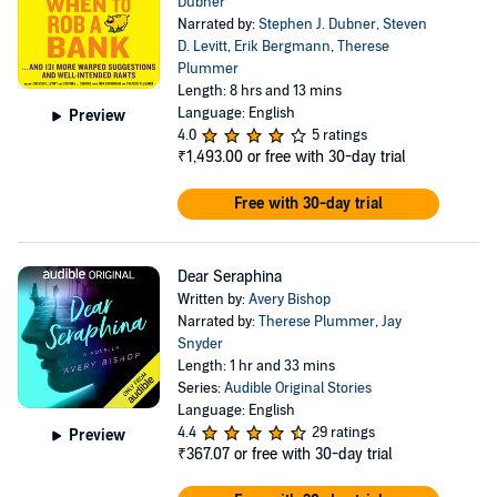
Dubner
Narrated by:
Stephen J. Dubner
,
Steven
D. Levitt
,
Erik Bergmann
,
Therese
Plummer
Length: 8 hrs and 13 mins
Language: English
Preview
4.0
5 ratings
₹1,493.00
or free with 30-day trial
Free with 30-day trial
Dear Seraphina
Written by:
Avery Bishop
Narrated by:
Therese Plummer
,
Jay
Snyder
Length: 1 hr and 33 mins
Series:
Audible Original Stories
Language: English
4.4
29 ratings
Preview
₹367.07
or free with 30-day trial