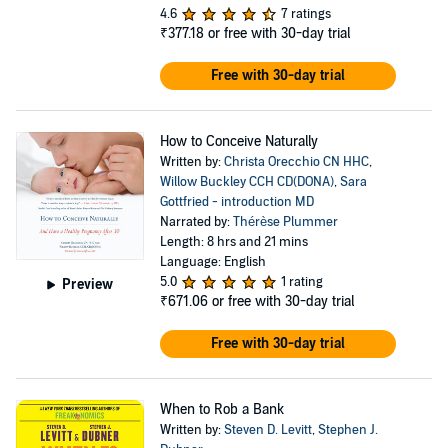
4.6
7 ratings
₹377.18
or free with 30-day trial
Free with 30-day trial
How to Conceive Naturally
Written by:
Christa Orecchio CN HHC
,
Willow Buckley CCH CD(DONA)
,
Sara
Gottfried - introduction MD
Narrated by:
Thérèse Plummer
Length: 8 hrs and 21 mins
Language: English
5.0
1 rating
Preview
₹671.06
or free with 30-day trial
Free with 30-day trial
When to Rob a Bank
Written by:
Steven D. Levitt
,
Stephen J.