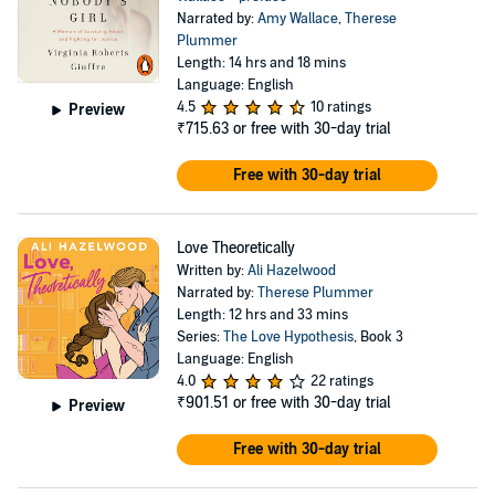
Narrated by:
Amy Wallace
,
Therese
Plummer
Length: 14 hrs and 18 mins
Language: English
4.5
10 ratings
Preview
₹715.63
or free with 30-day trial
Free with 30-day trial
Love Theoretically
Written by:
Ali Hazelwood
Narrated by:
Therese Plummer
Length: 12 hrs and 33 mins
Series:
The Love Hypothesis
, Book 3
Language: English
4.0
22 ratings
₹901.51
or free with 30-day trial
Preview
Free with 30-day trial