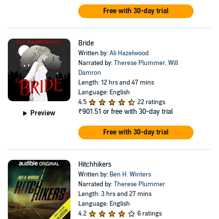
Free with 30-day trial
Bride
Written by:
Ali Hazelwood
Narrated by:
Therese Plummer
,
Will
Damron
Length: 12 hrs and 47 mins
Language: English
4.5
22 ratings
₹901.51
or free with 30-day trial
Preview
Free with 30-day trial
Hitchhikers
Written by:
Ben H. Winters
Narrated by:
Therese Plummer
Length: 3 hrs and 27 mins
Language: English
4.2
6 ratings