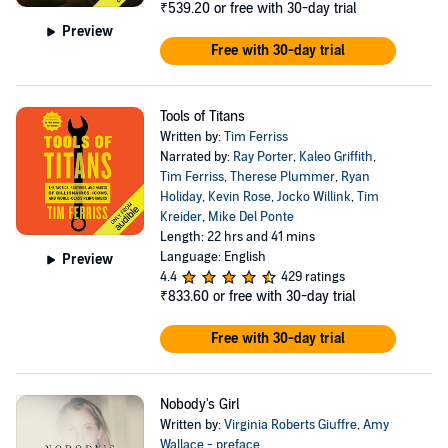
₹539.20
or free with 30-day trial
Preview
Free with 30-day trial
Tools of Titans
Written by:
Tim Ferriss
Narrated by:
Ray Porter
,
Kaleo Griffith
,
Tim Ferriss
,
Therese Plummer
,
Ryan
Holiday
,
Kevin Rose
,
Jocko Willink
,
Tim
Kreider
,
Mike Del Ponte
Length: 22 hrs and 41 mins
Language: English
Preview
4.4
429 ratings
₹833.60
or free with 30-day trial
Free with 30-day trial
Nobody's Girl
Written by:
Virginia Roberts Giuffre
,
Amy
Wallace - preface