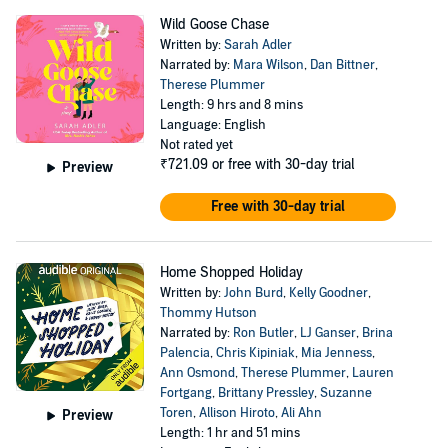
Wild Goose Chase
Written by:
Sarah Adler
Narrated by:
Mara Wilson
,
Dan Bittner
,
Therese Plummer
Length: 9 hrs and 8 mins
Language: English
Not rated yet
₹721.09
or free with 30-day trial
Preview
Free with 30-day trial
Home Shopped Holiday
Written by:
John Burd
,
Kelly Goodner
,
Thommy Hutson
Narrated by:
Ron Butler
,
LJ Ganser
,
Brina
Palencia
,
Chris Kipiniak
,
Mia Jenness
,
Ann Osmond
,
Therese Plummer
,
Lauren
Fortgang
,
Brittany Pressley
,
Suzanne
Toren
,
Allison Hiroto
,
Ali Ahn
Preview
Length: 1 hr and 51 mins