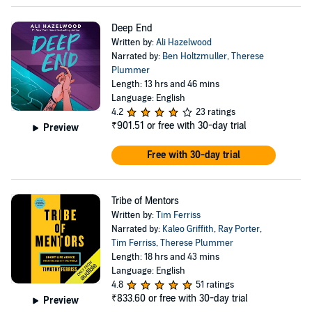
Deep End
Written by:
Ali Hazelwood
Narrated by:
Ben Holtzmuller
,
Therese
Plummer
Length: 13 hrs and 46 mins
Language: English
4.2
23 ratings
₹901.51
or free with 30-day trial
Preview
Free with 30-day trial
Tribe of Mentors
Written by:
Tim Ferriss
Narrated by:
Kaleo Griffith
,
Ray Porter
,
Tim Ferriss
,
Therese Plummer
Length: 18 hrs and 43 mins
Language: English
4.8
51 ratings
₹833.60
or free with 30-day trial
Preview