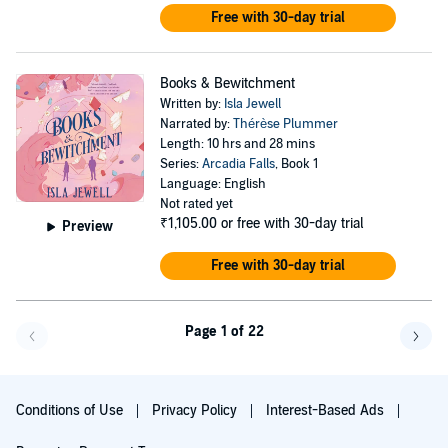
Free with 30-day trial
Books & Bewitchment
Written by:
Isla Jewell
Narrated by:
Thérèse Plummer
Length: 10 hrs and 28 mins
Series:
Arcadia Falls
, Book 1
Language: English
Not rated yet
₹1,105.00
or free with 30-day trial
Preview
Free with 30-day trial
Page 1 of 22
Go f
Conditions of Use
Privacy Policy
Interest-Based Ads