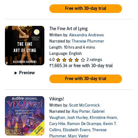
Free with 30-day trial
The Fine Art of Lying
Written by:
Alexandra Andrews
Narrated by:
Therese Plummer
Length: 10 hrs and 4 mins
Language: English
4.0
2 ratings
₹1,665.34
or free with 30-day trial
Preview
Free with 30-day trial
Vikings!
Written by:
Scott McCormick
Narrated by:
Ray Porter
,
Gabriel
Vaughan
,
Josh Hurley
,
Khristine Hvam
,
Cary Hite
,
Ramon De Ocampo
,
Kevin T.
Collins
,
Elizabeth Evans
,
Therese
Plummer
,
Marc Vietor