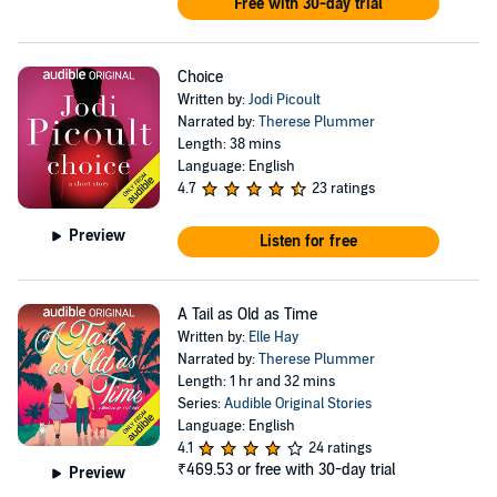
Free with 30-day trial
Choice
Written by:
Jodi Picoult
Narrated by:
Therese Plummer
Length: 38 mins
Language: English
4.7
23 ratings
Preview
Listen for free
A Tail as Old as Time
Written by:
Elle Hay
Narrated by:
Therese Plummer
Length: 1 hr and 32 mins
Series:
Audible Original Stories
Language: English
4.1
24 ratings
₹469.53
or free with 30-day trial
Preview