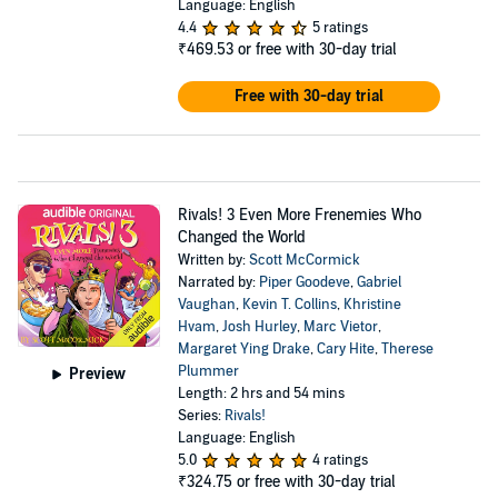
Language: English
4.4
5 ratings
₹469.53
or free with 30-day trial
Free with 30-day trial
Rivals! 3 Even More Frenemies Who
Changed the World
Written by:
Scott McCormick
Narrated by:
Piper Goodeve
,
Gabriel
Vaughan
,
Kevin T. Collins
,
Khristine
Hvam
,
Josh Hurley
,
Marc Vietor
,
Margaret Ying Drake
,
Cary Hite
,
Therese
Plummer
Preview
Length: 2 hrs and 54 mins
Series:
Rivals!
Language: English
5.0
4 ratings
₹324.75
or free with 30-day trial