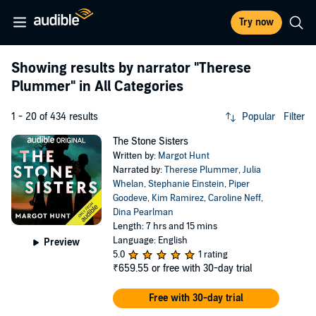
Try now
Showing results by narrator
"Therese
Plummer"
in All Categories
1 - 20 of 434 results
Popular
Filter
The Stone Sisters
Written by:
Margot Hunt
Narrated by:
Therese Plummer
,
Julia
Whelan
,
Stephanie Einstein
,
Piper
Goodeve
,
Kim Ramirez
,
Caroline Neff
,
Dina Pearlman
Length: 7 hrs and 15 mins
Language: English
Preview
5.0
1 rating
₹659.55
or free with 30-day trial
Free with 30-day trial