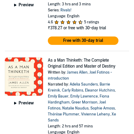
Length: 3 hrs and 3 mins
Preview
Series:
Rivals!
Language: English
4.6
5 ratings
₹378.27
or free with 30-day trial
Free with 30-day trial
As a Man Thinketh: The Complete
Original Edition and Master of Destiny
Written by:
James Allen
,
Joel Fotinos -
introduction
Narrated by:
Adelia Saunders
,
Barrie
Kreinik
,
Carly Robins
,
Eleanor Hutchins
,
Emily Bauer
,
Emily Lawrence
,
Fiona
Hardingham
,
Greer Morrison
,
Joel
Preview
Fotinos
,
Natalie Naudus
,
Sophie Amoss
,
Thérèse Plummer
,
Vivienne Leheny
,
Xe
Sands
Length: 2 hrs and 57 mins
Language: English