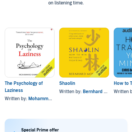
on listening time.
The Psychology of
Shaolin
How to T
Laziness
Written by:
Bernhard Moestl
Written 
Written by:
Mohammad Shakeel
Special Prime offer