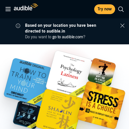
Try now
Based on your location you have been
directed to audible.in
Do you want to
go to audible.com
?