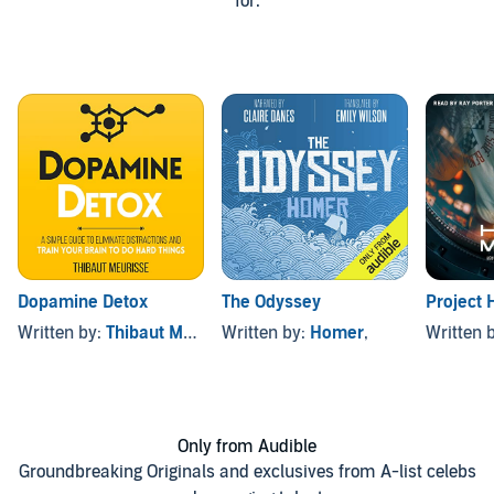
for.
Dopamine Detox
The Odyssey
Project 
Written by:
Thibaut Meurisse
Written by:
Homer
,
Written 
Only from Audible
Groundbreaking Originals and exclusives from A-list celebs