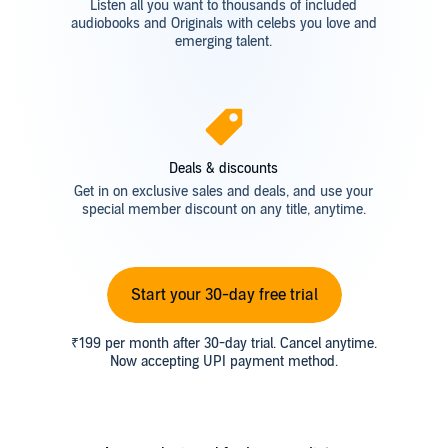
Listen all you want to thousands of included
audiobooks and Originals with celebs you love and
emerging talent.
Deals & discounts
Get in on exclusive sales and deals, and use your
special member discount on any title, anytime.
Start your 30-day free trial
₹199 per month after 30-day trial. Cancel anytime.
Now accepting UPI payment method.