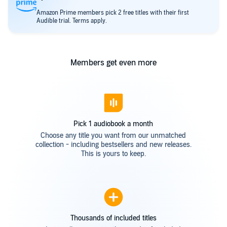
Amazon Prime members pick 2 free titles with their first
Audible trial. Terms apply.
Members get even more
Pick 1 audiobook a month
Choose any title you want from our unmatched
collection - including bestsellers and new releases.
This is yours to keep.
Thousands of included titles