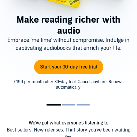
Make reading richer with
audio
Embrace 'me time' without compromise. Indulge in
captivating audiobooks that enrich your life.
Start your 30-day free trial
₹199 per month after 30-day trial. Cancel anytime. Renews
automatically.
We've got what everyone's listening to
Best sellers. New releases. That story you've been waiting