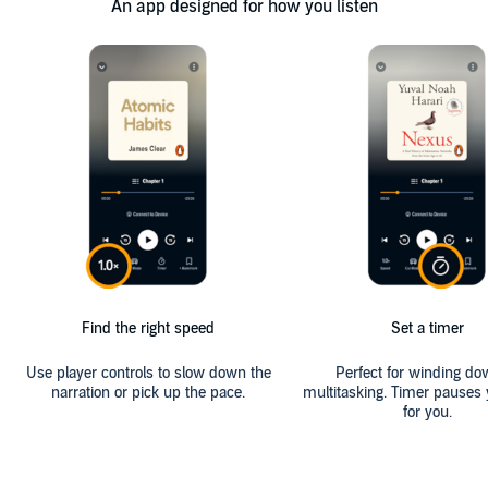
An app designed for how you listen
Find the right speed
Set a timer
Use player controls to slow down the
Perfect for winding do
narration or pick up the pace.
multitasking. Timer pauses 
for you.