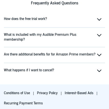
Frequently Asked Questions
How does the free trial work?
What is included with my Audible Premium Plus
membership?
Are there additional benefits for for Amazon Prime members?
What happens if I want to cancel?
Conditions of Use
Privacy Policy
Interest-Based Ads
Recurring Payment Terms