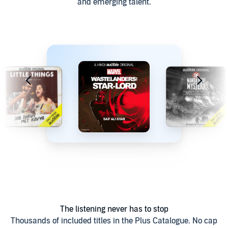
and emerging talent.
The listening never has to stop
Thousands of included titles in the Plus Catalogue. No cap